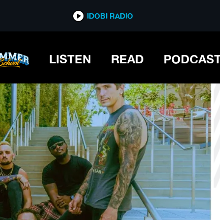
*now playing*
IDOBI RADIO
LISTEN
READ
PODCAS