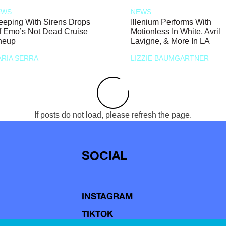
EWS
NEWS
eeping With Sirens Drops
Illenium Performs With
f Emo’s Not Dead Cruise
Motionless In White, Avril
neup
Lavigne, & More In LA
RIA SERRA
LIZZIE BAUMGARTNER
If posts do not load, please refresh the page.
SOCIAL
INSTAGRAM
TIKTOK