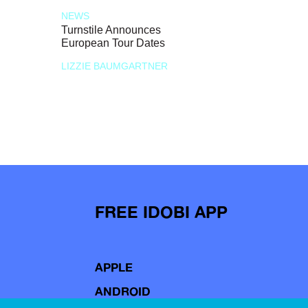
NEWS
Turnstile Announces
European Tour Dates
LIZZIE BAUMGARTNER
FREE IDOBI APP
APPLE
ANDROID