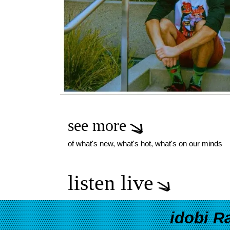
see more
of what's new, what's hot, what's on our minds
listen live
idobi R