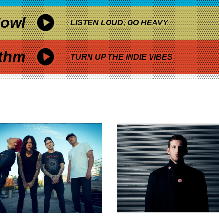
owl
LISTEN LOUD, GO HEAVY
thm
TURN UP THE INDIE VIBES