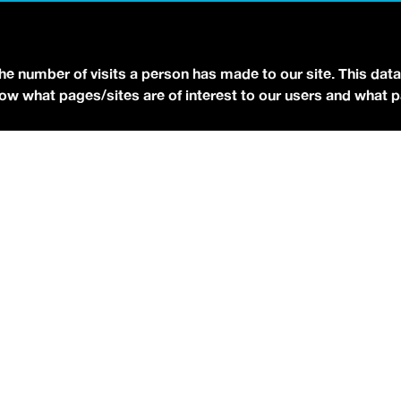
YOUTUBE
FACEBOOK
BLUESKY
the number of visits a person has made to our site. This data
 know what pages/sites are of interest to our users and what 
eserved.
Terms of Use.