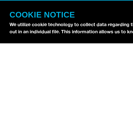
CONTACT
COOKIE NOTICE
TERMS OF USE
COPYRIGHT POLICY
We utilize cookie technology to collect data regarding 
out in an individual file. This information allows us to
PRIVACY POLICY
Copyright © 2026 idobi Network. All Rights R