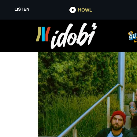
LISTEN
HOWL
DISCREPANCIES