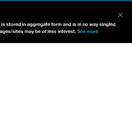
 is stored in aggregate form and is in no way singled
pages/sites may be of less interest.
See more