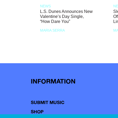
NEWS
N
L.S. Dunes Announces New
Sl
Valentine’s Day Single,
Of
“How Dare You”
Li
MARIA SERRA
MA
INFORMATION
SUBMIT MUSIC
SHOP