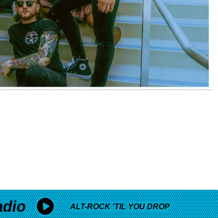
adio
ALT-ROCK 'TIL YOU DROP