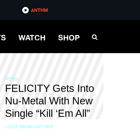
ANTHM
TS
WATCH
SHOP
NEWS
FELICITY Gets Into
Nu-Metal With New
Single “Kill ‘Em All”
LIZZIE BAUMGARTNER