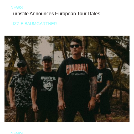
NEWS
Turnstile Announces European Tour Dates
LIZZIE BAUMGARTNER
NEWS