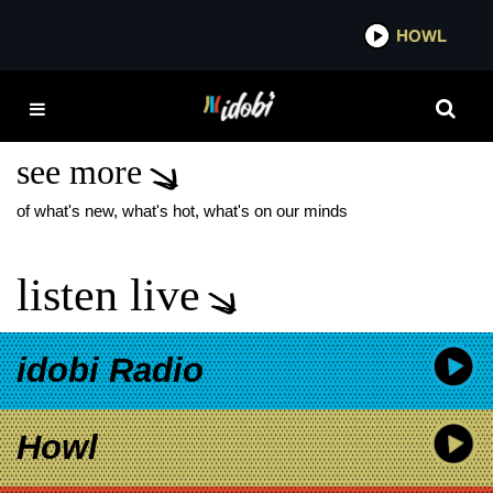
*now playing*
HOWL
IDOB
DIE SPITZ CLAYMATION
MUSIC VIDEO
see more
of what's new, what's hot, what's on our minds
listen live
idobi Radio
Howl