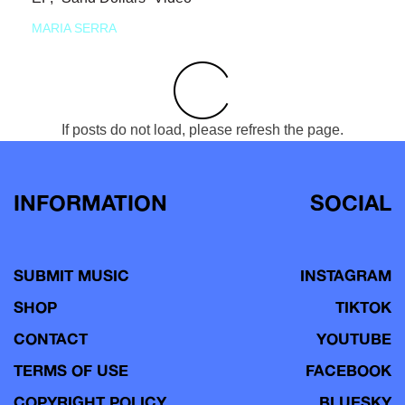
MARIA SERRA
If posts do not load, please refresh the page.
INFORMATION
SOCIAL
SUBMIT MUSIC
INSTAGRAM
SHOP
TIKTOK
CONTACT
YOUTUBE
TERMS OF USE
FACEBOOK
COPYRIGHT POLICY
BLUESKY