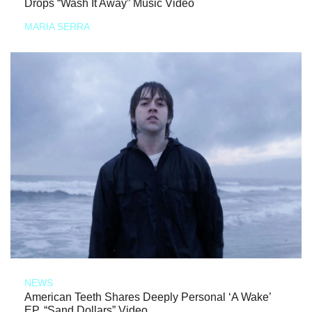
Drops “Wash It Away” Music Video
MARIA SERRA
NEWS
American Teeth Shares Deeply Personal ‘A Wake’
EP, “Sand Dollars” Video