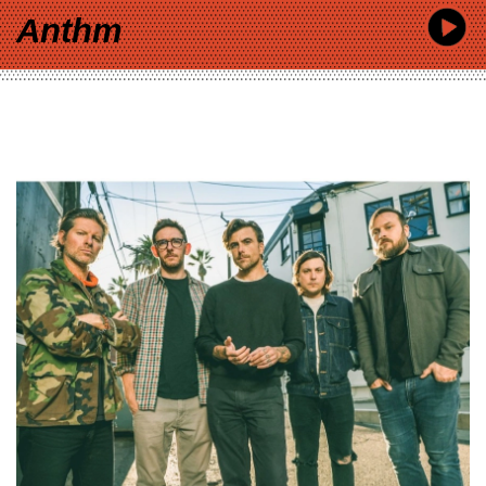
Anthm