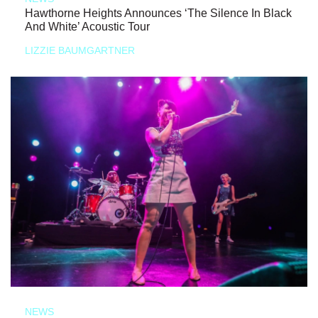
Hawthorne Heights Announces ‘The Silence In Black
And White’ Acoustic Tour
LIZZIE BAUMGARTNER
NEWS