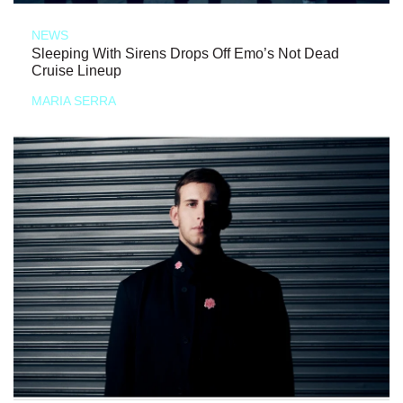
NEWS
Sleeping With Sirens Drops Off Emo’s Not Dead
Cruise Lineup
MARIA SERRA