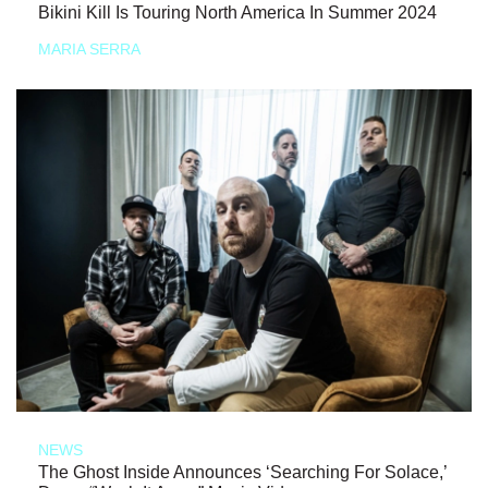
Bikini Kill Is Touring North America In Summer 2024
MARIA SERRA
NEWS
The Ghost Inside Announces ‘Searching For Solace,’