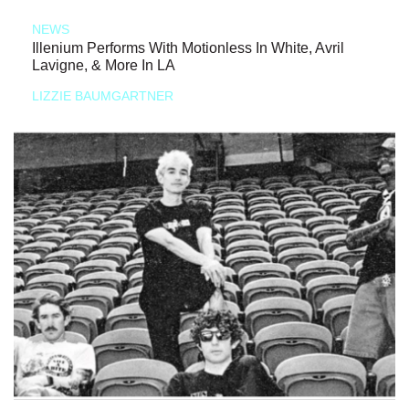
NEWS
Illenium Performs With Motionless In White, Avril
Lavigne, & More In LA
LIZZIE BAUMGARTNER