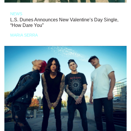
NEWS
L.S. Dunes Announces New Valentine’s Day Single,
“How Dare You”
MARIA SERRA