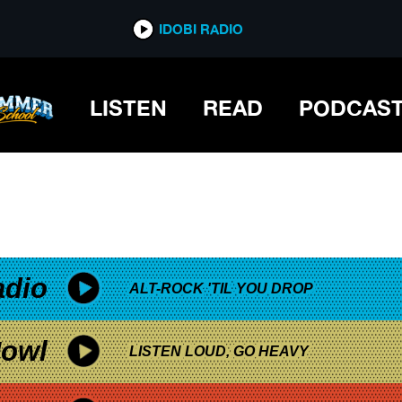
*now playing*
IDOBI RADIO
D SHOWS NEW RELEASE
LISTEN
READ
PODCAS
adio
ALT-ROCK 'TIL YOU DROP
owl
LISTEN LOUD, GO HEAVY