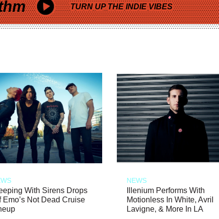
thm
TURN UP THE INDIE VIBES
EWS
NEWS
eeping With Sirens Drops
Illenium Performs With
f Emo’s Not Dead Cruise
Motionless In White, Avril
neup
Lavigne, & More In LA