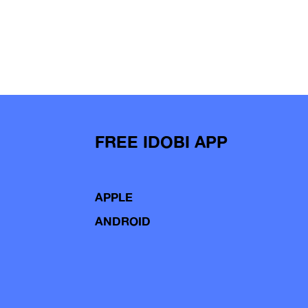
FREE IDOBI APP
APPLE
ANDROID