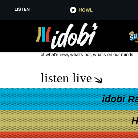
LISTEN
HOWL
DESTROY REBUILD UNTIL GO
see more
of what's new, what's hot, what's on our minds
listen live
idobi R
H