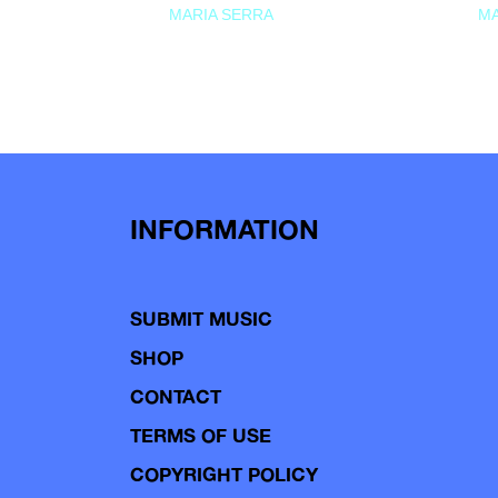
MARIA SERRA
MA
INFORMATION
SUBMIT MUSIC
SHOP
CONTACT
TERMS OF USE
COPYRIGHT POLICY