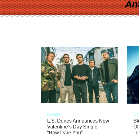
An
NEWS
N
L.S. Dunes Announces New
Sl
Valentine’s Day Single,
Of
“How Dare You”
Li