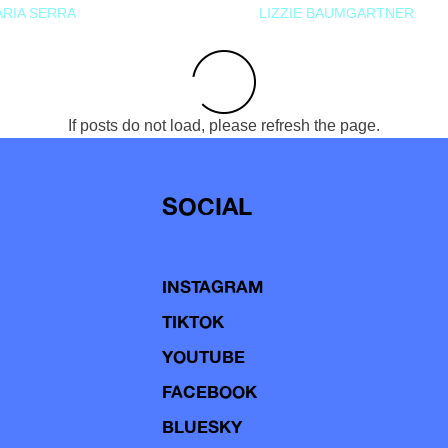
RIA SERRA
LIZZIE BAUMGARTNER
If posts do not load, please refresh the page.
SOCIAL
INSTAGRAM
TIKTOK
YOUTUBE
FACEBOOK
BLUESKY