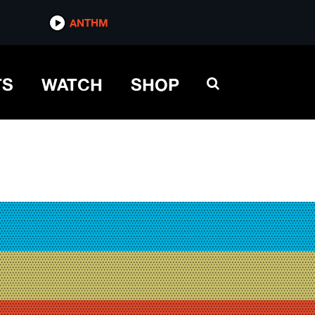
ANTHM
TS
WATCH
SHOP