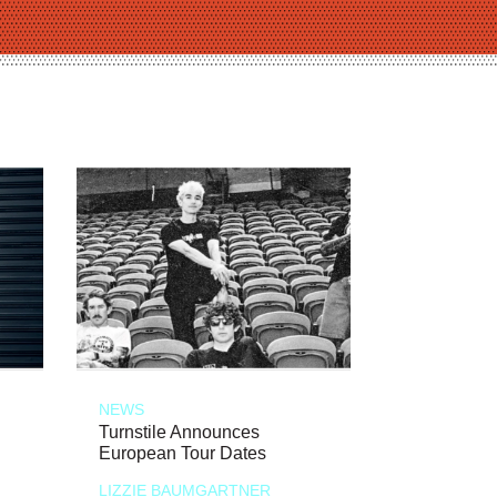
NEWS
Turnstile Announces
European Tour Dates
LIZZIE BAUMGARTNER