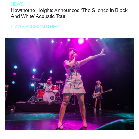
NEWS
Hawthorne Heights Announces ‘The Silence In Black
And White’ Acoustic Tour
LIZZIE BAUMGARTNER