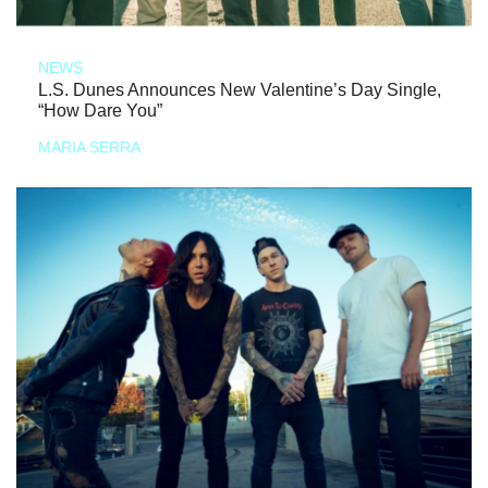
NEWS
L.S. Dunes Announces New Valentine’s Day Single,
“How Dare You”
MARIA SERRA