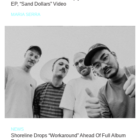
EP, “Sand Dollars” Video
MARIA SERRA
NEWS
Shoreline Drops “Workaround” Ahead Of Full Album