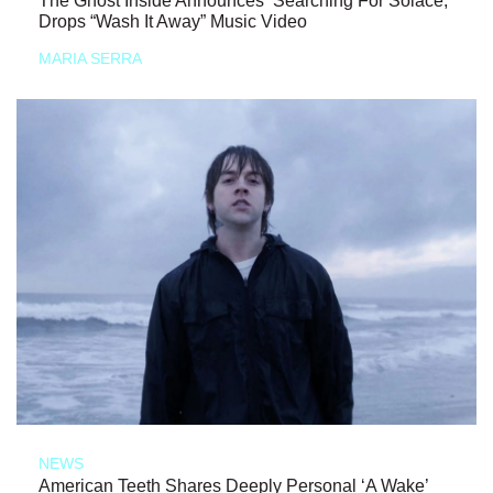
The Ghost Inside Announces ‘Searching For Solace,’
Drops “Wash It Away” Music Video
MARIA SERRA
NEWS
American Teeth Shares Deeply Personal ‘A Wake’