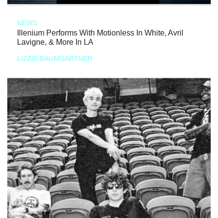
NEWS
Illenium Performs With Motionless In White, Avril
Lavigne, & More In LA
LIZZIE BAUMGARTNER