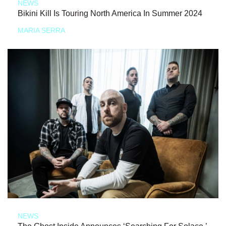
NEWS
Bikini Kill Is Touring North America In Summer 2024
MARIA SERRA
NEWS