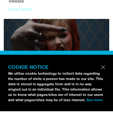
Release
MARIA SERRA
COOKIE NOTICE
We utilize cookie technology to collect data regarding
the number of visits a person has made to our site. This
data is stored in aggregate form and is in no way
singled out in an individual file. This information allows
us to know what pages/sites are of interest to our users
and what pages/sites may be of less interest.
See more
NEWS
Tilly Kingston Shares Electric New Song, “YOUTH IS
WASTED”