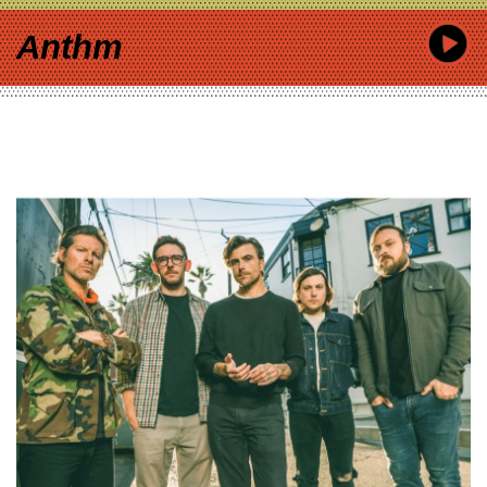
Anthm