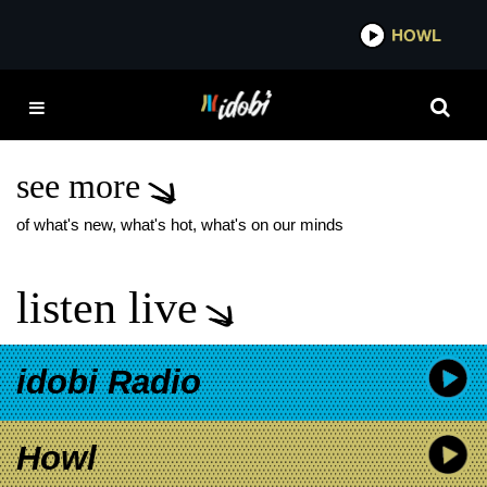
*now playing*
HOWL
IDOBI
DERYCK WHIBLEY
SUING FORMER
MANAGER
see more
of what's new, what's hot, what's on our minds
listen live
idobi Radio
Howl