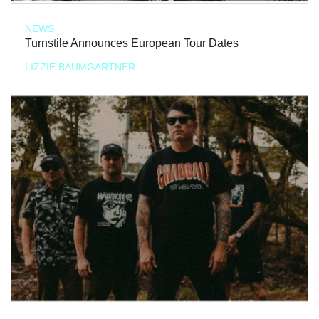
NEWS
Turnstile Announces European Tour Dates
LIZZIE BAUMGARTNER