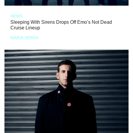
NEWS
Sleeping With Sirens Drops Off Emo’s Not Dead
Cruise Lineup
MARIA SERRA