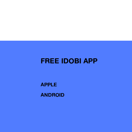
FREE IDOBI APP
APPLE
ANDROID