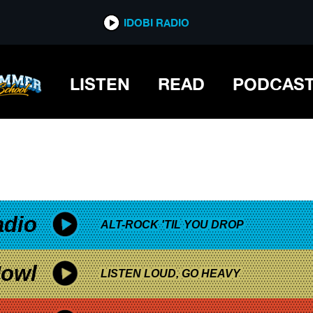
*now playing*
IDOBI RADIO
ION
LISTEN
READ
PODCAS
adio
ALT-ROCK 'TIL YOU DROP
owl
LISTEN LOUD, GO HEAVY