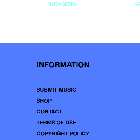
MARIA SERRA
MA
INFORMATION
SUBMIT MUSIC
SHOP
CONTACT
TERMS OF USE
COPYRIGHT POLICY