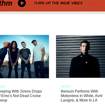
thm
TURN UP THE INDIE VIBES
EWS
NEWS
eeping With Sirens Drops
Illenium Performs With
f Emo’s Not Dead Cruise
Motionless In White, Avril
neup
Lavigne, & More In LA