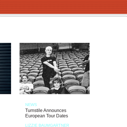
NEWS
Turnstile Announces
European Tour Dates
LIZZIE BAUMGARTNER