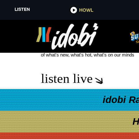
LISTEN
HOWL
DEGRASSI THE NEXT GENERAT
see more
of what's new, what's hot, what's on our minds
listen live
idobi R
H