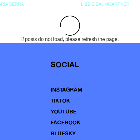
RIA SERRA
LIZZIE BAUMGARTNER
If posts do not load, please refresh the page.
SOCIAL
INSTAGRAM
TIKTOK
YOUTUBE
FACEBOOK
BLUESKY