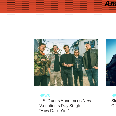
An
NEWS
N
L.S. Dunes Announces New
Sl
Valentine’s Day Single,
Of
“How Dare You”
Li