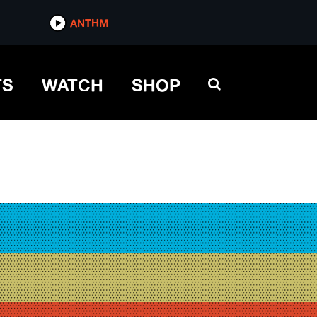
ANTHM
TS
WATCH
SHOP