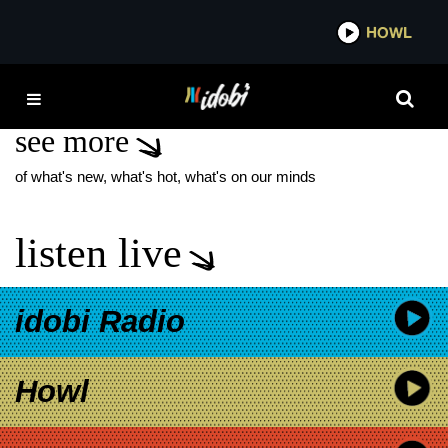
*now playing*
HOWL
IDO
DECAYDANCE
see more
of what's new, what's hot, what's on our minds
listen live
idobi Radio
Howl