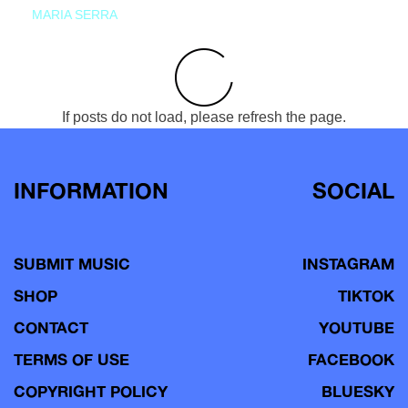
MARIA SERRA
If posts do not load, please refresh the page.
INFORMATION
SOCIAL
SUBMIT MUSIC
INSTAGRAM
SHOP
TIKTOK
CONTACT
YOUTUBE
TERMS OF USE
FACEBOOK
COPYRIGHT POLICY
BLUESKY