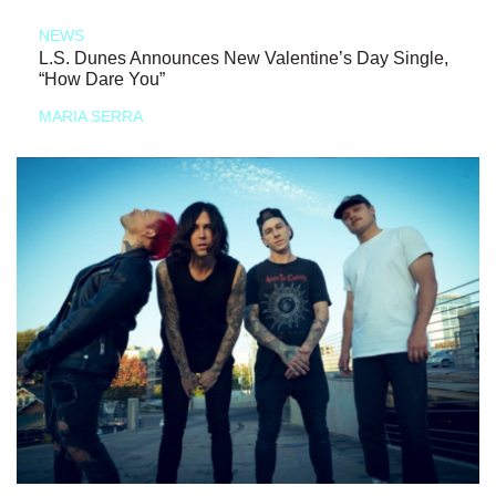
NEWS
L.S. Dunes Announces New Valentine’s Day Single,
“How Dare You”
MARIA SERRA