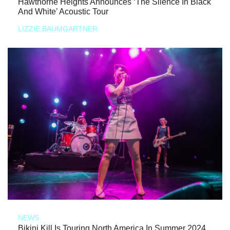
Hawthorne Heights Announces ‘The Silence In Black
And White’ Acoustic Tour
LIZZIE BAUMGARTNER
NEWS
Bikini Kill Is Touring North America In Summer 2024