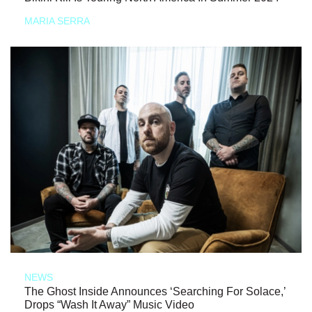
MARIA SERRA
NEWS
The Ghost Inside Announces ‘Searching For Solace,’
Drops “Wash It Away” Music Video