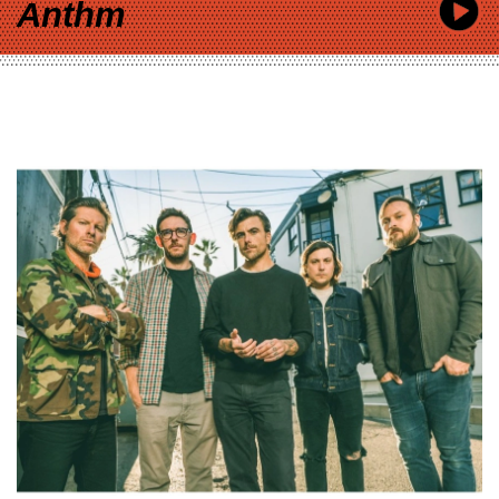
Anthm