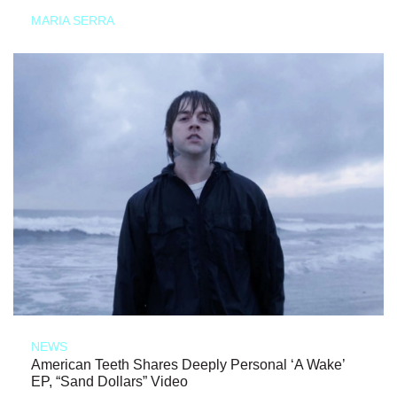
MARIA SERRA
NEWS
American Teeth Shares Deeply Personal ‘A Wake’
EP, “Sand Dollars” Video