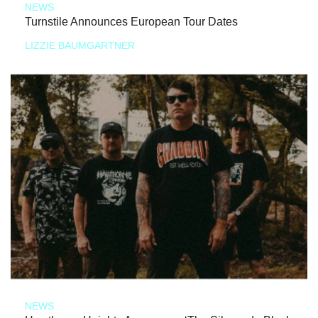
NEWS
Turnstile Announces European Tour Dates
LIZZIE BAUMGARTNER
NEWS