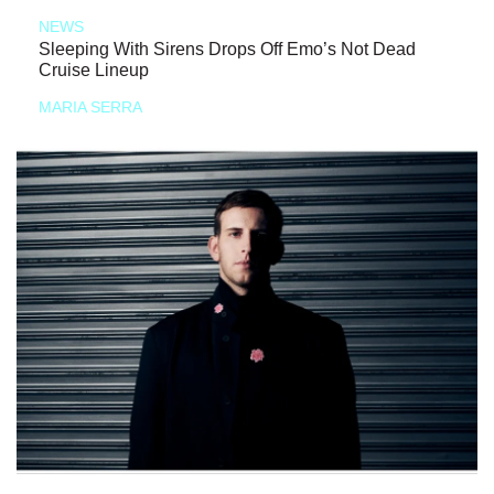
NEWS
Sleeping With Sirens Drops Off Emo’s Not Dead
Cruise Lineup
MARIA SERRA