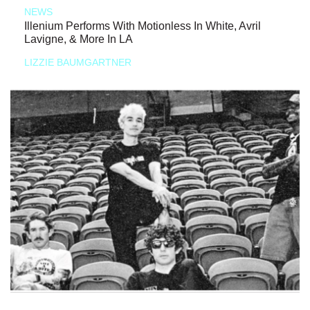
NEWS
Illenium Performs With Motionless In White, Avril
Lavigne, & More In LA
LIZZIE BAUMGARTNER