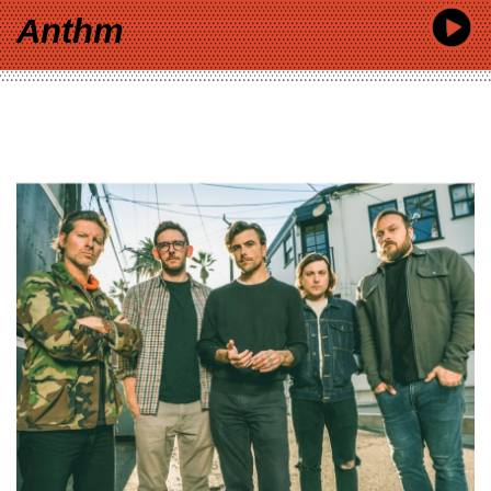
Anthm