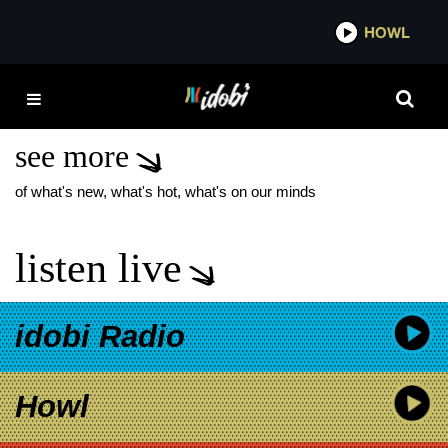
*now playing*
HOWL
I
DAYSEEKER MY
IMMORTAL
see more
of what's new, what's hot, what's on our minds
listen live
idobi Radio
Howl