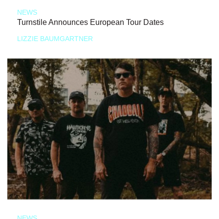
NEWS
Turnstile Announces European Tour Dates
LIZZIE BAUMGARTNER
NEWS