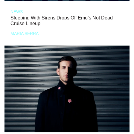
NEWS
Sleeping With Sirens Drops Off Emo’s Not Dead
Cruise Lineup
MARIA SERRA