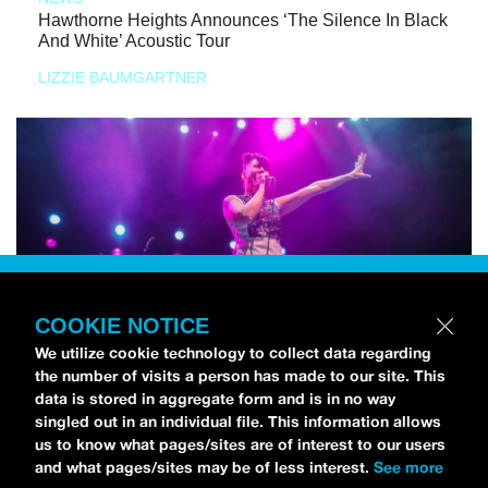
Hawthorne Heights Announces ‘The Silence In Black
And White’ Acoustic Tour
LIZZIE BAUMGARTNER
COOKIE NOTICE
We utilize cookie technology to collect data regarding
the number of visits a person has made to our site. This
data is stored in aggregate form and is in no way
singled out in an individual file. This information allows
us to know what pages/sites are of interest to our users
and what pages/sites may be of less interest.
See more
NEWS