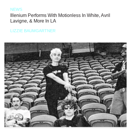
NEWS
Illenium Performs With Motionless In White, Avril
Lavigne, & More In LA
LIZZIE BAUMGARTNER