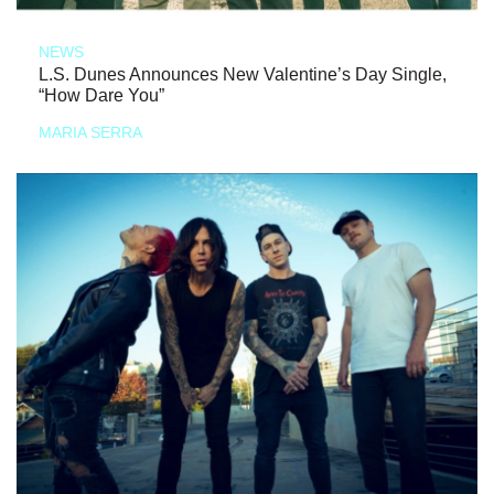
NEWS
L.S. Dunes Announces New Valentine’s Day Single,
“How Dare You”
MARIA SERRA