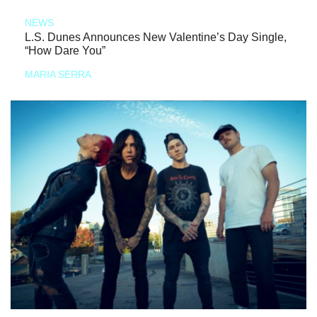
NEWS
L.S. Dunes Announces New Valentine’s Day Single,
“How Dare You”
MARIA SERRA