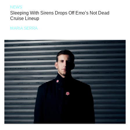
NEWS
Sleeping With Sirens Drops Off Emo’s Not Dead
Cruise Lineup
MARIA SERRA