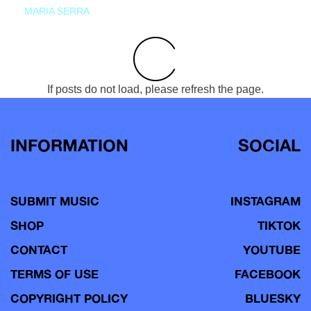
MARIA SERRA
If posts do not load, please refresh the page.
INFORMATION
SOCIAL
SUBMIT MUSIC
INSTAGRAM
SHOP
TIKTOK
CONTACT
YOUTUBE
TERMS OF USE
FACEBOOK
COPYRIGHT POLICY
BLUESKY