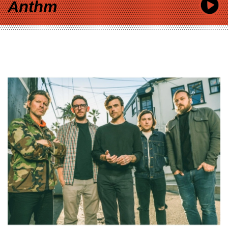
Anthm