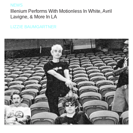
NEWS
Illenium Performs With Motionless In White, Avril
Lavigne, & More In LA
LIZZIE BAUMGARTNER