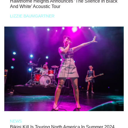
Hawthorne Heights Announces ‘The Silence In Black
And White’ Acoustic Tour
LIZZIE BAUMGARTNER
NEWS
Bikini Kill Is Touring North America In Summer 2024