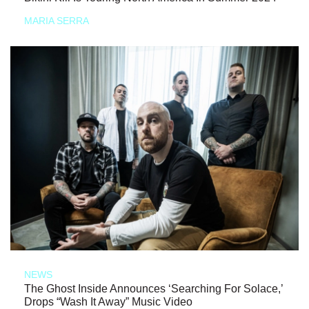
MARIA SERRA
NEWS
The Ghost Inside Announces ‘Searching For Solace,’
Drops “Wash It Away” Music Video