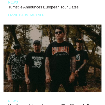
NEWS
Turnstile Announces European Tour Dates
LIZZIE BAUMGARTNER
NEWS