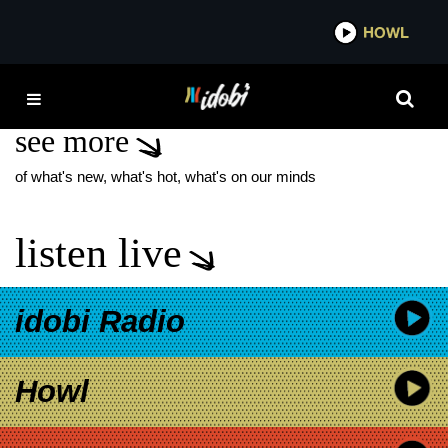
*now playing*
HOWL
IDO
DAVID YATES
see more
of what's new, what's hot, what's on our minds
listen live
idobi Radio
Howl