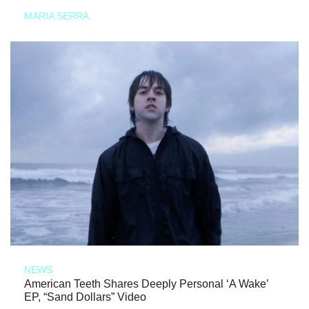
MARIA SERRA
NEWS
American Teeth Shares Deeply Personal ‘A Wake’
EP, “Sand Dollars” Video