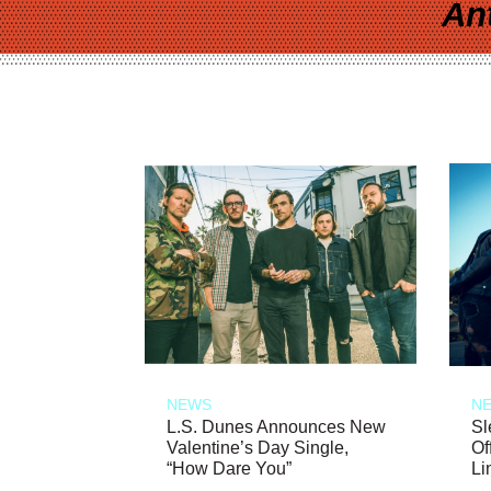
An
NEWS
N
L.S. Dunes Announces New
Sl
Valentine’s Day Single,
Of
“How Dare You”
Li