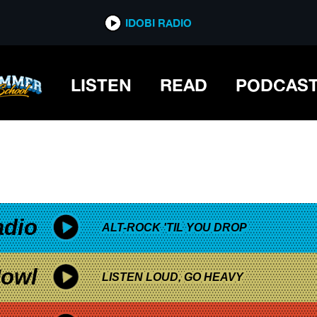
*now playing*
IDOBI RADIO
LISTEN
READ
PODCAS
adio
ALT-ROCK 'TIL YOU DROP
owl
LISTEN LOUD, GO HEAVY