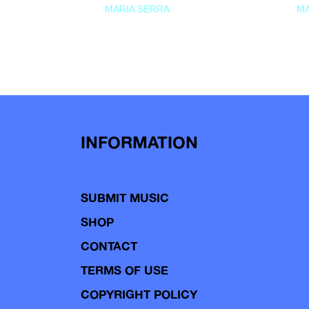
MARIA SERRA
MA
INFORMATION
SUBMIT MUSIC
SHOP
CONTACT
TERMS OF USE
COPYRIGHT POLICY