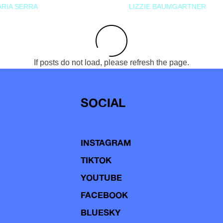
RIA SERRA
LIZZIE BAUMGARTNER
If posts do not load, please refresh the page.
SOCIAL
INSTAGRAM
TIKTOK
YOUTUBE
FACEBOOK
BLUESKY