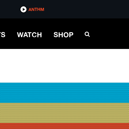
ANTHM
TS
WATCH
SHOP