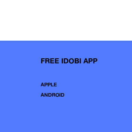
FREE IDOBI APP
APPLE
ANDROID