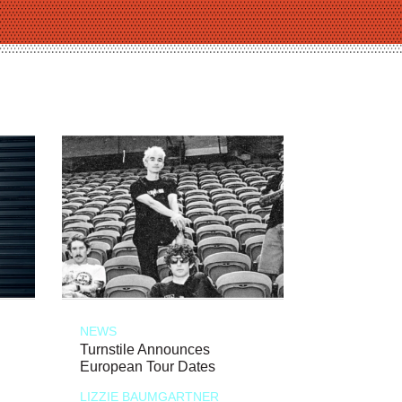
NEWS
Turnstile Announces
European Tour Dates
LIZZIE BAUMGARTNER