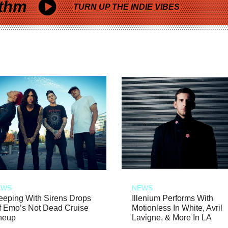
thm
TURN UP THE INDIE VIBES
EWS
NEWS
eeping With Sirens Drops
Illenium Performs With
f Emo’s Not Dead Cruise
Motionless In White, Avril
neup
Lavigne, & More In LA