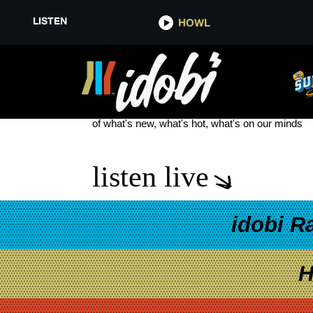
LISTEN
HOWL
DAVE STRATTON
see more
of what's new, what's hot, what's on our minds
listen live
idobi R
H