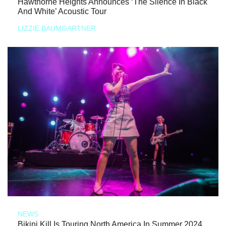
Hawthorne Heights Announces ‘The Silence In Black
And White’ Acoustic Tour
LIZZIE BAUMGARTNER
NEWS
Bikini Kill Is Touring North America In Summer 2024