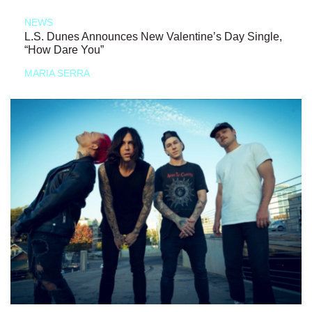
NEWS
L.S. Dunes Announces New Valentine’s Day Single,
“How Dare You”
MARIA SERRA