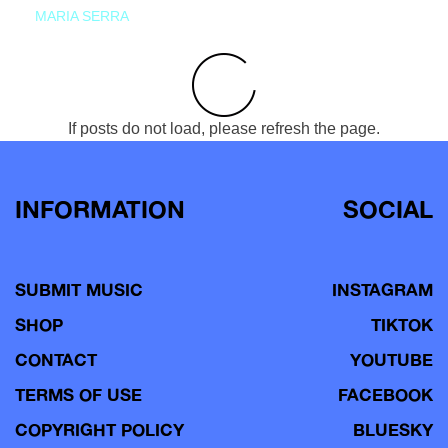
MARIA SERRA
If posts do not load, please refresh the page.
INFORMATION
SOCIAL
SUBMIT MUSIC
INSTAGRAM
SHOP
TIKTOK
CONTACT
YOUTUBE
TERMS OF USE
FACEBOOK
COPYRIGHT POLICY
BLUESKY