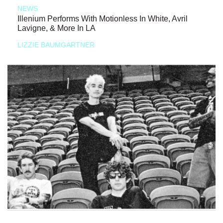
NEWS
Illenium Performs With Motionless In White, Avril
Lavigne, & More In LA
LIZZIE BAUMGARTNER