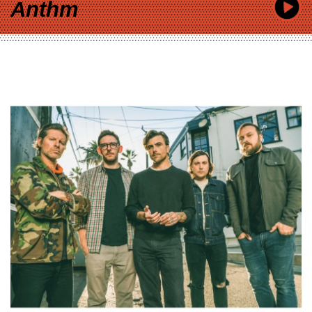
Anthm