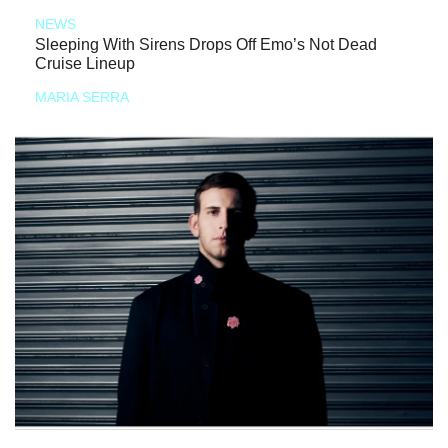
NEWS
Sleeping With Sirens Drops Off Emo’s Not Dead
Cruise Lineup
MARIA SERRA