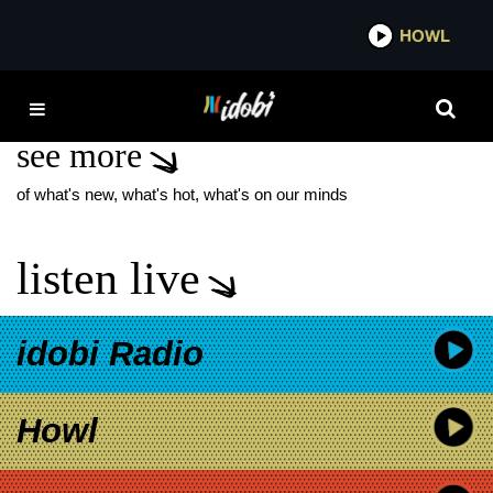
*now playing*
HOWL
IDO
DASHLANE
see more
of what's new, what's hot, what's on our minds
listen live
idobi Radio
Howl