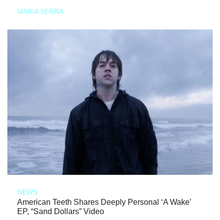
MARIA SERRA
NEWS
American Teeth Shares Deeply Personal ‘A Wake’
EP, “Sand Dollars” Video