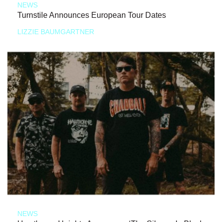
NEWS
Turnstile Announces European Tour Dates
LIZZIE BAUMGARTNER
NEWS