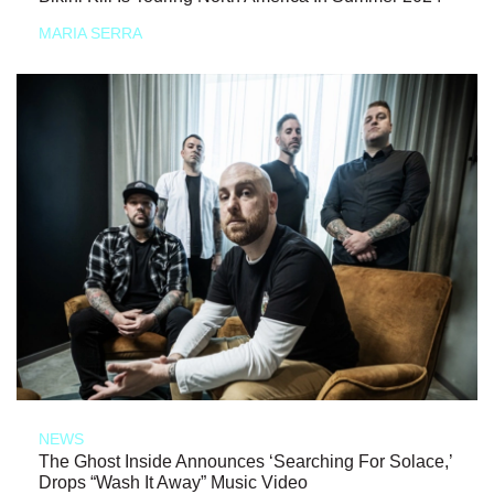
MARIA SERRA
NEWS
The Ghost Inside Announces ‘Searching For Solace,’
Drops “Wash It Away” Music Video