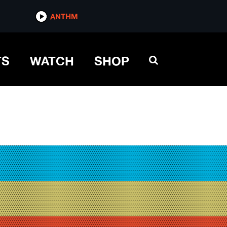
ANTHM
TS
WATCH
SHOP