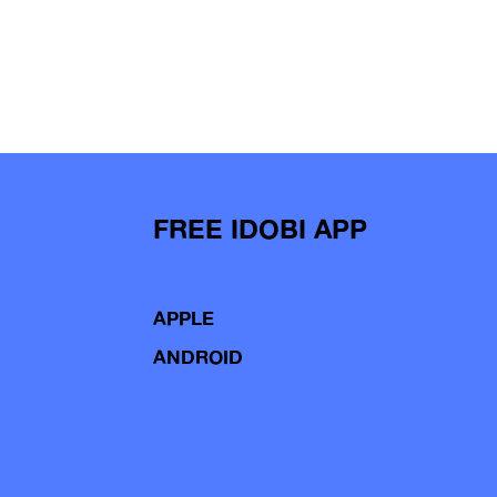
FREE IDOBI APP
APPLE
ANDROID