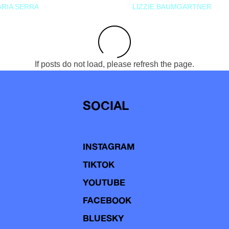
RIA SERRA
LIZZIE BAUMGARTNER
If posts do not load, please refresh the page.
SOCIAL
INSTAGRAM
TIKTOK
YOUTUBE
FACEBOOK
BLUESKY