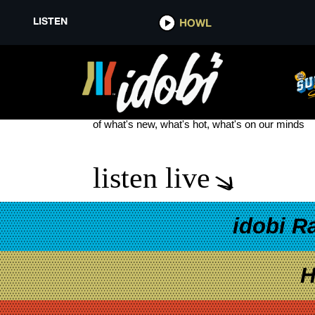
LISTEN
HOWL
DARREN CRISS
see more
of what's new, what's hot, what's on our minds
listen live
idobi R
H