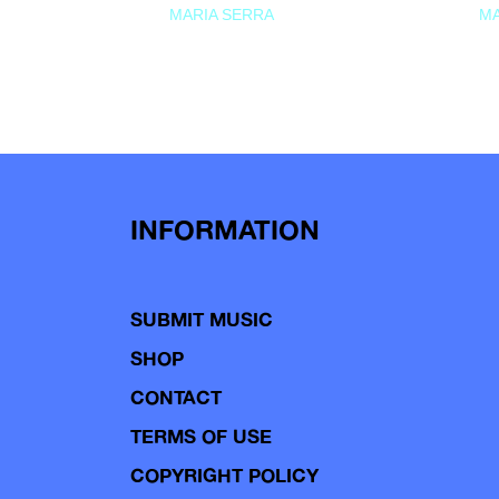
MARIA SERRA
MA
INFORMATION
SUBMIT MUSIC
SHOP
CONTACT
TERMS OF USE
COPYRIGHT POLICY