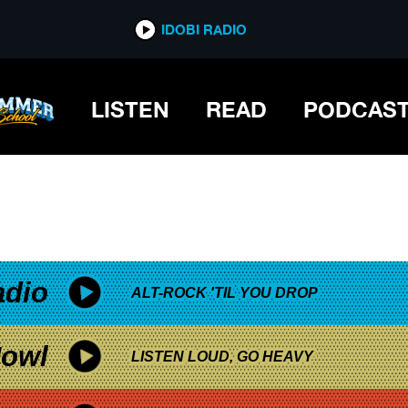
*now playing*
IDOBI RADIO
LISTEN
READ
PODCAS
adio
ALT-ROCK 'TIL YOU DROP
owl
LISTEN LOUD, GO HEAVY