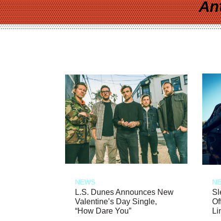
An
NEWS
N
L.S. Dunes Announces New
Sl
Valentine’s Day Single,
Of
“How Dare You”
Li