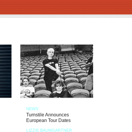
NEWS
Turnstile Announces
European Tour Dates
LIZZIE BAUMGARTNER