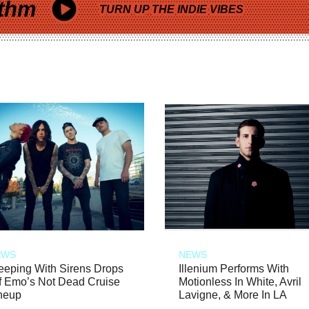
thm
TURN UP THE INDIE VIBES
EWS
NEWS
eeping With Sirens Drops
Illenium Performs With
f Emo’s Not Dead Cruise
Motionless In White, Avril
neup
Lavigne, & More In LA