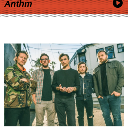
Anthm