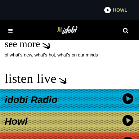
*now playing*
HOWL
IDO
DARKNESS DIVIDED
see more
of what's new, what's hot, what's on our minds
listen live
idobi Radio
Howl