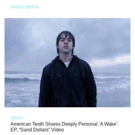
MARIA SERRA
NEWS
American Teeth Shares Deeply Personal ‘A Wake’
EP, “Sand Dollars” Video