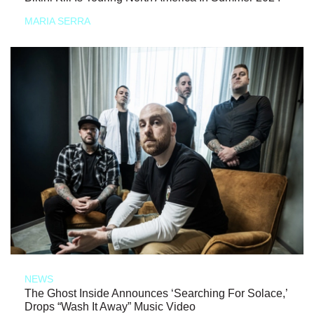
MARIA SERRA
NEWS
The Ghost Inside Announces ‘Searching For Solace,’
Drops “Wash It Away” Music Video