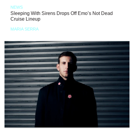
NEWS
Sleeping With Sirens Drops Off Emo’s Not Dead
Cruise Lineup
MARIA SERRA