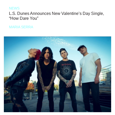
NEWS
L.S. Dunes Announces New Valentine’s Day Single,
“How Dare You”
MARIA SERRA