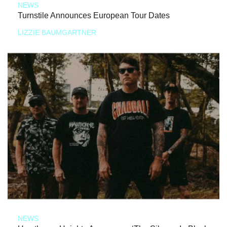
NEWS
Turnstile Announces European Tour Dates
LIZZIE BAUMGARTNER
NEWS