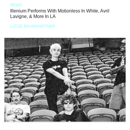
NEWS
Illenium Performs With Motionless In White, Avril
Lavigne, & More In LA
LIZZIE BAUMGARTNER