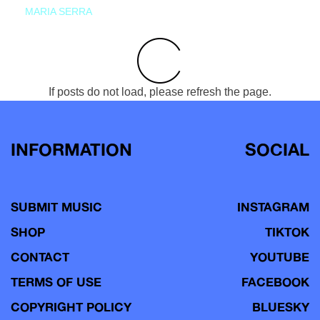
MARIA SERRA
If posts do not load, please refresh the page.
INFORMATION
SOCIAL
SUBMIT MUSIC
INSTAGRAM
SHOP
TIKTOK
CONTACT
YOUTUBE
TERMS OF USE
FACEBOOK
COPYRIGHT POLICY
BLUESKY