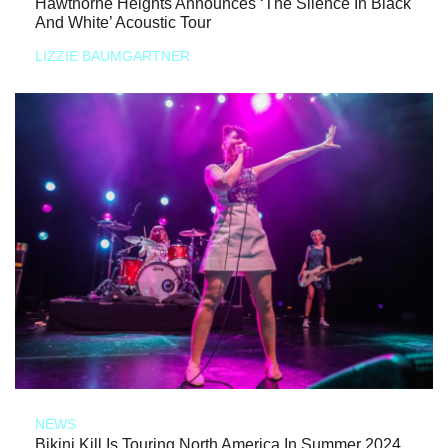
Hawthorne Heights Announces ‘The Silence In Black
And White’ Acoustic Tour
LIZZIE BAUMGARTNER
NEWS
Bikini Kill Is Touring North America In Summer 2024