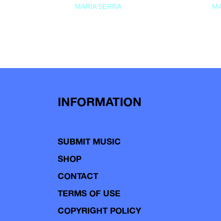
MARIA SERRA
MA
INFORMATION
SUBMIT MUSIC
SHOP
CONTACT
TERMS OF USE
COPYRIGHT POLICY