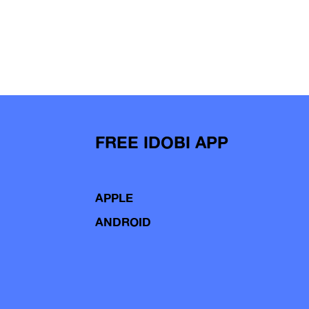
FREE IDOBI APP
APPLE
ANDROID