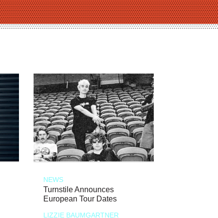
NEWS
Turnstile Announces
European Tour Dates
LIZZIE BAUMGARTNER