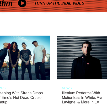
thm
TURN UP THE INDIE VIBES
EWS
NEWS
eeping With Sirens Drops
Illenium Performs With
f Emo’s Not Dead Cruise
Motionless In White, Avril
neup
Lavigne, & More In LA