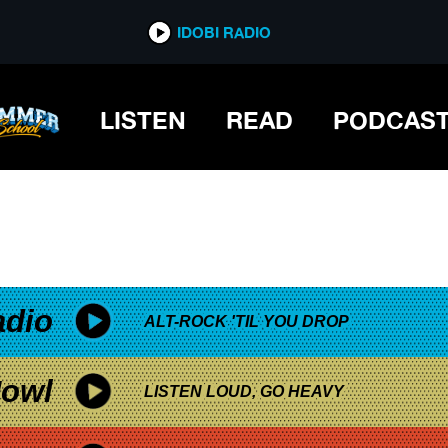
*now playing*
IDOBI RADIO
LISTEN
READ
PODCAS
adio
ALT-ROCK 'TIL YOU DROP
owl
LISTEN LOUD, GO HEAVY