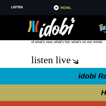
LISTEN
HOWL
DARK DIVINE BURN THE WITCH
see more
of what's new, what's hot, what's on our minds
listen live
idobi R
H