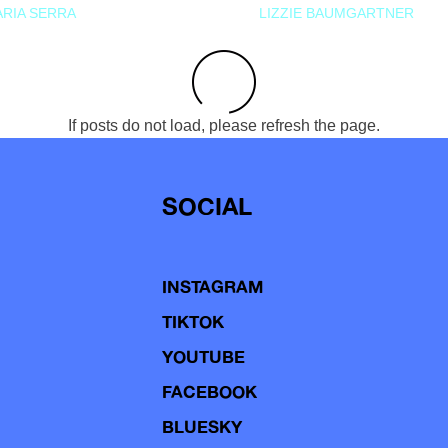
RIA SERRA
LIZZIE BAUMGARTNER
If posts do not load, please refresh the page.
SOCIAL
INSTAGRAM
TIKTOK
YOUTUBE
FACEBOOK
BLUESKY