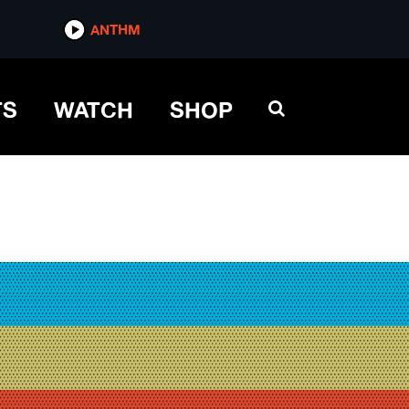
ANTHM
TS
WATCH
SHOP