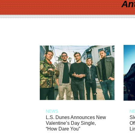
An
NEWS
N
L.S. Dunes Announces New
Sl
Valentine’s Day Single,
Of
“How Dare You”
Li