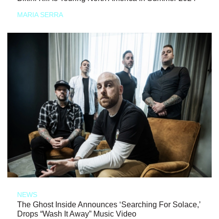
MARIA SERRA
NEWS
The Ghost Inside Announces ‘Searching For Solace,’
Drops “Wash It Away” Music Video