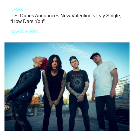
NEWS
L.S. Dunes Announces New Valentine’s Day Single,
“How Dare You”
MARIA SERRA