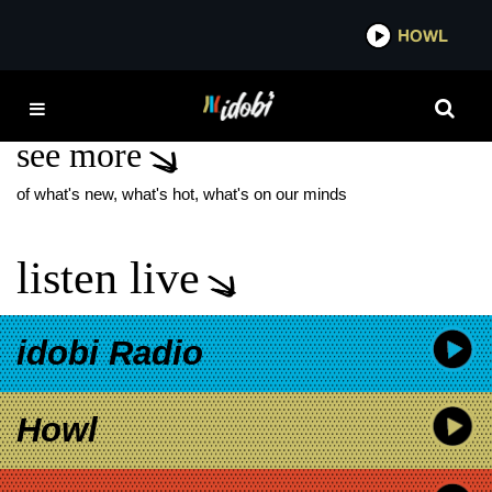
*now playing*
HOWL
IDOB
DANNY JONES
see more
of what's new, what's hot, what's on our minds
listen live
idobi Radio
Howl