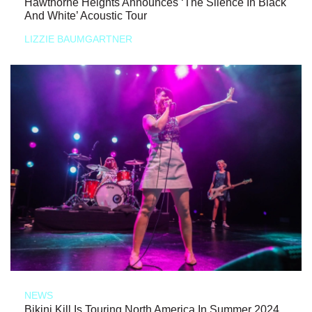
Hawthorne Heights Announces ‘The Silence In Black
And White’ Acoustic Tour
LIZZIE BAUMGARTNER
NEWS
Bikini Kill Is Touring North America In Summer 2024