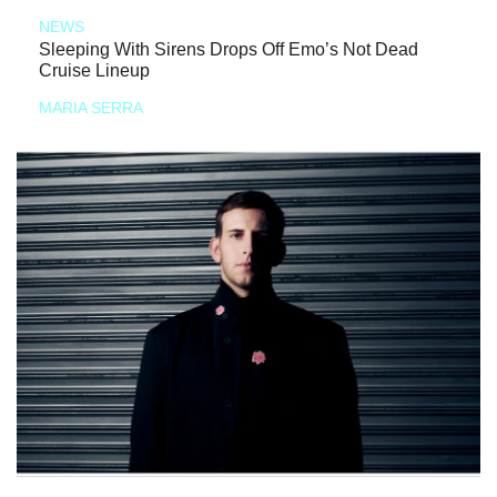
NEWS
Sleeping With Sirens Drops Off Emo’s Not Dead
Cruise Lineup
MARIA SERRA