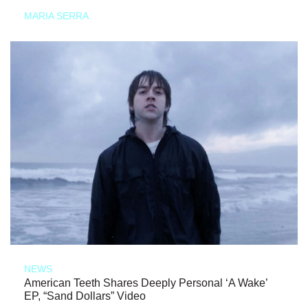
MARIA SERRA
NEWS
American Teeth Shares Deeply Personal ‘A Wake’
EP, “Sand Dollars” Video