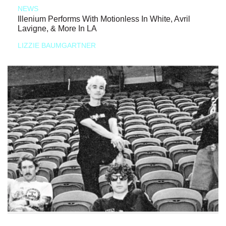
NEWS
Illenium Performs With Motionless In White, Avril
Lavigne, & More In LA
LIZZIE BAUMGARTNER