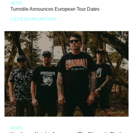
NEWS
Turnstile Announces European Tour Dates
LIZZIE BAUMGARTNER
NEWS