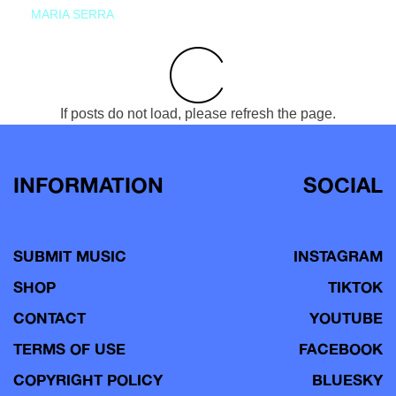
MARIA SERRA
If posts do not load, please refresh the page.
INFORMATION
SOCIAL
SUBMIT MUSIC
INSTAGRAM
SHOP
TIKTOK
CONTACT
YOUTUBE
TERMS OF USE
FACEBOOK
COPYRIGHT POLICY
BLUESKY