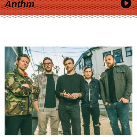
Anthm