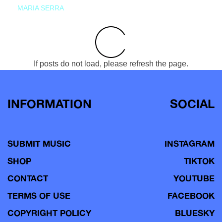
MARIA SERRA
If posts do not load, please refresh the page.
INFORMATION
SOCIAL
SUBMIT MUSIC
INSTAGRAM
SHOP
TIKTOK
CONTACT
YOUTUBE
TERMS OF USE
FACEBOOK
COPYRIGHT POLICY
BLUESKY