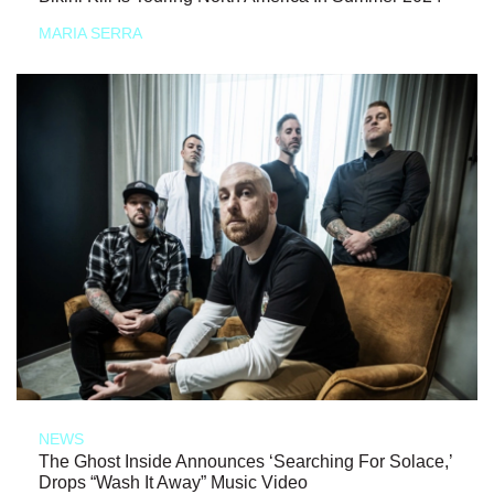
MARIA SERRA
NEWS
The Ghost Inside Announces ‘Searching For Solace,’
Drops “Wash It Away” Music Video