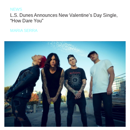
NEWS
L.S. Dunes Announces New Valentine’s Day Single,
“How Dare You”
MARIA SERRA