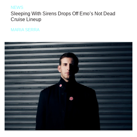
NEWS
Sleeping With Sirens Drops Off Emo’s Not Dead
Cruise Lineup
MARIA SERRA