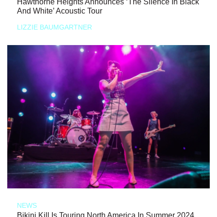
Hawthorne Heights Announces ‘The Silence In Black
And White’ Acoustic Tour
LIZZIE BAUMGARTNER
NEWS
Bikini Kill Is Touring North America In Summer 2024