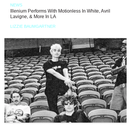
NEWS
Illenium Performs With Motionless In White, Avril
Lavigne, & More In LA
LIZZIE BAUMGARTNER