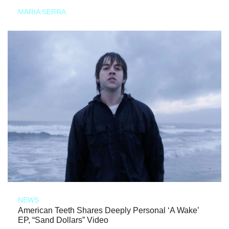
MARIA SERRA
NEWS
American Teeth Shares Deeply Personal ‘A Wake’
EP, “Sand Dollars” Video