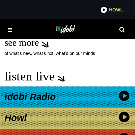
*now playing*
HOWL
IDO
DANNY HUSTON
see more
of what's new, what's hot, what's on our minds
listen live
idobi Radio
Howl