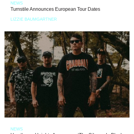
NEWS
Turnstile Announces European Tour Dates
LIZZIE BAUMGARTNER
NEWS