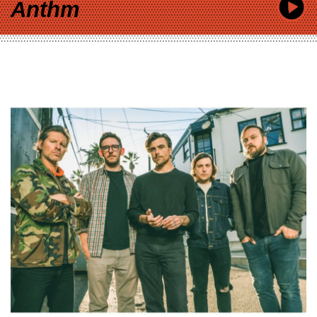
Anthm