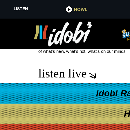
LISTEN
HOWL
DANIEL WU
see more
of what's new, what's hot, what's on our minds
listen live
idobi R
H