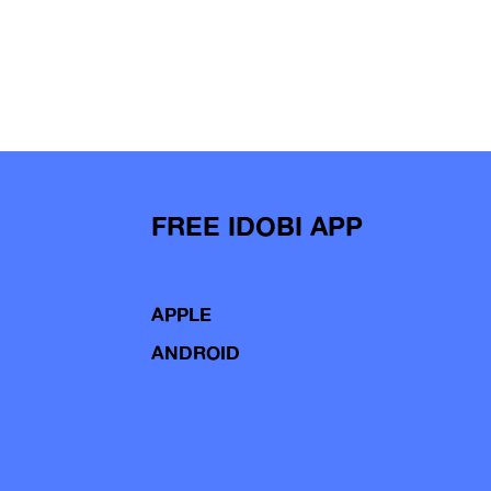
FREE IDOBI APP
APPLE
ANDROID