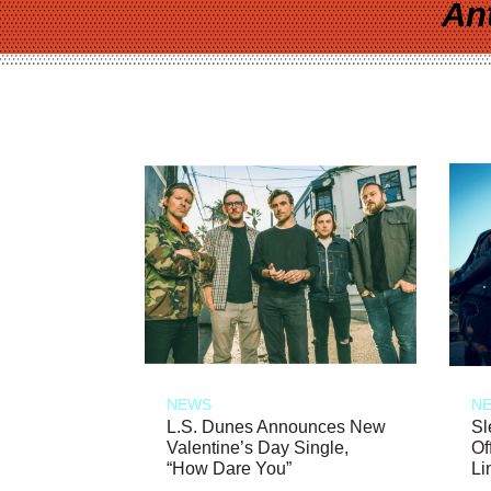
An
NEWS
N
L.S. Dunes Announces New
Sl
Valentine’s Day Single,
Of
“How Dare You”
Li