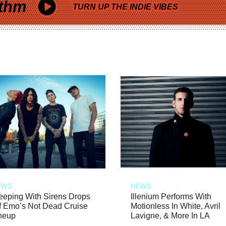
thm
TURN UP THE INDIE VIBES
EWS
NEWS
eeping With Sirens Drops
Illenium Performs With
f Emo’s Not Dead Cruise
Motionless In White, Avril
neup
Lavigne, & More In LA