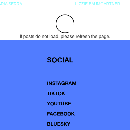
RIA SERRA
LIZZIE BAUMGARTNER
If posts do not load, please refresh the page.
SOCIAL
INSTAGRAM
TIKTOK
YOUTUBE
FACEBOOK
BLUESKY