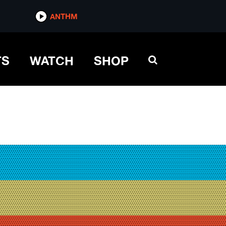
ANTHM
TS
WATCH
SHOP