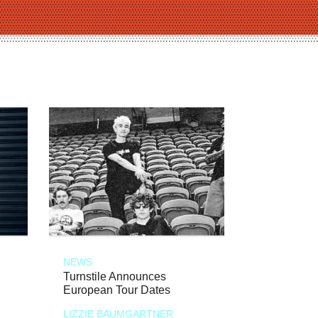
NEWS
Turnstile Announces
European Tour Dates
LIZZIE BAUMGARTNER