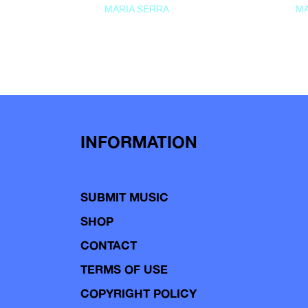
MARIA SERRA
MA
INFORMATION
SUBMIT MUSIC
SHOP
CONTACT
TERMS OF USE
COPYRIGHT POLICY