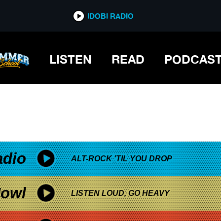
*now playing*
IDOBI RADIO
LISTEN
READ
PODCAS
adio
ALT-ROCK 'TIL YOU DROP
owl
LISTEN LOUD, GO HEAVY