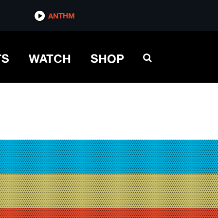
ANTHM
TS
WATCH
SHOP