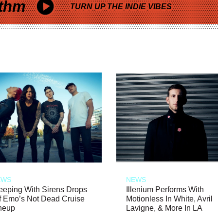
thm
TURN UP THE INDIE VIBES
EWS
NEWS
eeping With Sirens Drops
Illenium Performs With
f Emo’s Not Dead Cruise
Motionless In White, Avril
neup
Lavigne, & More In LA