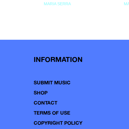
MARIA SERRA
MA
INFORMATION
SUBMIT MUSIC
SHOP
CONTACT
TERMS OF USE
COPYRIGHT POLICY