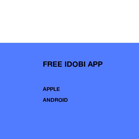
FREE IDOBI APP
APPLE
ANDROID