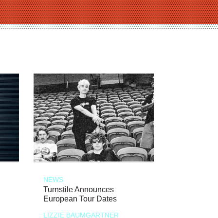
NEWS
Turnstile Announces
European Tour Dates
LIZZIE BAUMGARTNER