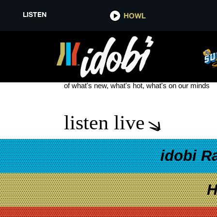
LISTEN
HOWL
DANGERKIDS
see more
of what's new, what's hot, what's on our minds
listen live
idobi R
H