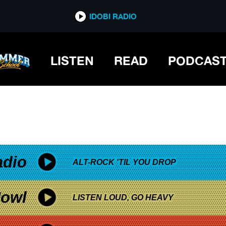
*now playing*
IDOBI RADIO
LISTEN
READ
PODCAS
adio
ALT-ROCK 'TIL YOU DROP
owl
LISTEN LOUD, GO HEAVY