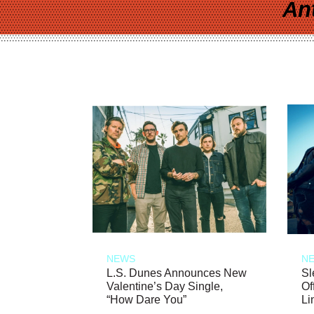
An
NEWS
N
L.S. Dunes Announces New
Sl
Valentine’s Day Single,
Of
“How Dare You”
Li