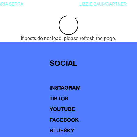
RIA SERRA
LIZZIE BAUMGARTNER
If posts do not load, please refresh the page.
SOCIAL
INSTAGRAM
TIKTOK
YOUTUBE
FACEBOOK
BLUESKY