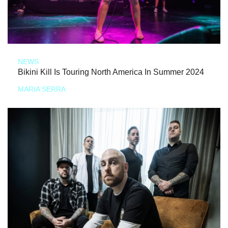
NEWS
Bikini Kill Is Touring North America In Summer 2024
MARIA SERRA