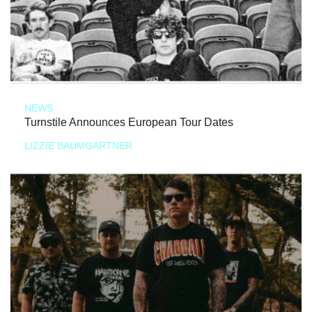
NEWS
Turnstile Announces European Tour Dates
LIZZIE BAUMGARTNER