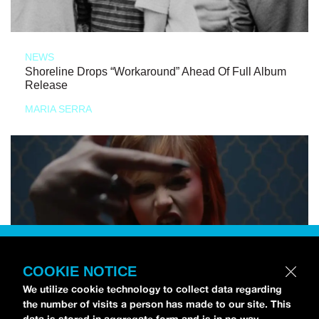
NEWS
Shoreline Drops “Workaround” Ahead Of Full Album
Release
MARIA SERRA
COOKIE NOTICE
We utilize cookie technology to collect data regarding
the number of visits a person has made to our site. This