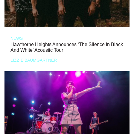
NEWS
Hawthorne Heights Announces ‘The Silence In Black
And White’ Acoustic Tour
LIZZIE BAUMGARTNER