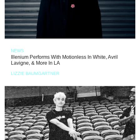
NEWS
Illenium Performs With Motionless In White, Avril
Lavigne, & More In LA
LIZZIE BAUMGARTNER