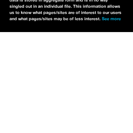
data is stored in aggregate form and is in no way
singled out in an individual file. This information allows
us to know what pages/sites are of interest to our users
and what pages/sites may be of less interest.
See more
NEWS
Tilly Kingston Shares Electric New Song, “YOUTH IS
WASTED”
MARIA SERRA