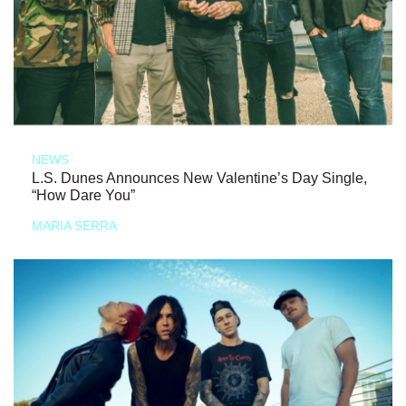
NEWS
L.S. Dunes Announces New Valentine’s Day Single,
“How Dare You”
MARIA SERRA