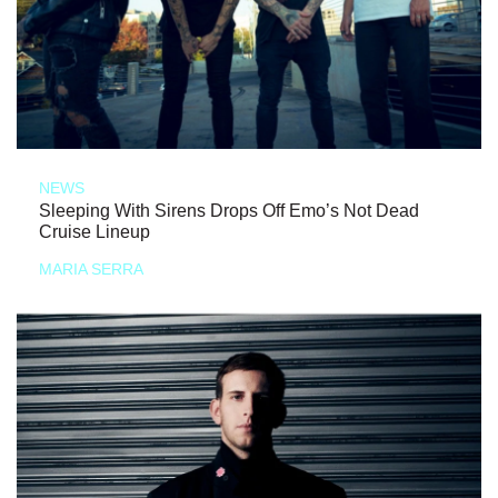
NEWS
Sleeping With Sirens Drops Off Emo’s Not Dead
Cruise Lineup
MARIA SERRA