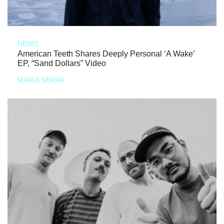
NEWS
American Teeth Shares Deeply Personal ‘A Wake’
EP, “Sand Dollars” Video
MARIA SERRA