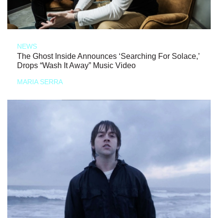
NEWS
The Ghost Inside Announces ‘Searching For Solace,’
Drops “Wash It Away” Music Video
MARIA SERRA