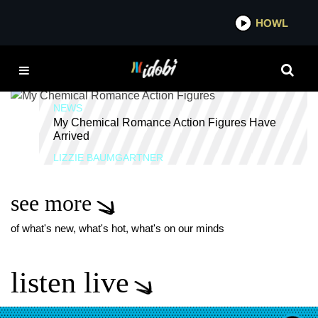
*now playing*
HOWL
IDOBI 
DANGER DAYS
NEWS
My Chemical Romance Action Figures Have
Arrived
LIZZIE BAUMGARTNER
see more
of what's new, what's hot, what's on our minds
listen live