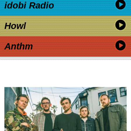
idobi Radio
Howl
Anthm