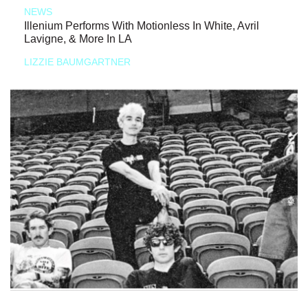
NEWS
Illenium Performs With Motionless In White, Avril
Lavigne, & More In LA
LIZZIE BAUMGARTNER