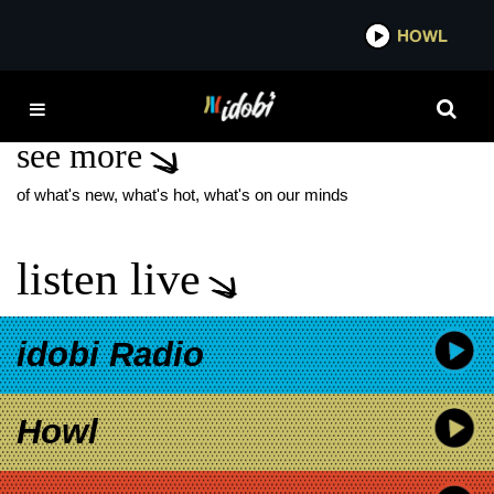
*now playing*
HOWL
I
DAN SMITH
see more
of what's new, what's hot, what's on our minds
listen live
idobi Radio
Howl