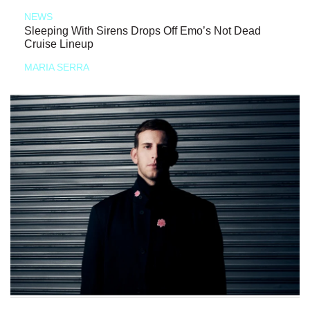
NEWS
Sleeping With Sirens Drops Off Emo’s Not Dead
Cruise Lineup
MARIA SERRA