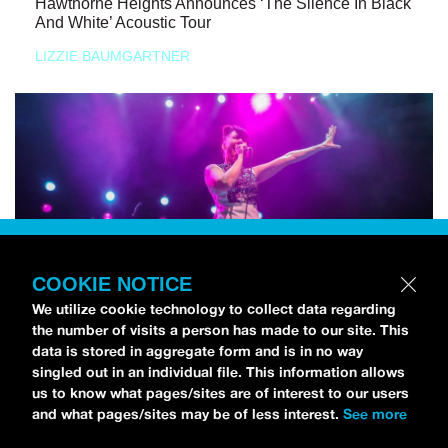
Hawthorne Heights Announces ‘The Silence In Black
And White’ Acoustic Tour
LIZZIE BAUMGARTNER
COOKIE NOTICE
We utilize cookie technology to collect data regarding
the number of visits a person has made to our site. This
data is stored in aggregate form and is in no way
singled out in an individual file. This information allows
us to know what pages/sites are of interest to our users
and what pages/sites may be of less interest.
See more
NEWS
Bikini Kill Is Touring North America In Summer 2024