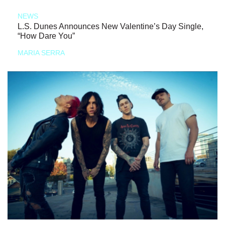
NEWS
L.S. Dunes Announces New Valentine’s Day Single,
“How Dare You”
MARIA SERRA