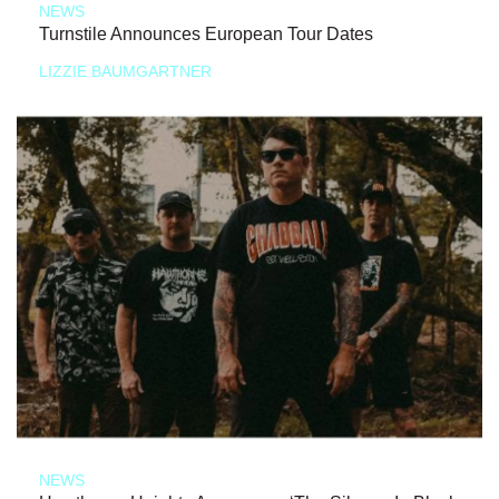
NEWS
Turnstile Announces European Tour Dates
LIZZIE BAUMGARTNER
NEWS