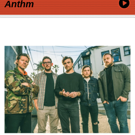
Anthm