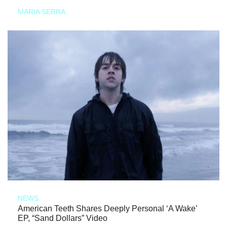
MARIA SERRA
NEWS
American Teeth Shares Deeply Personal ‘A Wake’
EP, “Sand Dollars” Video