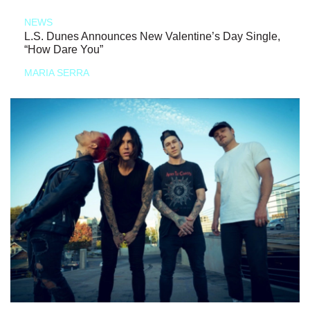
NEWS
L.S. Dunes Announces New Valentine’s Day Single,
“How Dare You”
MARIA SERRA