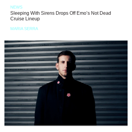
NEWS
Sleeping With Sirens Drops Off Emo’s Not Dead
Cruise Lineup
MARIA SERRA