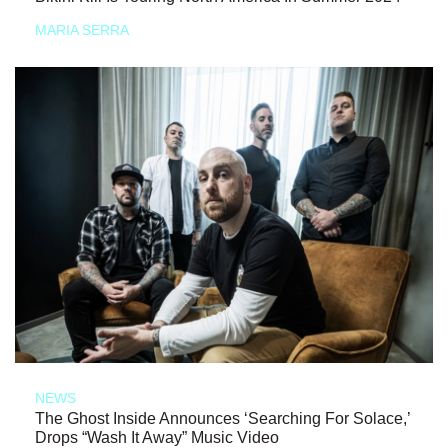
MARIA SERRA
NEWS
The Ghost Inside Announces ‘Searching For Solace,’
Drops “Wash It Away” Music Video