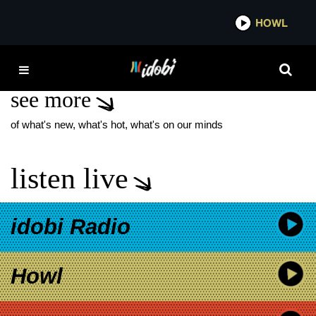
*now playing*
HOWL
IDO
DALTON HARROD
see more
of what's new, what's hot, what's on our minds
listen live
idobi Radio
Howl