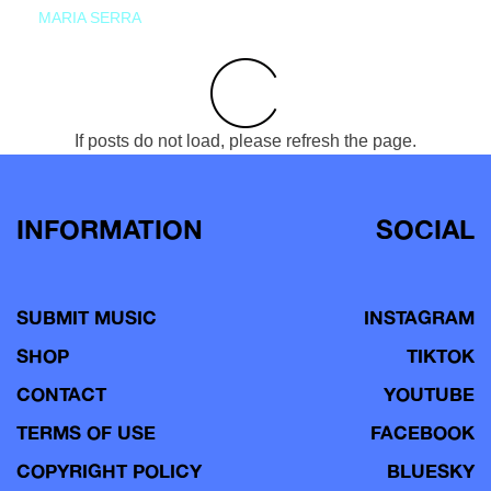
MARIA SERRA
If posts do not load, please refresh the page.
INFORMATION
SOCIAL
SUBMIT MUSIC
INSTAGRAM
SHOP
TIKTOK
CONTACT
YOUTUBE
TERMS OF USE
FACEBOOK
COPYRIGHT POLICY
BLUESKY