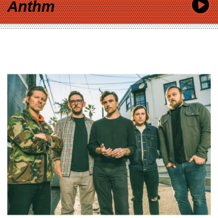
Anthm