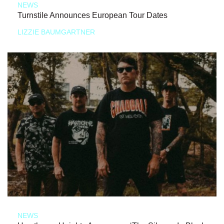
NEWS
Turnstile Announces European Tour Dates
LIZZIE BAUMGARTNER
NEWS