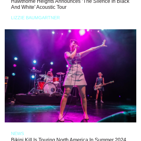
Hawthorne Heights Announces ‘The Silence In Black
And White’ Acoustic Tour
LIZZIE BAUMGARTNER
NEWS
Bikini Kill Is Touring North America In Summer 2024