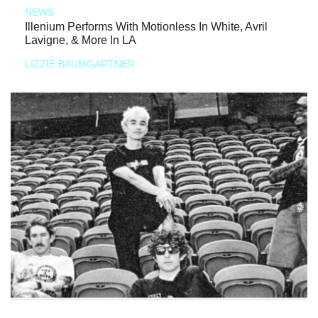
NEWS
Illenium Performs With Motionless In White, Avril
Lavigne, & More In LA
LIZZIE BAUMGARTNER