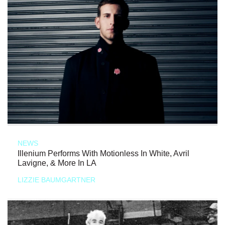
NEWS
Illenium Performs With Motionless In White, Avril
Lavigne, & More In LA
LIZZIE BAUMGARTNER