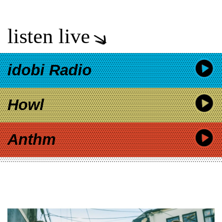
listen live
idobi Radio
Howl
Anthm