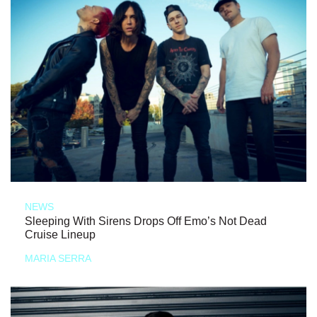
NEWS
Sleeping With Sirens Drops Off Emo’s Not Dead
Cruise Lineup
MARIA SERRA