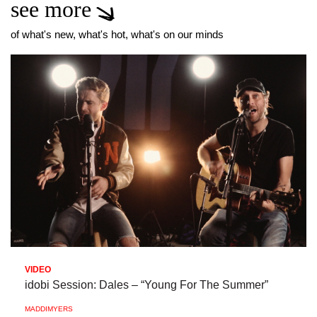
see more
of what's new, what's hot, what's on our minds
VIDEO
idobi Session: Dales – “Young For The Summer”
MADDIMYERS