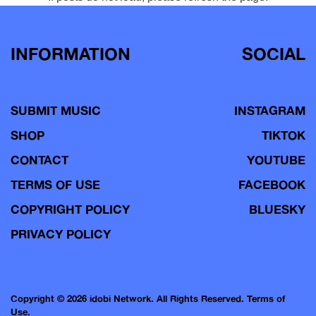
INFORMATION
SOCIAL
SUBMIT MUSIC
INSTAGRAM
SHOP
TIKTOK
CONTACT
YOUTUBE
TERMS OF USE
FACEBOOK
COPYRIGHT POLICY
BLUESKY
PRIVACY POLICY
Copyright © 2026 idobi Network. All Rights Reserved.
Terms of
Use.