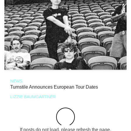
NEWS
Turnstile Announces European Tour Dates
LIZZIE BAUMGARTNER
If posts do not load, please refresh the page.