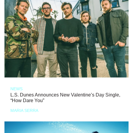
NEWS
L.S. Dunes Announces New Valentine’s Day Single,
“How Dare You”
MARIA SERRA