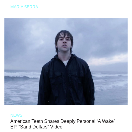
MARIA SERRA
NEWS
American Teeth Shares Deeply Personal ‘A Wake’
EP, “Sand Dollars” Video