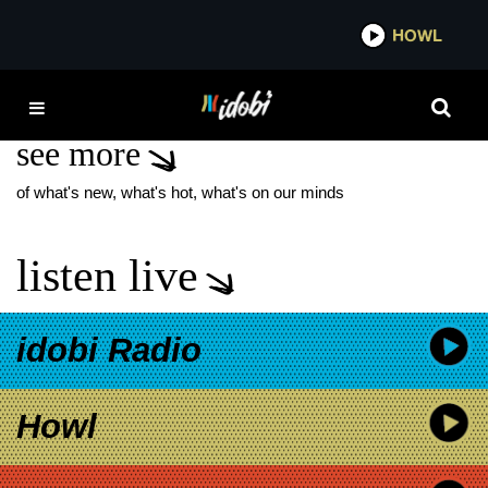
*now playing*
HOWL
IDOBI
DAKOTA JOHNSON
see more
of what's new, what's hot, what's on our minds
listen live
idobi Radio
Howl