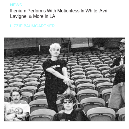
NEWS
Illenium Performs With Motionless In White, Avril
Lavigne, & More In LA
LIZZIE BAUMGARTNER