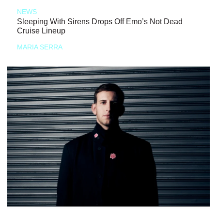
NEWS
Sleeping With Sirens Drops Off Emo’s Not Dead
Cruise Lineup
MARIA SERRA