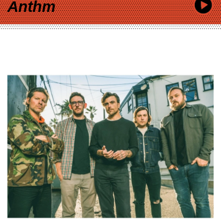
Anthm