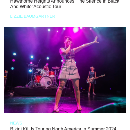
Hawthorne Heights Announces ‘The Silence In Black
And White’ Acoustic Tour
LIZZIE BAUMGARTNER
NEWS
Bikini Kill Is Touring North America In Summer 2024