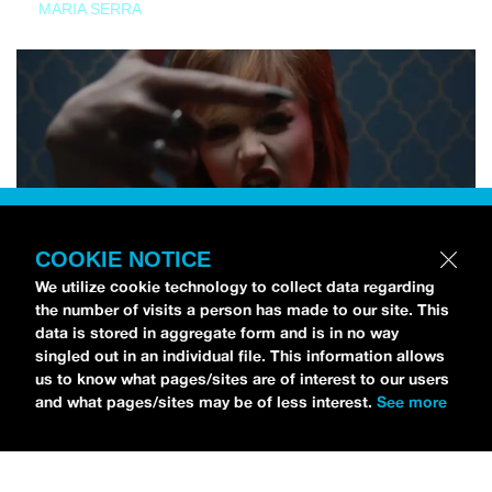
MARIA SERRA
COOKIE NOTICE
We utilize cookie technology to collect data regarding
the number of visits a person has made to our site. This
data is stored in aggregate form and is in no way
singled out in an individual file. This information allows
us to know what pages/sites are of interest to our users
and what pages/sites may be of less interest.
See more
NEWS
Tilly Kingston Shares Electric New Song, “YOUTH IS
WASTED”