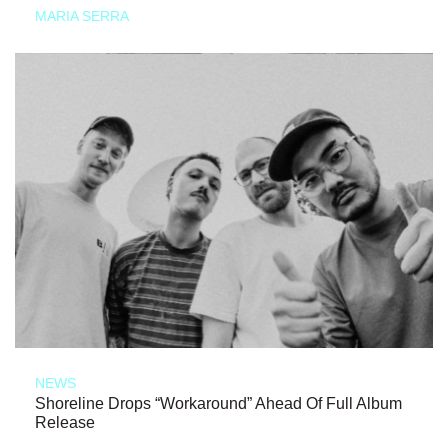
MARIA SERRA
NEWS
Shoreline Drops “Workaround” Ahead Of Full Album
Release