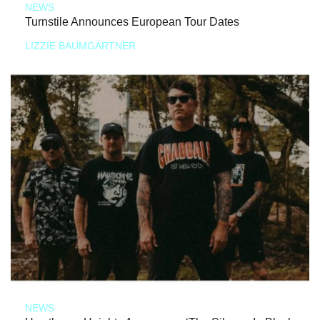
NEWS
Turnstile Announces European Tour Dates
LIZZIE BAUMGARTNER
NEWS