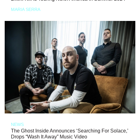
MARIA SERRA
NEWS
The Ghost Inside Announces ‘Searching For Solace,’
Drops “Wash It Away” Music Video