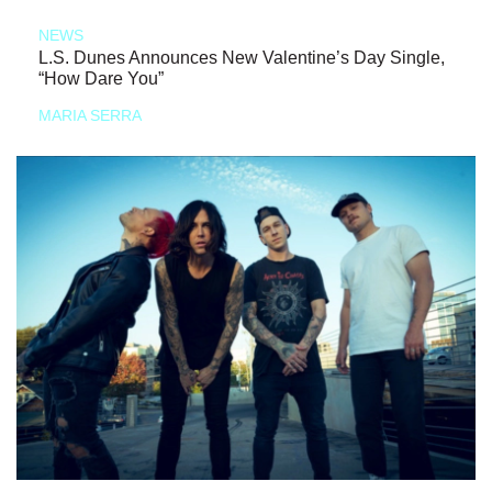
NEWS
L.S. Dunes Announces New Valentine’s Day Single,
“How Dare You”
MARIA SERRA