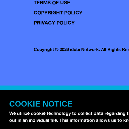
TERMS OF USE
COPYRIGHT POLICY
PRIVACY POLICY
Copyright © 2026 idobi Network. All Rights R
COOKIE NOTICE
We utilize cookie technology to collect data regarding 
out in an individual file. This information allows us to