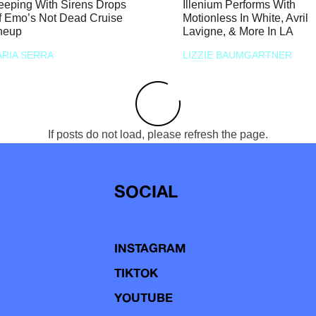
eeping With Sirens Drops
Illenium Performs With
f Emo’s Not Dead Cruise
Motionless In White, Avril
neup
Lavigne, & More In LA
RIA SERRA
LIZZIE BAUMGARTNER
If posts do not load, please refresh the page.
SOCIAL
INSTAGRAM
TIKTOK
YOUTUBE