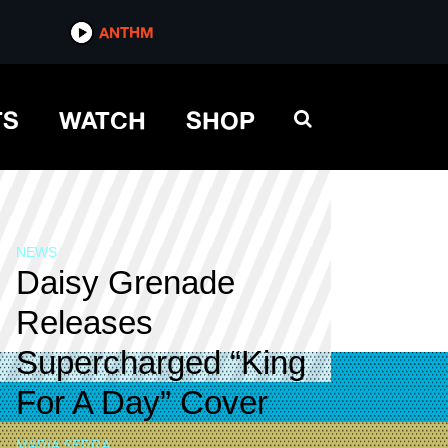
ANTHM
TS
WATCH
SHOP
NEWS
Daisy Grenade
Releases
Supercharged “King
For A Day” Cover
MARIA SERRA