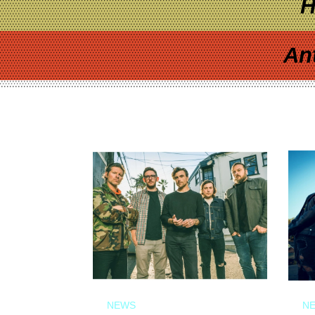
H
An
NEWS
N