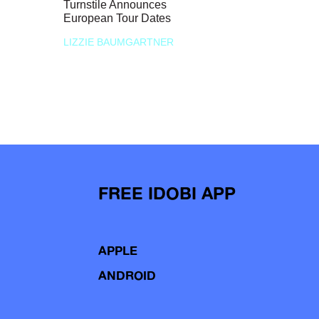
Turnstile Announces
European Tour Dates
LIZZIE BAUMGARTNER
FREE IDOBI APP
APPLE
ANDROID