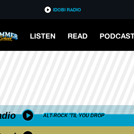
*now playing*
IDOBI RADIO
AY
LISTEN
READ
PODCAS
adio
ALT-ROCK 'TIL YOU DROP