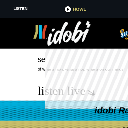
LISTEN
HOWL
DAISY GRENADE KING FOR A D
see more
of what's new, what's hot, what's on our minds
listen live
idobi R