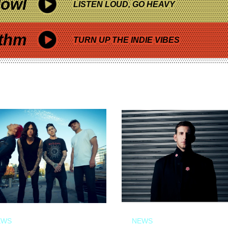
owl
LISTEN LOUD, GO HEAVY
thm
TURN UP THE INDIE VIBES
EWS
NEWS