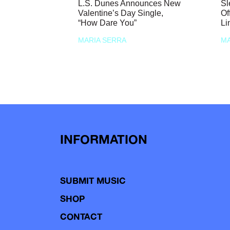
L.S. Dunes Announces New
Sl
Valentine’s Day Single,
Of
“How Dare You”
Li
MARIA SERRA
MA
INFORMATION
SUBMIT MUSIC
SHOP
CONTACT