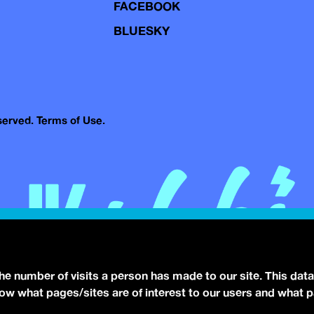
FACEBOOK
BLUESKY
eserved.
Terms of Use.
the number of visits a person has made to our site. This data
 know what pages/sites are of interest to our users and what 