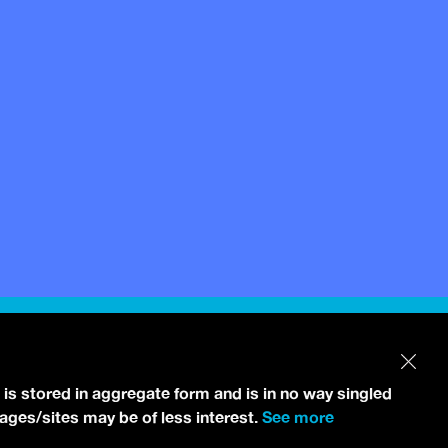
 is stored in aggregate form and is in no way singled
pages/sites may be of less interest.
See more