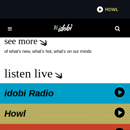
*now playing*
HOWL
IDOBI
CURTIS COOK
see more
of what's new, what's hot, what's on our minds
listen live
idobi Radio
Howl