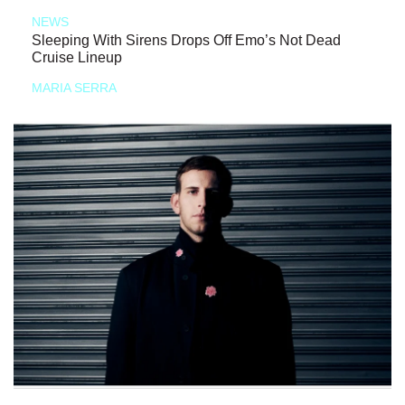
NEWS
Sleeping With Sirens Drops Off Emo’s Not Dead
Cruise Lineup
MARIA SERRA