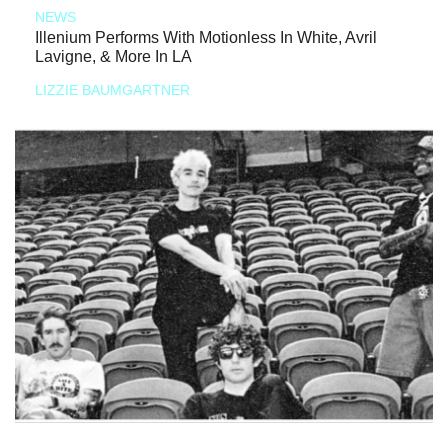
NEWS
Illenium Performs With Motionless In White, Avril
Lavigne, & More In LA
LIZZIE BAUMGARTNER