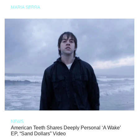
MARIA SERRA
NEWS
American Teeth Shares Deeply Personal ‘A Wake’
EP, “Sand Dollars” Video