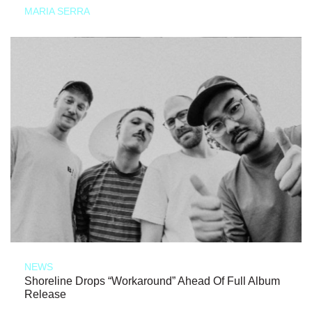
MARIA SERRA
NEWS
Shoreline Drops “Workaround” Ahead Of Full Album
Release