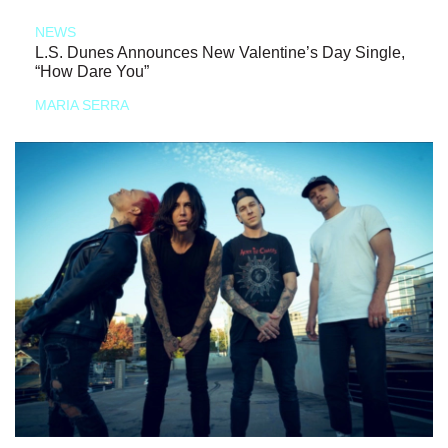
NEWS
L.S. Dunes Announces New Valentine’s Day Single,
“How Dare You”
MARIA SERRA