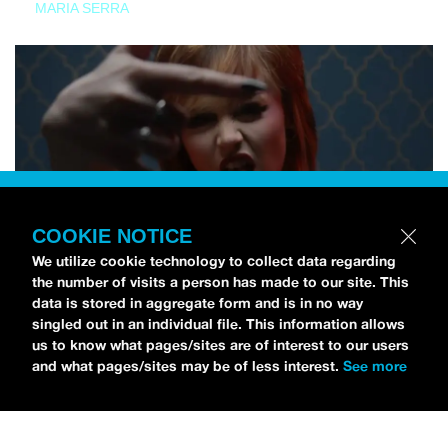
MARIA SERRA
COOKIE NOTICE
We utilize cookie technology to collect data regarding
the number of visits a person has made to our site. This
data is stored in aggregate form and is in no way
singled out in an individual file. This information allows
us to know what pages/sites are of interest to our users
and what pages/sites may be of less interest.
See more
NEWS
Tilly Kingston Shares Electric New Song, “YOUTH IS
WASTED”