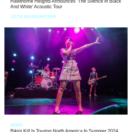
Hawthorne Heights Announces ‘The Silence In Black
And White’ Acoustic Tour
LIZZIE BAUMGARTNER
NEWS
Bikini Kill Is Touring North America In Summer 2024