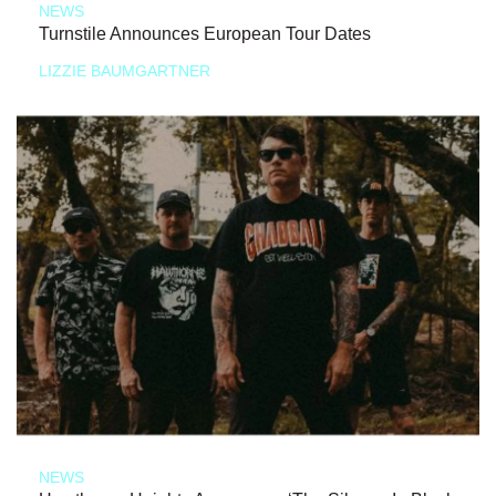
NEWS
Turnstile Announces European Tour Dates
LIZZIE BAUMGARTNER
NEWS