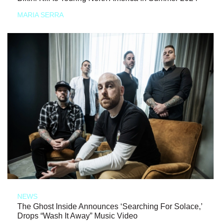
MARIA SERRA
NEWS
The Ghost Inside Announces ‘Searching For Solace,’
Drops “Wash It Away” Music Video