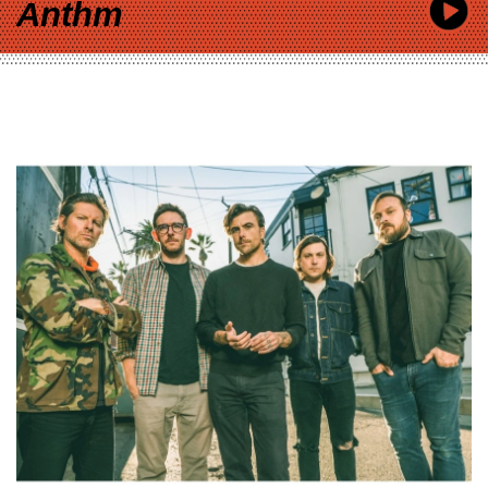
Anthm