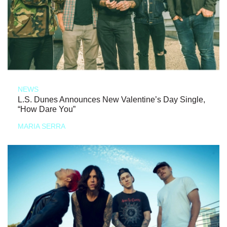
NEWS
L.S. Dunes Announces New Valentine’s Day Single,
“How Dare You”
MARIA SERRA