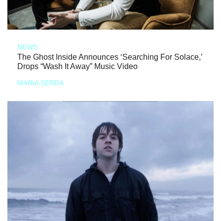
NEWS
The Ghost Inside Announces ‘Searching For Solace,’
Drops “Wash It Away” Music Video
MARIA SERRA