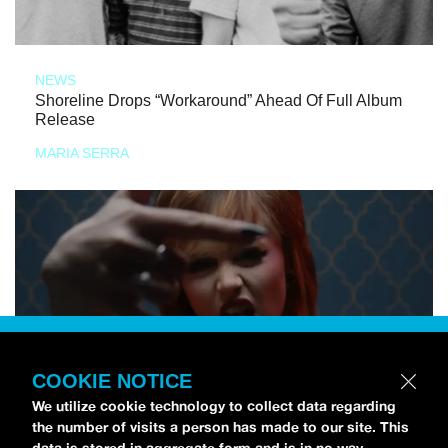
NEWS
Shoreline Drops “Workaround” Ahead Of Full Album
Release
MARIA SERRA
COOKIE NOTICE
We utilize cookie technology to collect data regarding
the number of visits a person has made to our site. This