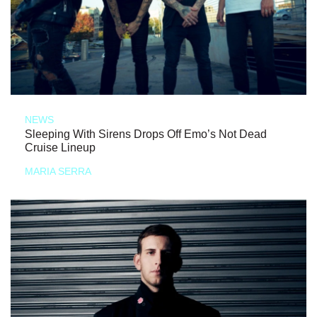
NEWS
Sleeping With Sirens Drops Off Emo’s Not Dead
Cruise Lineup
MARIA SERRA