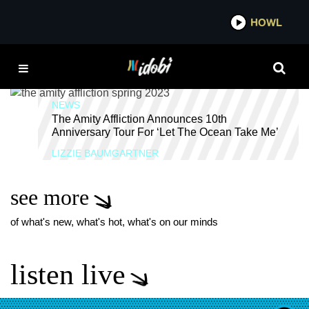
*now playing*
HOWL
IDOBI 
CURRENTS
NEWS
The Amity Affliction Announces 10th
Anniversary Tour For ‘Let The Ocean Take Me’
LIZZIE BAUMGARTNER
see more
of what's new, what's hot, what's on our minds
listen live