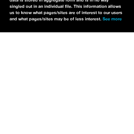
data is stored in aggregate form and is in no way
singled out in an individual file. This information allows
us to know what pages/sites are of interest to our users
and what pages/sites may be of less interest.
See more
NEWS
Tilly Kingston Shares Electric New Song, “YOUTH IS
WASTED”
MARIA SERRA