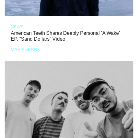
NEWS
American Teeth Shares Deeply Personal ‘A Wake’
EP, “Sand Dollars” Video
MARIA SERRA