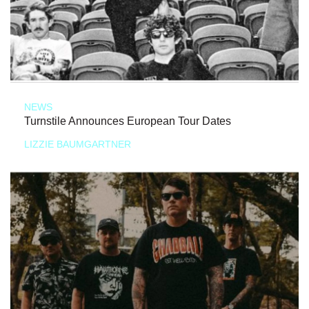
NEWS
Turnstile Announces European Tour Dates
LIZZIE BAUMGARTNER