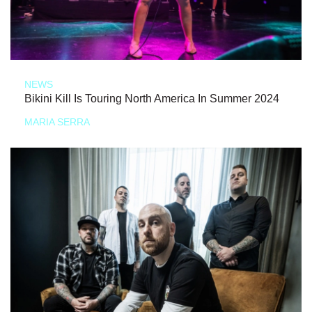
NEWS
Bikini Kill Is Touring North America In Summer 2024
MARIA SERRA