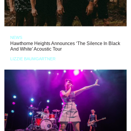
NEWS
Hawthorne Heights Announces ‘The Silence In Black
And White’ Acoustic Tour
LIZZIE BAUMGARTNER