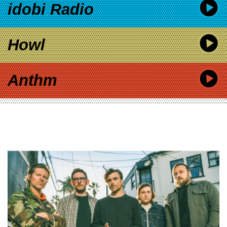
idobi Radio
Howl
Anthm