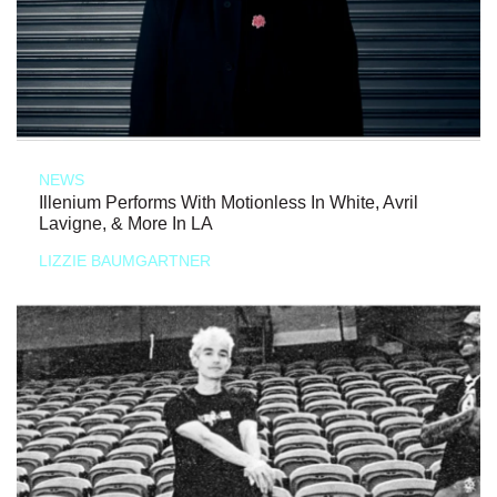
NEWS
Illenium Performs With Motionless In White, Avril
Lavigne, & More In LA
LIZZIE BAUMGARTNER