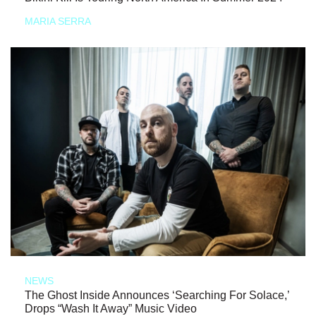
MARIA SERRA
NEWS
The Ghost Inside Announces ‘Searching For Solace,’
Drops “Wash It Away” Music Video