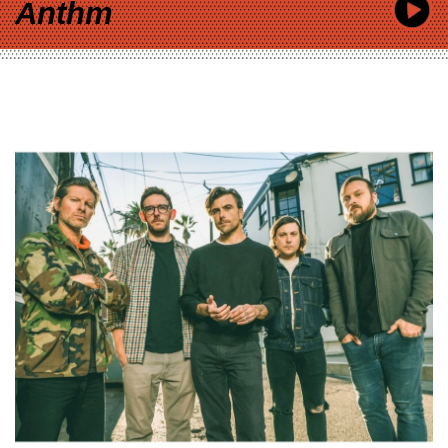
Anthm