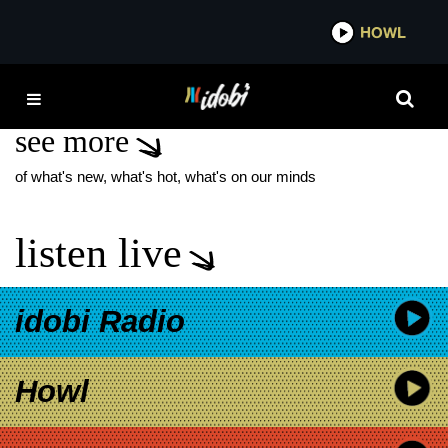
*now playing*
HOWL
IDOB
CRUEL HAND
see more
of what's new, what's hot, what's on our minds
listen live
idobi Radio
Howl