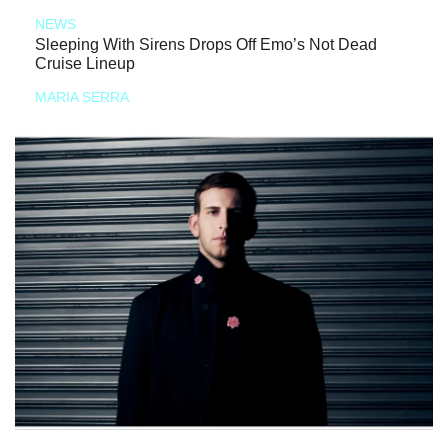
NEWS
Sleeping With Sirens Drops Off Emo’s Not Dead
Cruise Lineup
MARIA SERRA