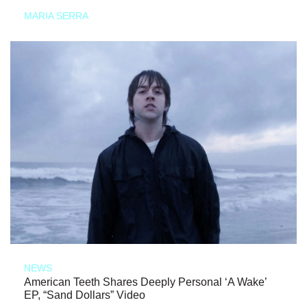
MARIA SERRA
NEWS
American Teeth Shares Deeply Personal ‘A Wake’
EP, “Sand Dollars” Video