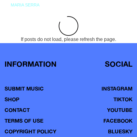
MARIA SERRA
If posts do not load, please refresh the page.
INFORMATION
SOCIAL
SUBMIT MUSIC
INSTAGRAM
SHOP
TIKTOK
CONTACT
YOUTUBE
TERMS OF USE
FACEBOOK
COPYRIGHT POLICY
BLUESKY