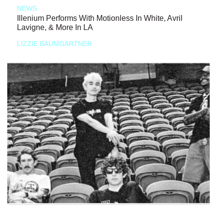
NEWS
Illenium Performs With Motionless In White, Avril
Lavigne, & More In LA
LIZZIE BAUMGARTNER