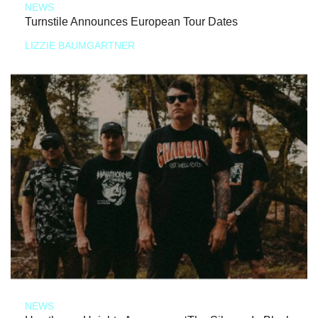
NEWS
Turnstile Announces European Tour Dates
LIZZIE BAUMGARTNER
NEWS