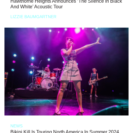
Hawthorne Heights Announces ‘The Silence In Black
And White’ Acoustic Tour
LIZZIE BAUMGARTNER
NEWS
Bikini Kill Is Touring North America In Summer 2024