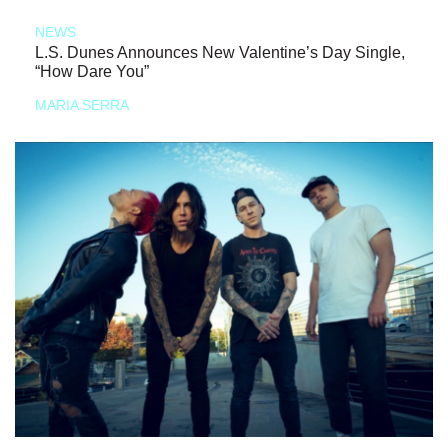
NEWS
L.S. Dunes Announces New Valentine’s Day Single,
“How Dare You”
MARIA SERRA