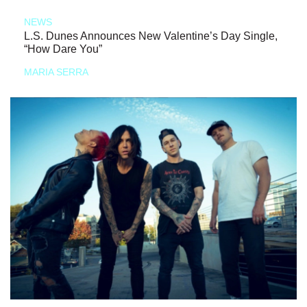
NEWS
L.S. Dunes Announces New Valentine’s Day Single,
“How Dare You”
MARIA SERRA