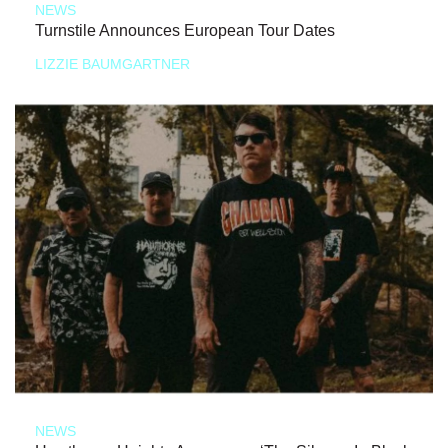
NEWS
Turnstile Announces European Tour Dates
LIZZIE BAUMGARTNER
NEWS