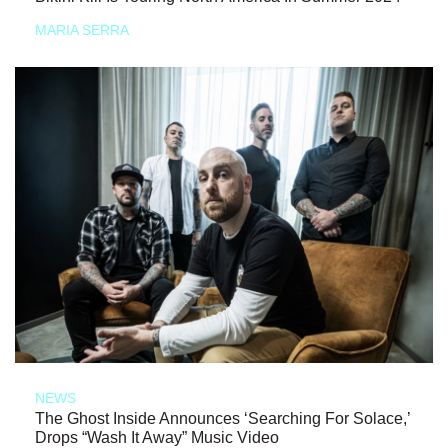
MARIA SERRA
NEWS
The Ghost Inside Announces ‘Searching For Solace,’
Drops “Wash It Away” Music Video