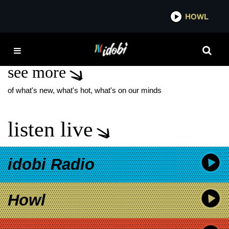
*now playing*
HOWL
IDO
CROSSFAITH
see more
of what's new, what's hot, what's on our minds
listen live
idobi Radio
Howl