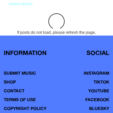
MARIA SERRA
If posts do not load, please refresh the page.
INFORMATION
SOCIAL
SUBMIT MUSIC
INSTAGRAM
SHOP
TIKTOK
CONTACT
YOUTUBE
TERMS OF USE
FACEBOOK
COPYRIGHT POLICY
BLUESKY