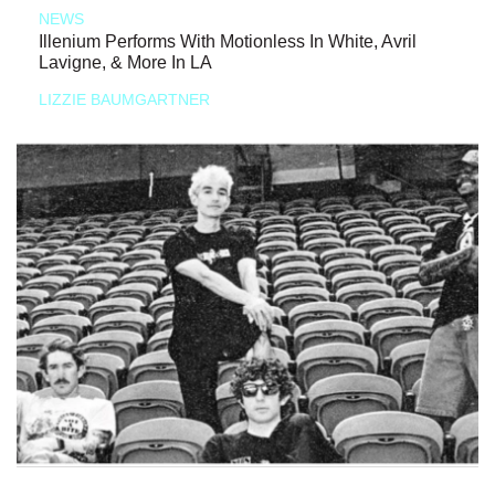
NEWS
Illenium Performs With Motionless In White, Avril
Lavigne, & More In LA
LIZZIE BAUMGARTNER