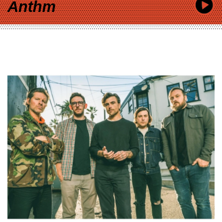
Anthm