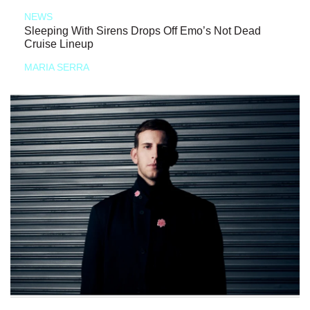
NEWS
Sleeping With Sirens Drops Off Emo’s Not Dead
Cruise Lineup
MARIA SERRA