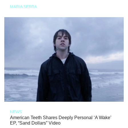
MARIA SERRA
NEWS
American Teeth Shares Deeply Personal ‘A Wake’
EP, “Sand Dollars” Video