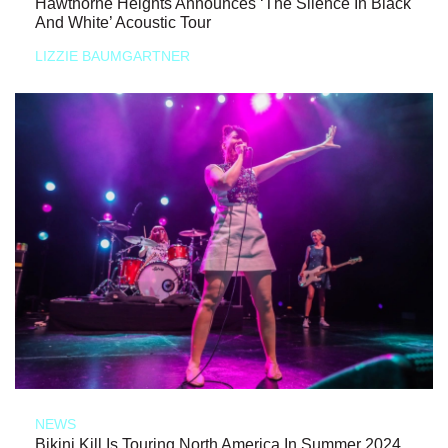
Hawthorne Heights Announces ‘The Silence In Black
And White’ Acoustic Tour
LIZZIE BAUMGARTNER
NEWS
Bikini Kill Is Touring North America In Summer 2024