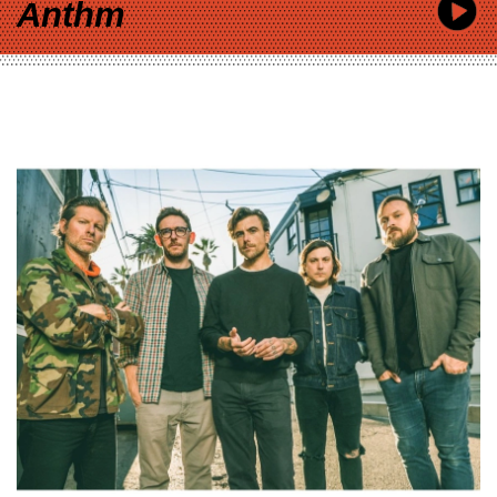
Anthm