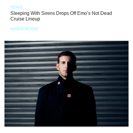
NEWS
Sleeping With Sirens Drops Off Emo’s Not Dead
Cruise Lineup
MARIA SERRA