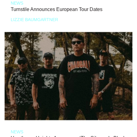
NEWS
Turnstile Announces European Tour Dates
LIZZIE BAUMGARTNER
NEWS