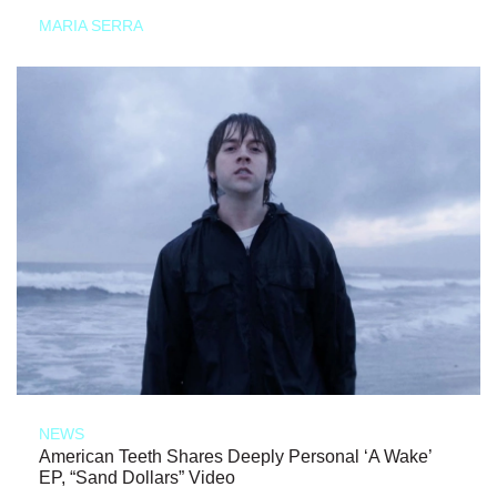
MARIA SERRA
NEWS
American Teeth Shares Deeply Personal ‘A Wake’
EP, “Sand Dollars” Video