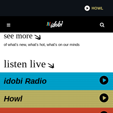
*now playing*
HOWL
IDO
CRAIG ZOMBAR
see more
of what's new, what's hot, what's on our minds
listen live
idobi Radio
Howl