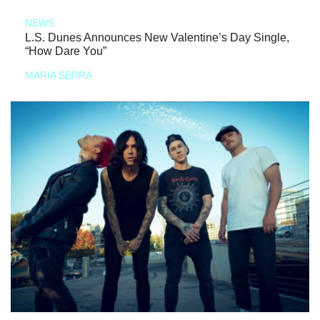
NEWS
L.S. Dunes Announces New Valentine’s Day Single,
“How Dare You”
MARIA SERRA