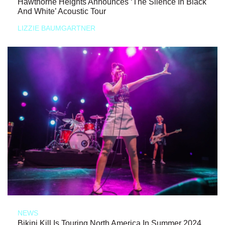
Hawthorne Heights Announces ‘The Silence In Black
And White’ Acoustic Tour
LIZZIE BAUMGARTNER
NEWS
Bikini Kill Is Touring North America In Summer 2024