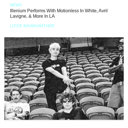
NEWS
Illenium Performs With Motionless In White, Avril
Lavigne, & More In LA
LIZZIE BAUMGARTNER