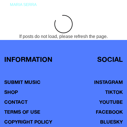
MARIA SERRA
If posts do not load, please refresh the page.
INFORMATION
SOCIAL
SUBMIT MUSIC
INSTAGRAM
SHOP
TIKTOK
CONTACT
YOUTUBE
TERMS OF USE
FACEBOOK
COPYRIGHT POLICY
BLUESKY