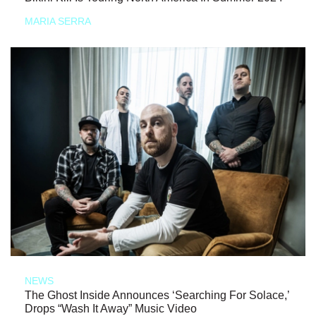
MARIA SERRA
NEWS
The Ghost Inside Announces ‘Searching For Solace,’
Drops “Wash It Away” Music Video