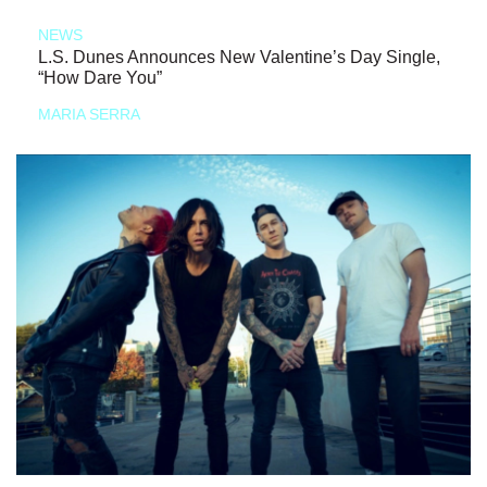
NEWS
L.S. Dunes Announces New Valentine’s Day Single,
“How Dare You”
MARIA SERRA