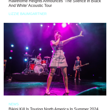
Hawthorne Heights Announces ‘The Silence In Black
And White’ Acoustic Tour
LIZZIE BAUMGARTNER
NEWS
Bikini Kill Is Touring North America In Summer 2024