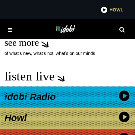
*now playing*
HOWL
IDO
CRAIG DAVID
see more
of what's new, what's hot, what's on our minds
listen live
idobi Radio
Howl