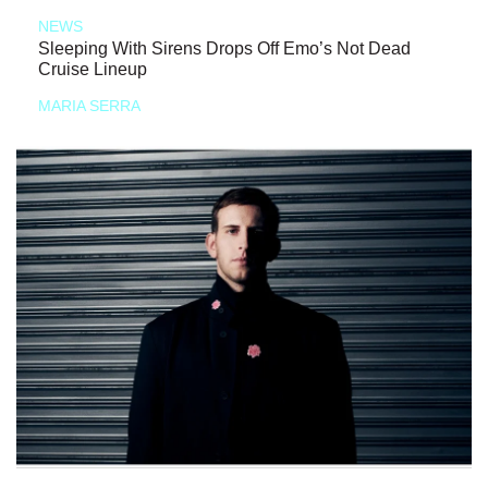
NEWS
Sleeping With Sirens Drops Off Emo’s Not Dead
Cruise Lineup
MARIA SERRA