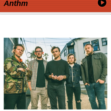
Anthm