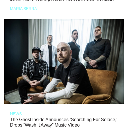
MARIA SERRA
NEWS
The Ghost Inside Announces ‘Searching For Solace,’
Drops “Wash It Away” Music Video