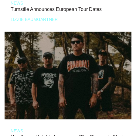
NEWS
Turnstile Announces European Tour Dates
LIZZIE BAUMGARTNER
NEWS