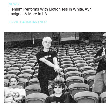
NEWS
Illenium Performs With Motionless In White, Avril
Lavigne, & More In LA
LIZZIE BAUMGARTNER