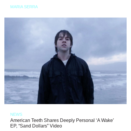
MARIA SERRA
NEWS
American Teeth Shares Deeply Personal ‘A Wake’
EP, “Sand Dollars” Video