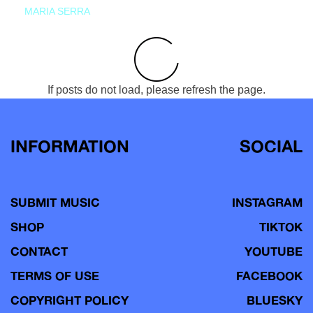
MARIA SERRA
If posts do not load, please refresh the page.
INFORMATION
SOCIAL
SUBMIT MUSIC
INSTAGRAM
SHOP
TIKTOK
CONTACT
YOUTUBE
TERMS OF USE
FACEBOOK
COPYRIGHT POLICY
BLUESKY