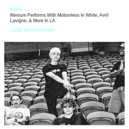
NEWS
Illenium Performs With Motionless In White, Avril
Lavigne, & More In LA
LIZZIE BAUMGARTNER