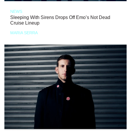
NEWS
Sleeping With Sirens Drops Off Emo’s Not Dead
Cruise Lineup
MARIA SERRA