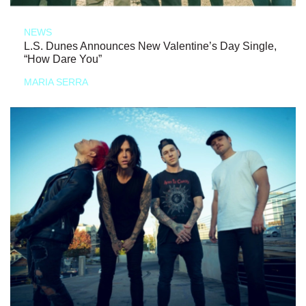
NEWS
L.S. Dunes Announces New Valentine’s Day Single,
“How Dare You”
MARIA SERRA