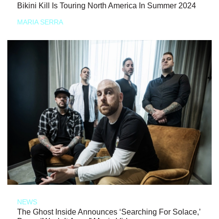
Bikini Kill Is Touring North America In Summer 2024
MARIA SERRA
NEWS
The Ghost Inside Announces ‘Searching For Solace,’