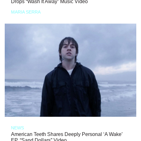
Drops “Wash It Away” Music Video
MARIA SERRA
NEWS
American Teeth Shares Deeply Personal ‘A Wake’
EP, “Sand Dollars” Video