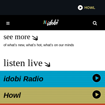
*now playing*
HOWL
IDOB
CORY CASTRO FREE
THROW
see more
of what's new, what's hot, what's on our minds
listen live
idobi Radio
Howl