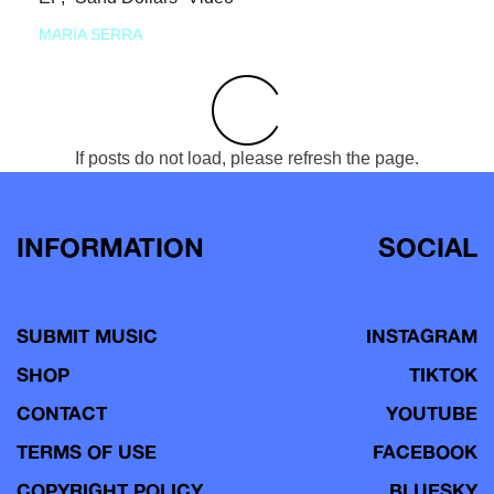
MARIA SERRA
If posts do not load, please refresh the page.
INFORMATION
SOCIAL
SUBMIT MUSIC
INSTAGRAM
SHOP
TIKTOK
CONTACT
YOUTUBE
TERMS OF USE
FACEBOOK
COPYRIGHT POLICY
BLUESKY