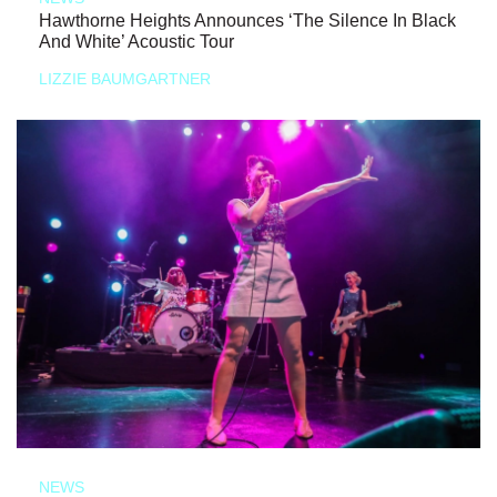
Hawthorne Heights Announces ‘The Silence In Black
And White’ Acoustic Tour
LIZZIE BAUMGARTNER
NEWS