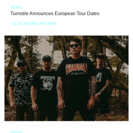
NEWS
Turnstile Announces European Tour Dates
LIZZIE BAUMGARTNER
NEWS