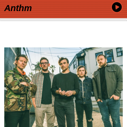
Anthm