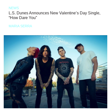
NEWS
L.S. Dunes Announces New Valentine’s Day Single,
“How Dare You”
MARIA SERRA