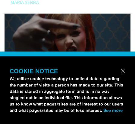
MARIA SERRA
COOKIE NOTICE
We utilize cookie technology to collect data regarding
the number of visits a person has made to our site. This
data is stored in aggregate form and is in no way
singled out in an individual file. This information allows
us to know what pages/sites are of interest to our users
and what pages/sites may be of less interest.
See more
NEWS
Tilly Kingston Shares Electric New Song, “YOUTH IS
WASTED”