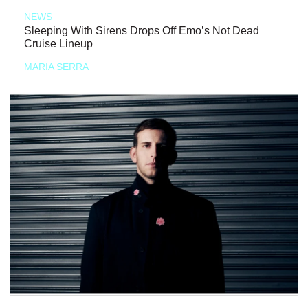
NEWS
Sleeping With Sirens Drops Off Emo’s Not Dead
Cruise Lineup
MARIA SERRA