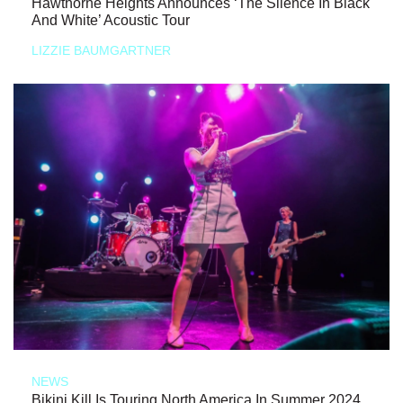
Hawthorne Heights Announces ‘The Silence In Black
And White’ Acoustic Tour
LIZZIE BAUMGARTNER
NEWS
Bikini Kill Is Touring North America In Summer 2024