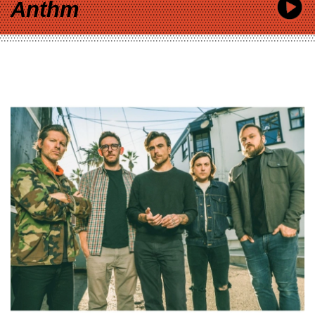
Anthm