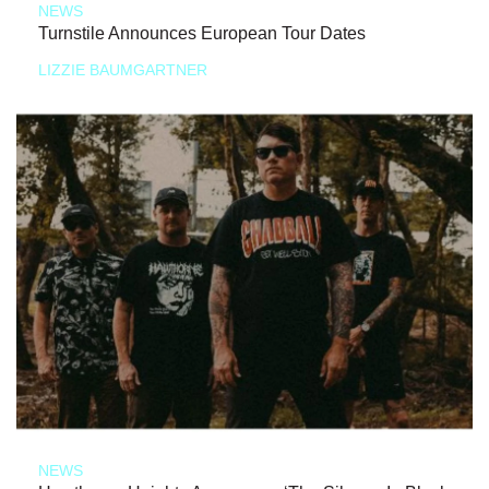
NEWS
Turnstile Announces European Tour Dates
LIZZIE BAUMGARTNER
NEWS