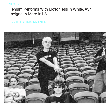
NEWS
Illenium Performs With Motionless In White, Avril
Lavigne, & More In LA
LIZZIE BAUMGARTNER