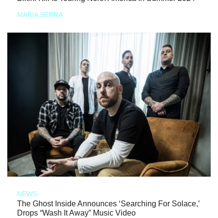
MARIA SERRA
NEWS
The Ghost Inside Announces ‘Searching For Solace,’
Drops “Wash It Away” Music Video