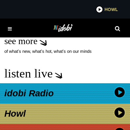
*now playing*
HOWL
IDOBI 
CORPSEGRINDER
see more
of what's new, what's hot, what's on our minds
listen live
idobi Radio
Howl