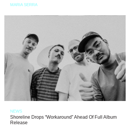
MARIA SERRA
NEWS
Shoreline Drops “Workaround” Ahead Of Full Album
Release