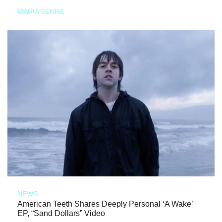
MARIA SERRA
NEWS
American Teeth Shares Deeply Personal ‘A Wake’
EP, “Sand Dollars” Video