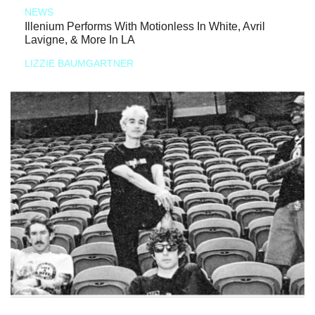
NEWS
Illenium Performs With Motionless In White, Avril
Lavigne, & More In LA
LIZZIE BAUMGARTNER