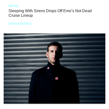
NEWS
Sleeping With Sirens Drops Off Emo’s Not Dead
Cruise Lineup
MARIA SERRA