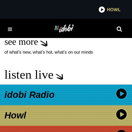
*now playing*
HOWL
IDOB
COMPOSER
see more
of what's new, what's hot, what's on our minds
listen live
idobi Radio
Howl