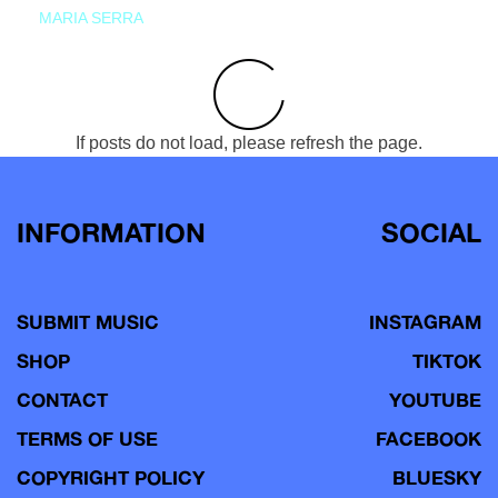
MARIA SERRA
If posts do not load, please refresh the page.
INFORMATION
SOCIAL
SUBMIT MUSIC
INSTAGRAM
SHOP
TIKTOK
CONTACT
YOUTUBE
TERMS OF USE
FACEBOOK
COPYRIGHT POLICY
BLUESKY