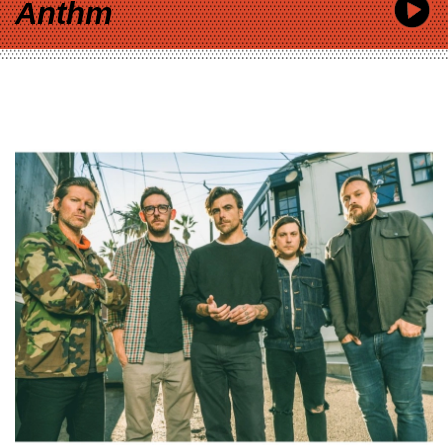
Anthm