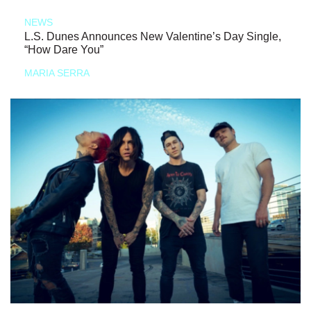
NEWS
L.S. Dunes Announces New Valentine’s Day Single,
“How Dare You”
MARIA SERRA