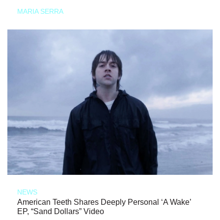
MARIA SERRA
NEWS
American Teeth Shares Deeply Personal ‘A Wake’
EP, “Sand Dollars” Video