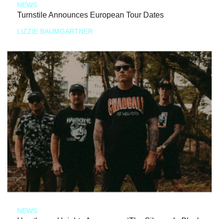
NEWS
Turnstile Announces European Tour Dates
LIZZIE BAUMGARTNER
NEWS