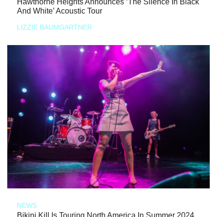
Hawthorne Heights Announces ‘The Silence In Black
And White’ Acoustic Tour
LIZZIE BAUMGARTNER
NEWS
Bikini Kill Is Touring North America In Summer 2024