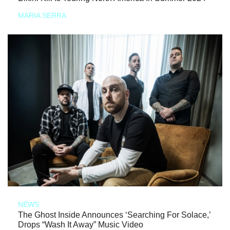
MARIA SERRA
NEWS
The Ghost Inside Announces ‘Searching For Solace,’
Drops “Wash It Away” Music Video