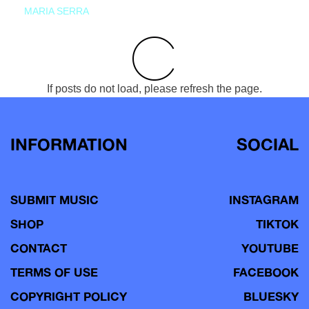
MARIA SERRA
If posts do not load, please refresh the page.
INFORMATION
SOCIAL
SUBMIT MUSIC
INSTAGRAM
SHOP
TIKTOK
CONTACT
YOUTUBE
TERMS OF USE
FACEBOOK
COPYRIGHT POLICY
BLUESKY