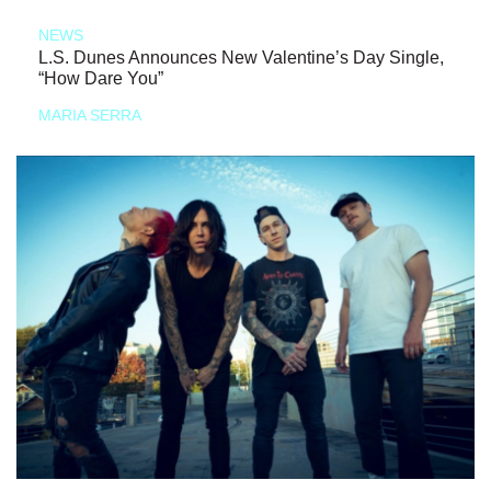
NEWS
L.S. Dunes Announces New Valentine’s Day Single,
“How Dare You”
MARIA SERRA