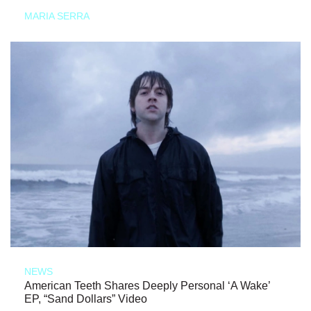
MARIA SERRA
NEWS
American Teeth Shares Deeply Personal ‘A Wake’
EP, “Sand Dollars” Video