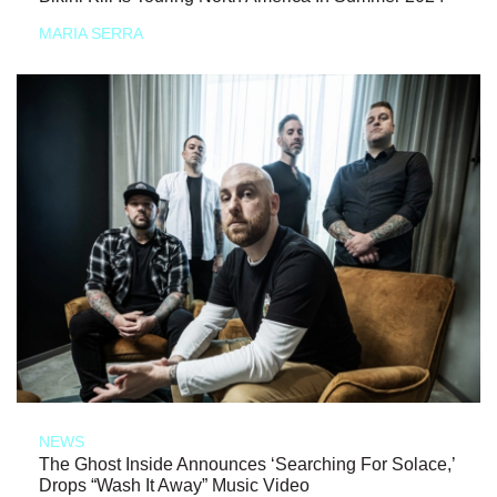
MARIA SERRA
NEWS
The Ghost Inside Announces ‘Searching For Solace,’
Drops “Wash It Away” Music Video