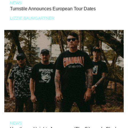
NEWS
Turnstile Announces European Tour Dates
LIZZIE BAUMGARTNER
NEWS