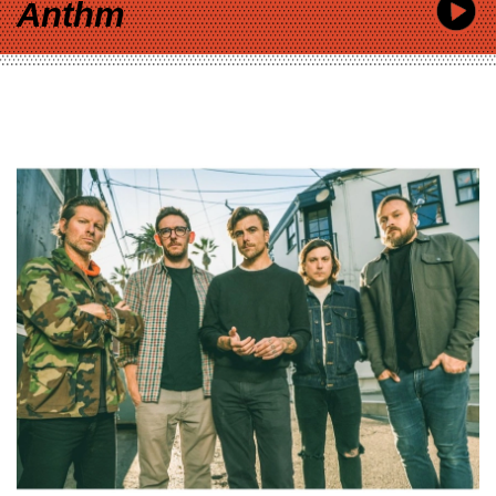
Anthm