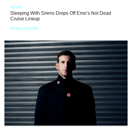
NEWS
Sleeping With Sirens Drops Off Emo’s Not Dead
Cruise Lineup
MARIA SERRA