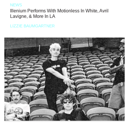
NEWS
Illenium Performs With Motionless In White, Avril
Lavigne, & More In LA
LIZZIE BAUMGARTNER