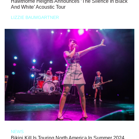
Hawthorne Heights Announces ‘The Silence In Black
And White’ Acoustic Tour
LIZZIE BAUMGARTNER
NEWS
Bikini Kill Is Touring North America In Summer 2024