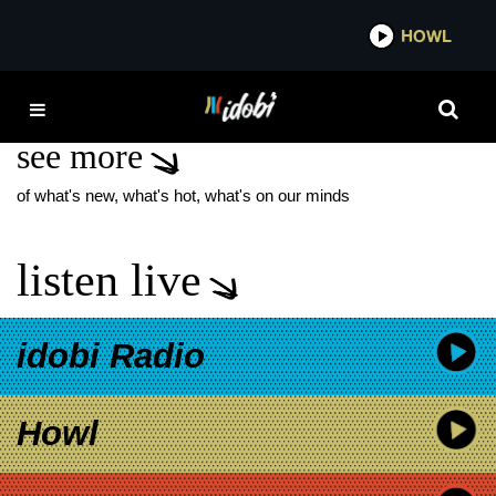
*now playing*
HOWL
IDO
COLOMBIAN NECKTIE
see more
of what's new, what's hot, what's on our minds
listen live
idobi Radio
Howl