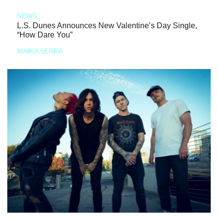
NEWS
L.S. Dunes Announces New Valentine’s Day Single,
“How Dare You”
MARIA SERRA