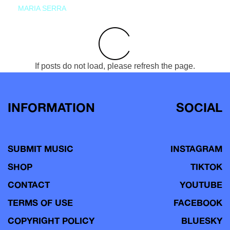
MARIA SERRA
If posts do not load, please refresh the page.
INFORMATION
SOCIAL
SUBMIT MUSIC
INSTAGRAM
SHOP
TIKTOK
CONTACT
YOUTUBE
TERMS OF USE
FACEBOOK
COPYRIGHT POLICY
BLUESKY