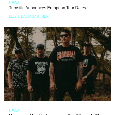
NEWS
Turnstile Announces European Tour Dates
LIZZIE BAUMGARTNER
NEWS