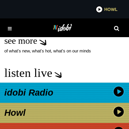
*now playing*
HOWL
IDO
COLBY WEDGEWORTH
see more
of what's new, what's hot, what's on our minds
listen live
idobi Radio
Howl