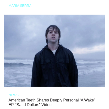
MARIA SERRA
NEWS
American Teeth Shares Deeply Personal ‘A Wake’
EP, “Sand Dollars” Video