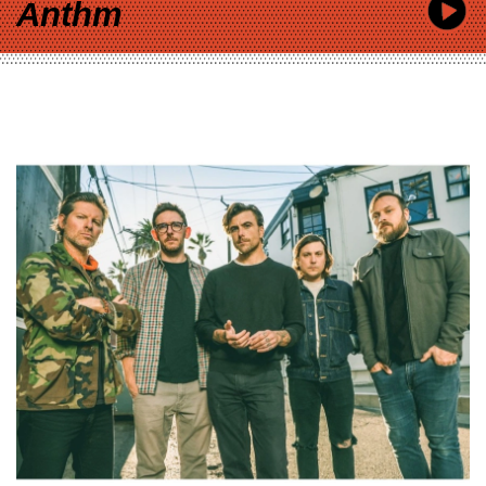
Anthm