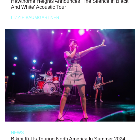
Hawthorne Heights Announces ‘The Silence In Black
And White’ Acoustic Tour
LIZZIE BAUMGARTNER
NEWS
Bikini Kill Is Touring North America In Summer 2024