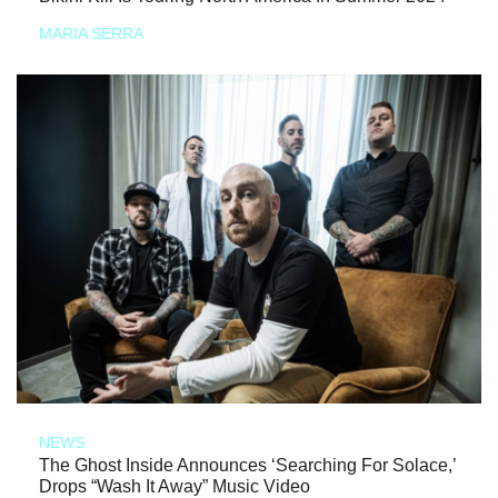
MARIA SERRA
NEWS
The Ghost Inside Announces ‘Searching For Solace,’
Drops “Wash It Away” Music Video