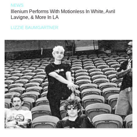
NEWS
Illenium Performs With Motionless In White, Avril
Lavigne, & More In LA
LIZZIE BAUMGARTNER