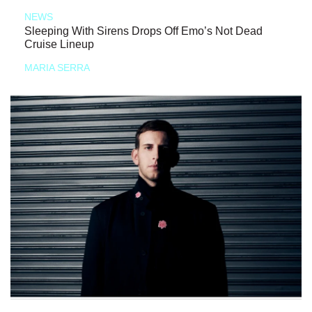
NEWS
Sleeping With Sirens Drops Off Emo’s Not Dead
Cruise Lineup
MARIA SERRA