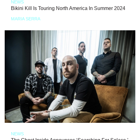
NEWS
Bikini Kill Is Touring North America In Summer 2024
MARIA SERRA
NEWS