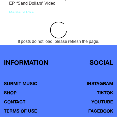
EP, “Sand Dollars” Video
MARIA SERRA
If posts do not load, please refresh the page.
INFORMATION
SOCIAL
SUBMIT MUSIC
INSTAGRAM
SHOP
TIKTOK
CONTACT
YOUTUBE
TERMS OF USE
FACEBOOK