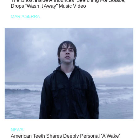
The Ghost Inside Announces ‘Searching For Solace,’
Drops “Wash It Away” Music Video
MARIA SERRA
NEWS
American Teeth Shares Deeply Personal ‘A Wake’