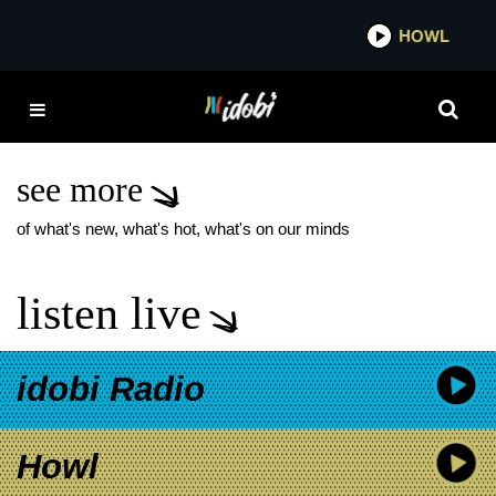
*now playing*
HOWL
IDOB
COHEED AND CAMBRIA
SEARCHING FOR
TOMORROW
see more
of what's new, what's hot, what's on our minds
listen live
idobi Radio
Howl