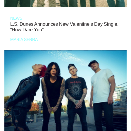
NEWS
L.S. Dunes Announces New Valentine’s Day Single,
“How Dare You”
MARIA SERRA