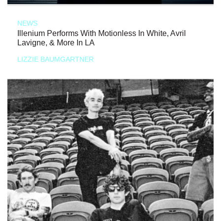
NEWS
Illenium Performs With Motionless In White, Avril
Lavigne, & More In LA
LIZZIE BAUMGARTNER