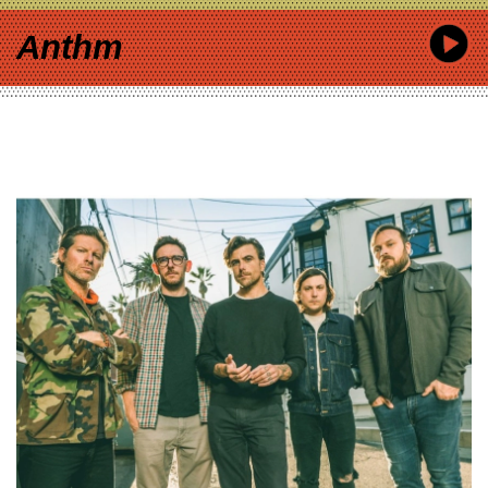
Anthm