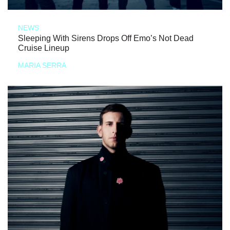
NEWS
Sleeping With Sirens Drops Off Emo’s Not Dead
Cruise Lineup
MARIA SERRA