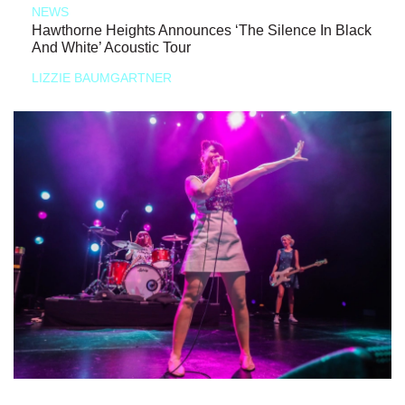
NEWS
Hawthorne Heights Announces ‘The Silence In Black
And White’ Acoustic Tour
LIZZIE BAUMGARTNER