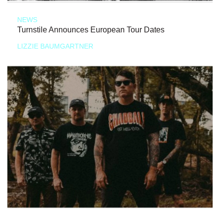
NEWS
Turnstile Announces European Tour Dates
LIZZIE BAUMGARTNER