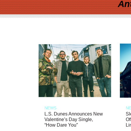
An
NEWS
N
L.S. Dunes Announces New
Sl
Valentine’s Day Single,
Of
“How Dare You”
Li