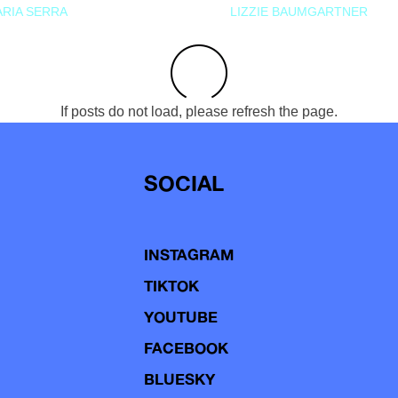
RIA SERRA
LIZZIE BAUMGARTNER
If posts do not load, please refresh the page.
SOCIAL
INSTAGRAM
TIKTOK
YOUTUBE
FACEBOOK
BLUESKY