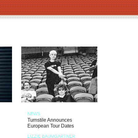
NEWS
Turnstile Announces
European Tour Dates
LIZZIE BAUMGARTNER