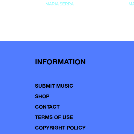
MARIA SERRA
MA
INFORMATION
SUBMIT MUSIC
SHOP
CONTACT
TERMS OF USE
COPYRIGHT POLICY