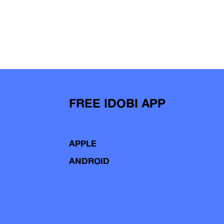
FREE IDOBI APP
APPLE
ANDROID