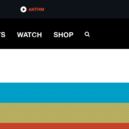
ANTHM
TS
WATCH
SHOP