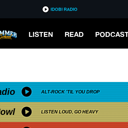
*now playing*
IDOBI RADIO
BRA
LISTEN
READ
PODCAS
adio
ALT-ROCK 'TIL YOU DROP
owl
LISTEN LOUD, GO HEAVY