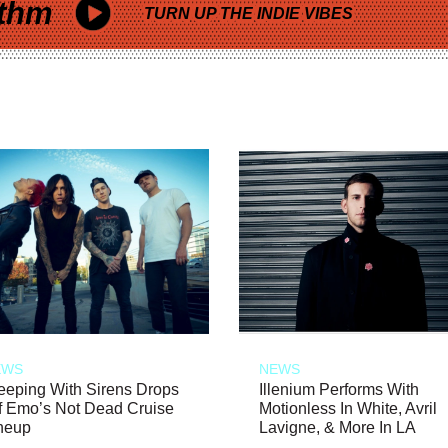
thm
TURN UP THE INDIE VIBES
EWS
NEWS
eeping With Sirens Drops
Illenium Performs With
f Emo’s Not Dead Cruise
Motionless In White, Avril
neup
Lavigne, & More In LA