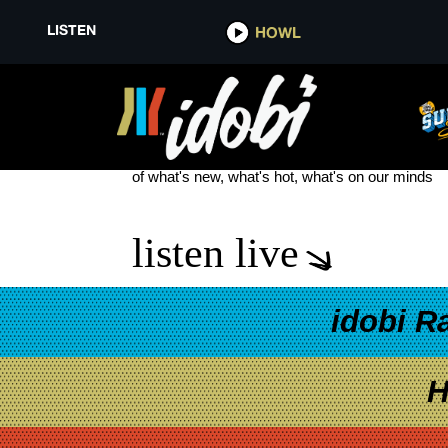
LISTEN
HOWL
COBRA STARSHIP VIVA LA CO
see more
of what's new, what's hot, what's on our minds
listen live
idobi R
H