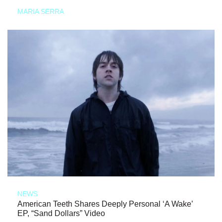
MARIA SERRA
NEWS
American Teeth Shares Deeply Personal ‘A Wake’
EP, “Sand Dollars” Video