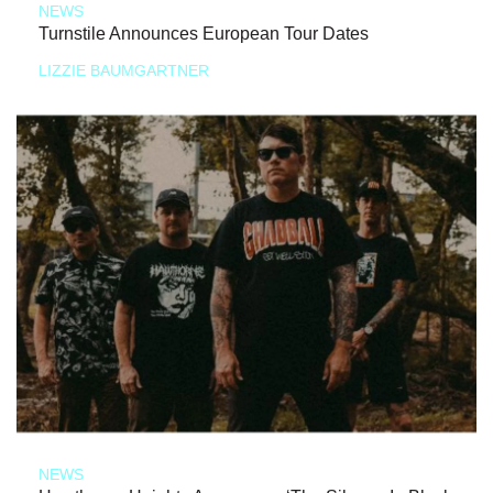
NEWS
Turnstile Announces European Tour Dates
LIZZIE BAUMGARTNER
NEWS