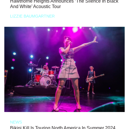
Hawthorne Heights Announces ‘The Silence In Black
And White’ Acoustic Tour
LIZZIE BAUMGARTNER
NEWS
Bikini Kill Is Touring North America In Summer 2024