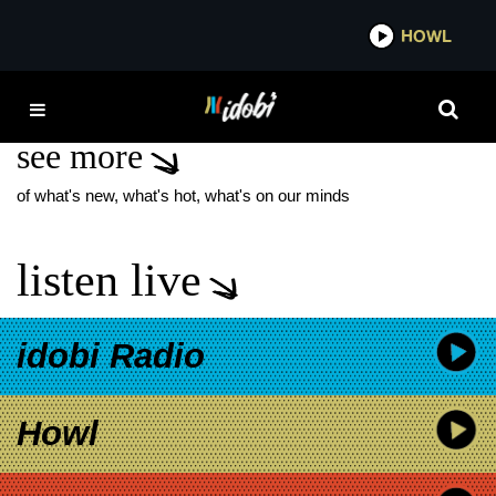
*now playing*
HOWL
IDOBI 
COACHELLA
see more
of what's new, what's hot, what's on our minds
listen live
idobi Radio
Howl