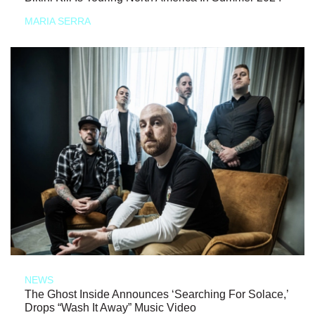
MARIA SERRA
NEWS
The Ghost Inside Announces ‘Searching For Solace,’
Drops “Wash It Away” Music Video