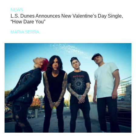
NEWS
L.S. Dunes Announces New Valentine’s Day Single,
“How Dare You”
MARIA SERRA