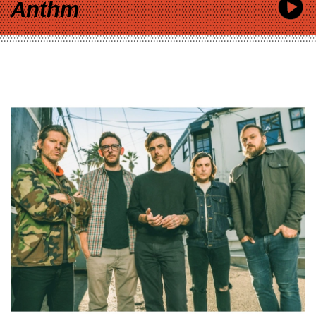
Anthm