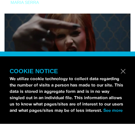
MARIA SERRA
COOKIE NOTICE
We utilize cookie technology to collect data regarding
the number of visits a person has made to our site. This
data is stored in aggregate form and is in no way
singled out in an individual file. This information allows
us to know what pages/sites are of interest to our users
and what pages/sites may be of less interest.
See more
NEWS
Tilly Kingston Shares Electric New Song, “YOUTH IS
WASTED”