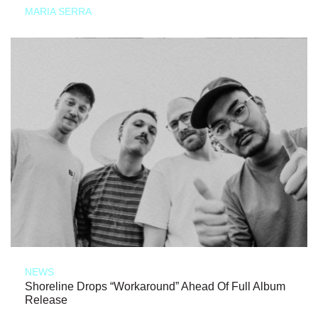
MARIA SERRA
NEWS
Shoreline Drops “Workaround” Ahead Of Full Album
Release