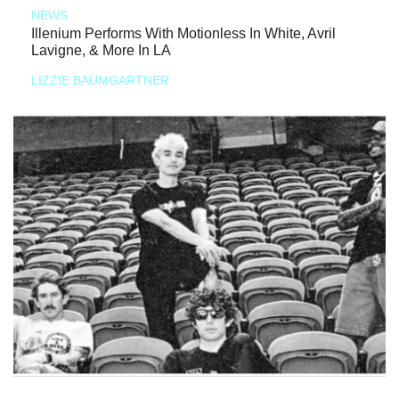
NEWS
Illenium Performs With Motionless In White, Avril
Lavigne, & More In LA
LIZZIE BAUMGARTNER