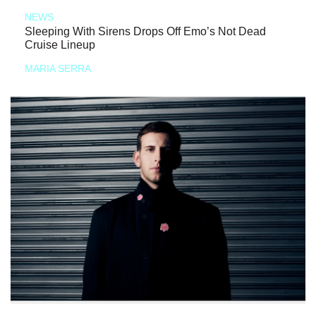
NEWS
Sleeping With Sirens Drops Off Emo’s Not Dead
Cruise Lineup
MARIA SERRA