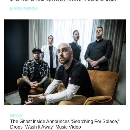
MARIA SERRA
NEWS
The Ghost Inside Announces ‘Searching For Solace,’
Drops “Wash It Away” Music Video