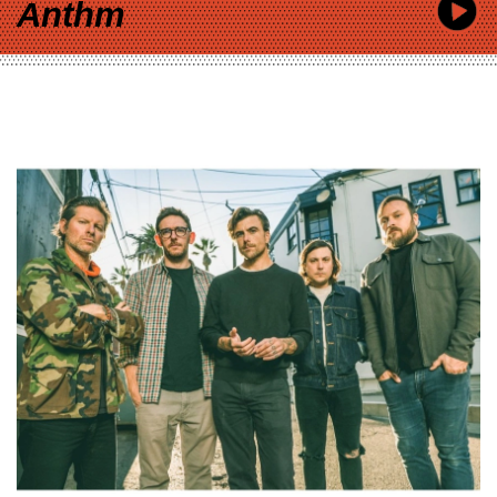
Anthm