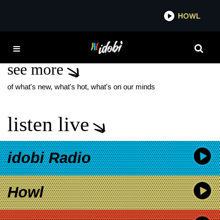
*now playing*
HOWL
IDOBI 
CLIVE OWEN
see more
of what's new, what's hot, what's on our minds
listen live
idobi Radio
Howl