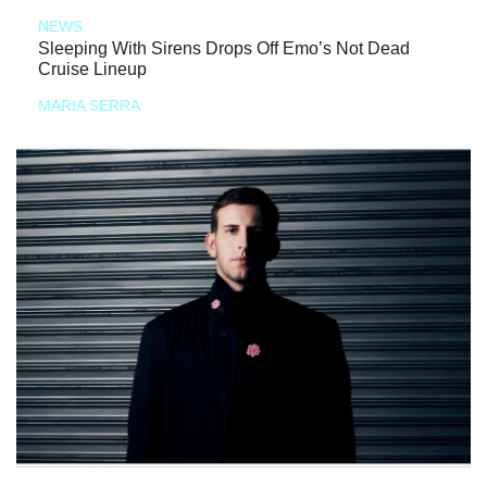
NEWS
Sleeping With Sirens Drops Off Emo’s Not Dead
Cruise Lineup
MARIA SERRA