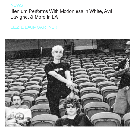
NEWS
Illenium Performs With Motionless In White, Avril
Lavigne, & More In LA
LIZZIE BAUMGARTNER