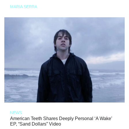
MARIA SERRA
NEWS
American Teeth Shares Deeply Personal ‘A Wake’
EP, “Sand Dollars” Video