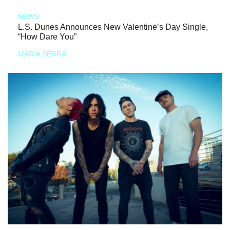
NEWS
L.S. Dunes Announces New Valentine’s Day Single,
“How Dare You”
MARIA SERRA