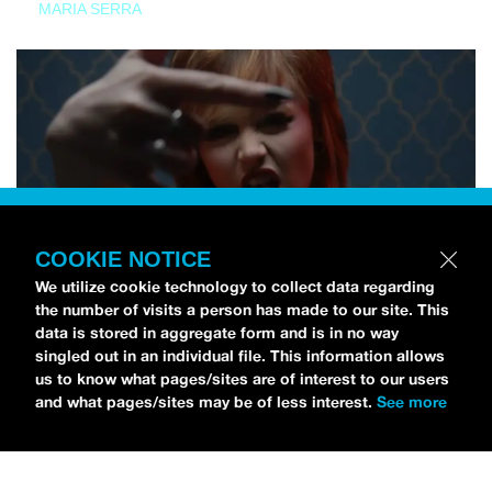
MARIA SERRA
COOKIE NOTICE
We utilize cookie technology to collect data regarding
the number of visits a person has made to our site. This
data is stored in aggregate form and is in no way
singled out in an individual file. This information allows
us to know what pages/sites are of interest to our users
and what pages/sites may be of less interest.
See more
NEWS
Tilly Kingston Shares Electric New Song, “YOUTH IS
WASTED”