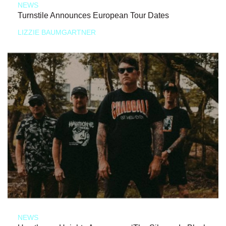
NEWS
Turnstile Announces European Tour Dates
LIZZIE BAUMGARTNER
NEWS