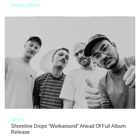
MARIA SERRA
NEWS
Shoreline Drops “Workaround” Ahead Of Full Album
Release