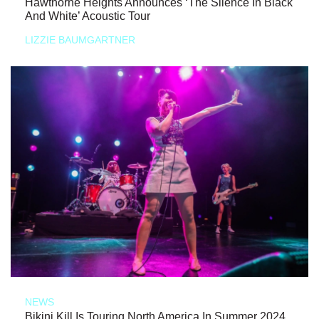
Hawthorne Heights Announces ‘The Silence In Black
And White’ Acoustic Tour
LIZZIE BAUMGARTNER
NEWS
Bikini Kill Is Touring North America In Summer 2024