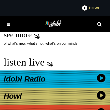
*now playing*
HOWL
IDOBI
CLASSIC
see more
of what's new, what's hot, what's on our minds
listen live
idobi Radio
Howl