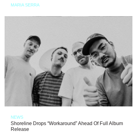
MARIA SERRA
NEWS
Shoreline Drops “Workaround” Ahead Of Full Album
Release