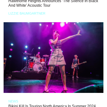
Hawthorne Heights Announces ‘The Silence In Black
And White’ Acoustic Tour
LIZZIE BAUMGARTNER
NEWS
Bikini Kill Is Touring North America In Summer 2024