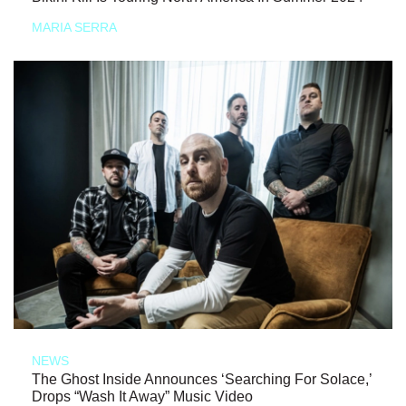
MARIA SERRA
NEWS
The Ghost Inside Announces ‘Searching For Solace,’
Drops “Wash It Away” Music Video