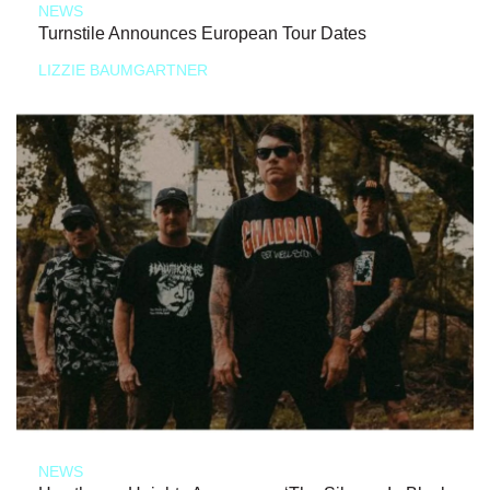
NEWS
Turnstile Announces European Tour Dates
LIZZIE BAUMGARTNER
NEWS