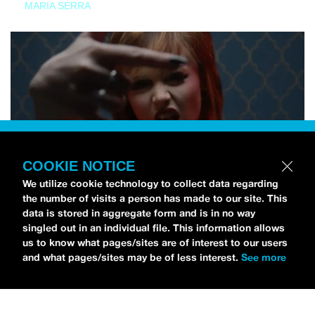
MARIA SERRA
COOKIE NOTICE
We utilize cookie technology to collect data regarding
the number of visits a person has made to our site. This
data is stored in aggregate form and is in no way
singled out in an individual file. This information allows
us to know what pages/sites are of interest to our users
and what pages/sites may be of less interest.
See more
NEWS
Tilly Kingston Shares Electric New Song, “YOUTH IS
WASTED”