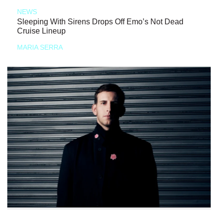
NEWS
Sleeping With Sirens Drops Off Emo’s Not Dead
Cruise Lineup
MARIA SERRA