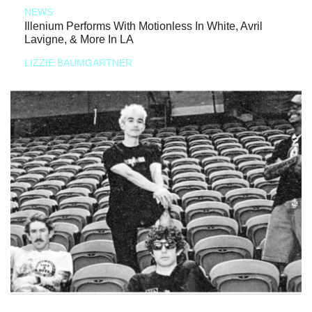
NEWS
Illenium Performs With Motionless In White, Avril
Lavigne, & More In LA
LIZZIE BAUMGARTNER