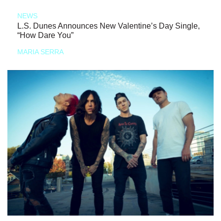
NEWS
L.S. Dunes Announces New Valentine’s Day Single,
“How Dare You”
MARIA SERRA