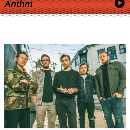
Anthm