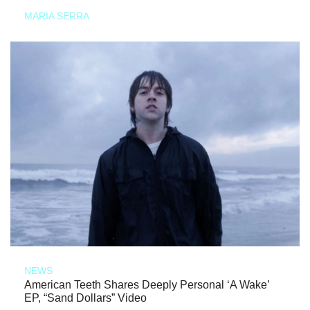
MARIA SERRA
NEWS
American Teeth Shares Deeply Personal ‘A Wake’
EP, “Sand Dollars” Video