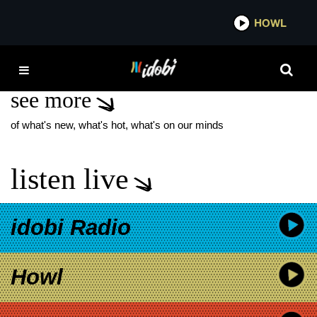
*now playing*
HOWL
IDOB
CLASH
see more
of what's new, what's hot, what's on our minds
listen live
idobi Radio
Howl