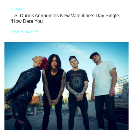
NEWS
L.S. Dunes Announces New Valentine’s Day Single,
“How Dare You”
MARIA SERRA