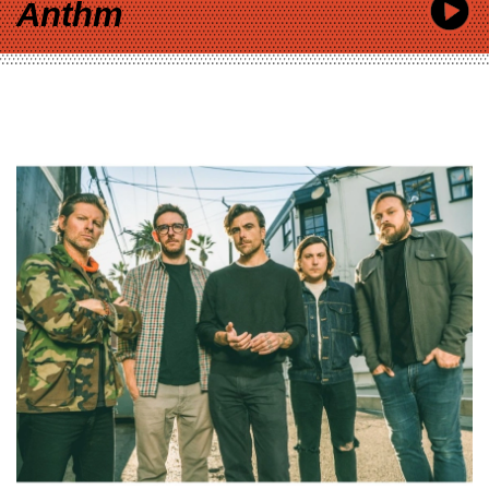
Anthm