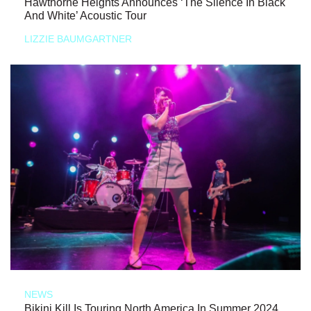
Hawthorne Heights Announces ‘The Silence In Black
And White’ Acoustic Tour
LIZZIE BAUMGARTNER
NEWS
Bikini Kill Is Touring North America In Summer 2024