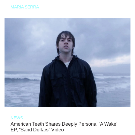
MARIA SERRA
NEWS
American Teeth Shares Deeply Personal ‘A Wake’
EP, “Sand Dollars” Video