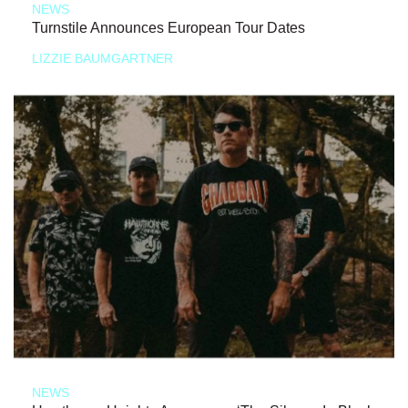
NEWS
Turnstile Announces European Tour Dates
LIZZIE BAUMGARTNER
NEWS