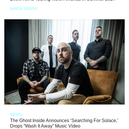
MARIA SERRA
NEWS
The Ghost Inside Announces ‘Searching For Solace,’
Drops “Wash It Away” Music Video