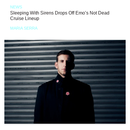
NEWS
Sleeping With Sirens Drops Off Emo’s Not Dead
Cruise Lineup
MARIA SERRA