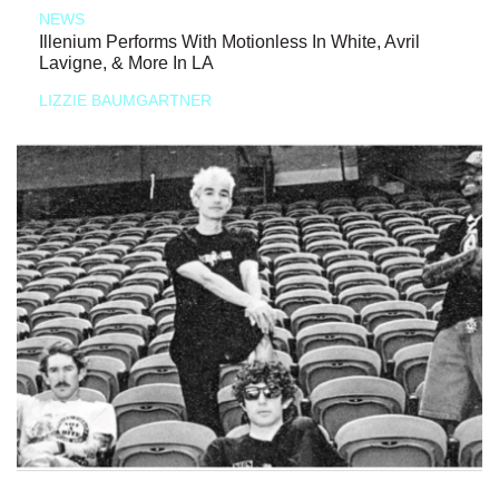
NEWS
Illenium Performs With Motionless In White, Avril
Lavigne, & More In LA
LIZZIE BAUMGARTNER