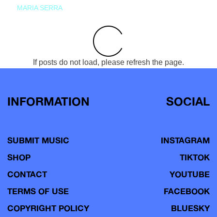
MARIA SERRA
If posts do not load, please refresh the page.
INFORMATION
SOCIAL
SUBMIT MUSIC
INSTAGRAM
SHOP
TIKTOK
CONTACT
YOUTUBE
TERMS OF USE
FACEBOOK
COPYRIGHT POLICY
BLUESKY