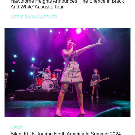
Hawthorne Heights Announces ‘The Silence In Black
And White’ Acoustic Tour
LIZZIE BAUMGARTNER
NEWS
Bikini Kill Is Touring North America In Summer 2024