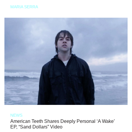
MARIA SERRA
NEWS
American Teeth Shares Deeply Personal ‘A Wake’
EP, “Sand Dollars” Video