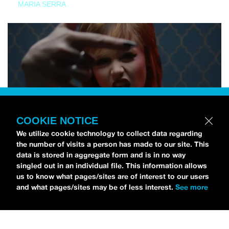
MARIA SERRA
COOKIE NOTICE
We utilize cookie technology to collect data regarding
the number of visits a person has made to our site. This
data is stored in aggregate form and is in no way
singled out in an individual file. This information allows
us to know what pages/sites are of interest to our users
and what pages/sites may be of less interest.
See more
NEWS
Tilly Kingston Shares Electric New Song, “YOUTH IS
WASTED”