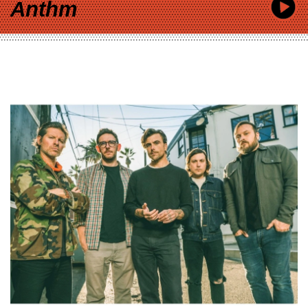
Anthm