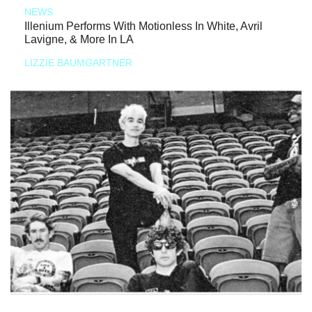
NEWS
Illenium Performs With Motionless In White, Avril
Lavigne, & More In LA
LIZZIE BAUMGARTNER