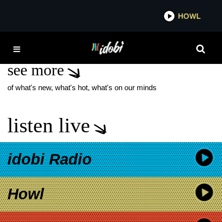
*now playing*
HOWL
IDOBI 
CJ WILDHEART
see more
of what's new, what's hot, what's on our minds
listen live
idobi Radio
Howl