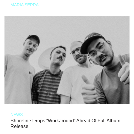
MARIA SERRA
NEWS
Shoreline Drops “Workaround” Ahead Of Full Album
Release