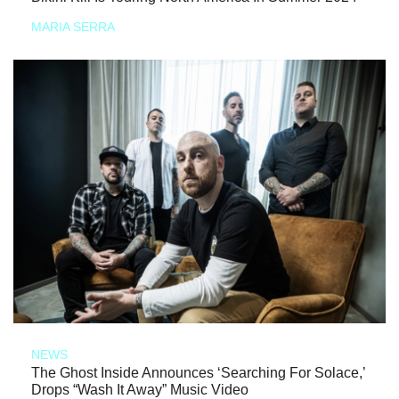
MARIA SERRA
NEWS
The Ghost Inside Announces ‘Searching For Solace,’
Drops “Wash It Away” Music Video