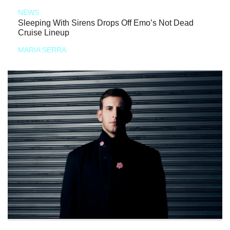
NEWS
Sleeping With Sirens Drops Off Emo’s Not Dead
Cruise Lineup
MARIA SERRA