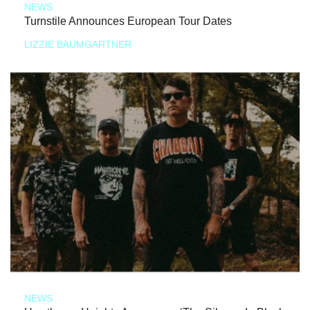
NEWS
Turnstile Announces European Tour Dates
LIZZIE BAUMGARTNER
NEWS