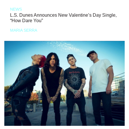
NEWS
L.S. Dunes Announces New Valentine’s Day Single,
“How Dare You”
MARIA SERRA