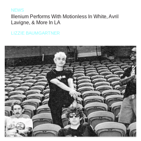
NEWS
Illenium Performs With Motionless In White, Avril
Lavigne, & More In LA
LIZZIE BAUMGARTNER