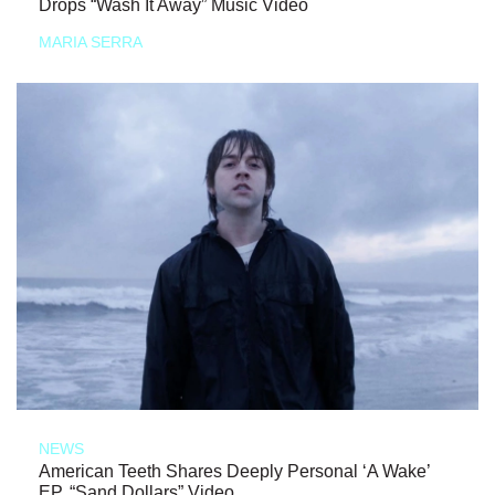
Drops “Wash It Away” Music Video
MARIA SERRA
NEWS
American Teeth Shares Deeply Personal ‘A Wake’
EP, “Sand Dollars” Video