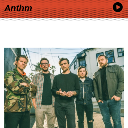
Anthm