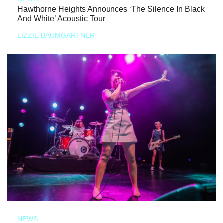
Hawthorne Heights Announces ‘The Silence In Black
And White’ Acoustic Tour
LIZZIE BAUMGARTNER
NEWS