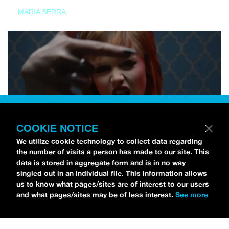
MARIA SERRA
COOKIE NOTICE
We utilize cookie technology to collect data regarding
the number of visits a person has made to our site. This
data is stored in aggregate form and is in no way
singled out in an individual file. This information allows
us to know what pages/sites are of interest to our users
and what pages/sites may be of less interest.
See more
NEWS
Tilly Kingston Shares Electric New Song, “YOUTH IS
WASTED”