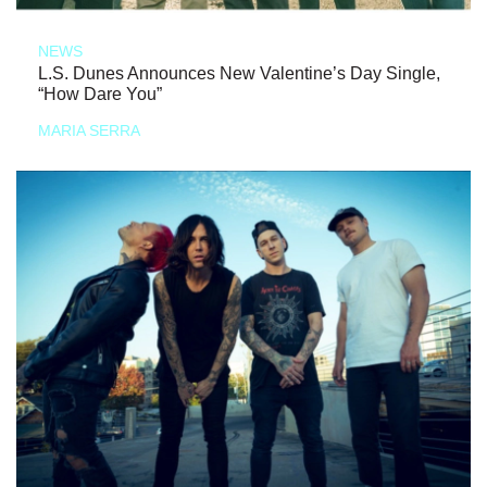
NEWS
L.S. Dunes Announces New Valentine’s Day Single,
“How Dare You”
MARIA SERRA