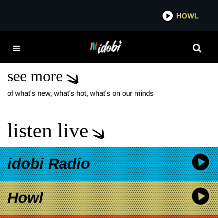
*now playing*
HOWL
IDOBI 
CHRISSY COSTANZA VII
EP
see more
of what's new, what's hot, what's on our minds
listen live
idobi Radio
Howl