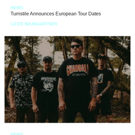
NEWS
Turnstile Announces European Tour Dates
LIZZIE BAUMGARTNER
NEWS