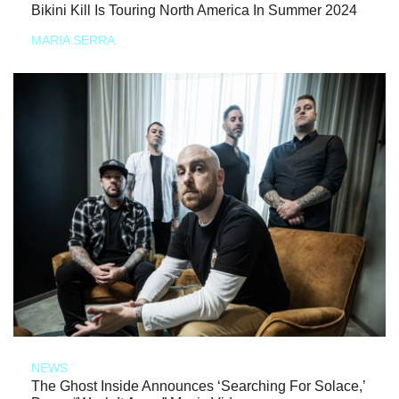
Bikini Kill Is Touring North America In Summer 2024
MARIA SERRA
NEWS
The Ghost Inside Announces ‘Searching For Solace,’