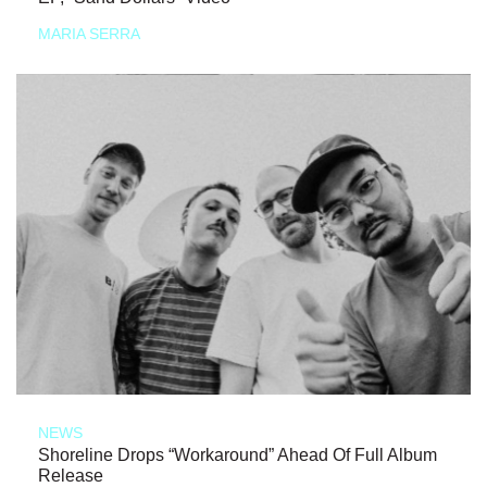
MARIA SERRA
NEWS
Shoreline Drops “Workaround” Ahead Of Full Album
Release