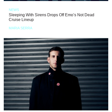
NEWS
Sleeping With Sirens Drops Off Emo’s Not Dead
Cruise Lineup
MARIA SERRA