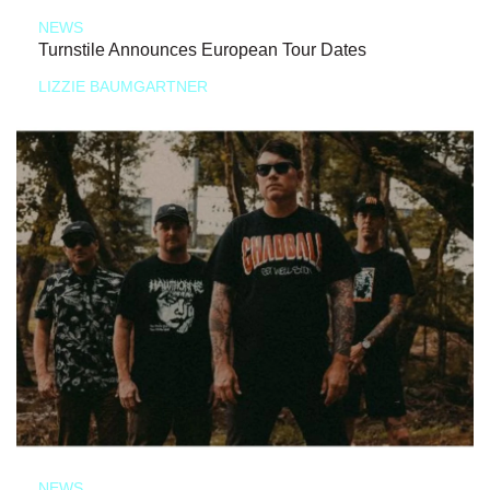
NEWS
Turnstile Announces European Tour Dates
LIZZIE BAUMGARTNER
NEWS