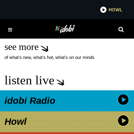
*now playing*
HOWL
IDOB
CHRISSY COSTANZA
NEW MUSIC
see more
of what's new, what's hot, what's on our minds
listen live
idobi Radio
Howl