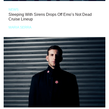
NEWS
Sleeping With Sirens Drops Off Emo’s Not Dead
Cruise Lineup
MARIA SERRA