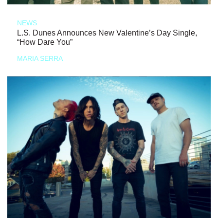
NEWS
L.S. Dunes Announces New Valentine’s Day Single,
“How Dare You”
MARIA SERRA