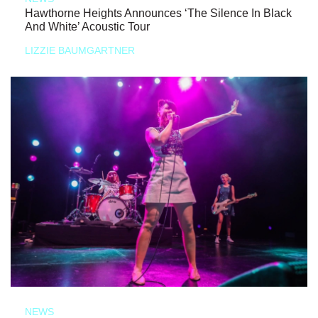
Hawthorne Heights Announces ‘The Silence In Black
And White’ Acoustic Tour
LIZZIE BAUMGARTNER
NEWS