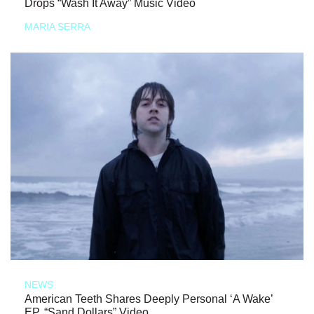
Drops “Wash It Away” Music Video
MARIA SERRA
NEWS
American Teeth Shares Deeply Personal ‘A Wake’
EP, “Sand Dollars” Video