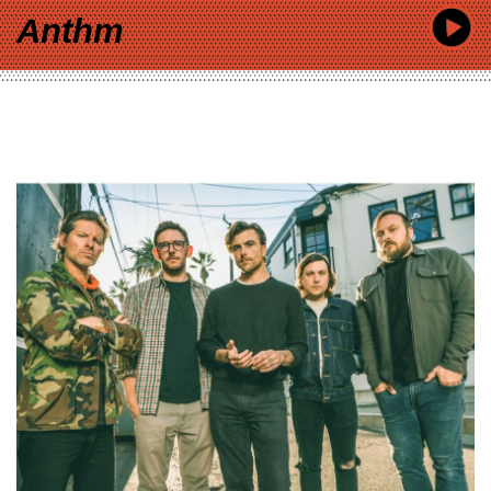
Anthm