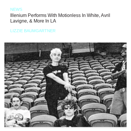
NEWS
Illenium Performs With Motionless In White, Avril
Lavigne, & More In LA
LIZZIE BAUMGARTNER