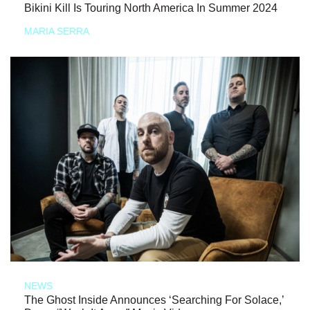
Bikini Kill Is Touring North America In Summer 2024
MARIA SERRA
NEWS
The Ghost Inside Announces ‘Searching For Solace,’