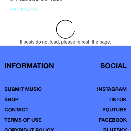
MARIA SERRA
If posts do not load, please refresh the page.
INFORMATION
SOCIAL
SUBMIT MUSIC
INSTAGRAM
SHOP
TIKTOK
CONTACT
YOUTUBE
TERMS OF USE
FACEBOOK
COPYRIGHT POLICY
BLUESKY