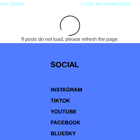
RIA SERRA
LIZZIE BAUMGARTNER
If posts do not load, please refresh the page.
SOCIAL
INSTAGRAM
TIKTOK
YOUTUBE
FACEBOOK
BLUESKY