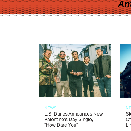
An
NEWS
N
L.S. Dunes Announces New
Sl
Valentine’s Day Single,
Of
“How Dare You”
Li