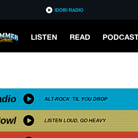
*now playing*
IDOBI RADIO
LISTEN
READ
PODCAS
adio
ALT-ROCK 'TIL YOU DROP
owl
LISTEN LOUD, GO HEAVY