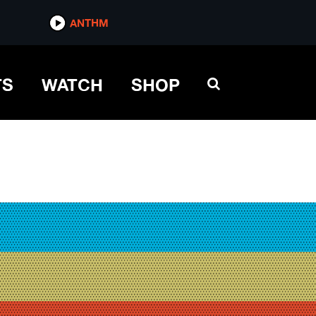
ANTHM
TS
WATCH
SHOP