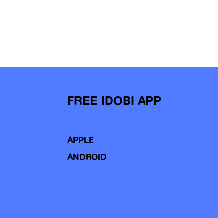
FREE IDOBI APP
APPLE
ANDROID