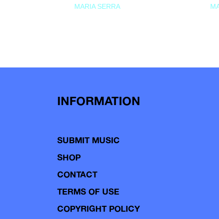
MARIA SERRA
MA
INFORMATION
SUBMIT MUSIC
SHOP
CONTACT
TERMS OF USE
COPYRIGHT POLICY