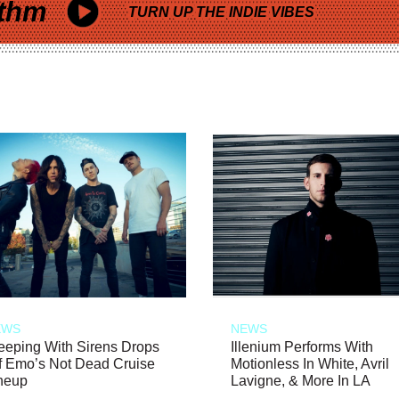
thm
TURN UP THE INDIE VIBES
EWS
NEWS
eeping With Sirens Drops
Illenium Performs With
f Emo’s Not Dead Cruise
Motionless In White, Avril
neup
Lavigne, & More In LA