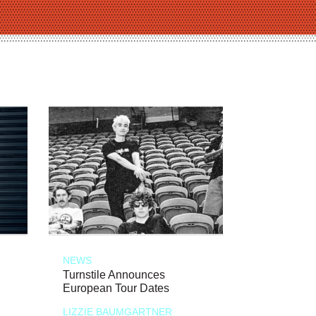
NEWS
Turnstile Announces
European Tour Dates
LIZZIE BAUMGARTNER