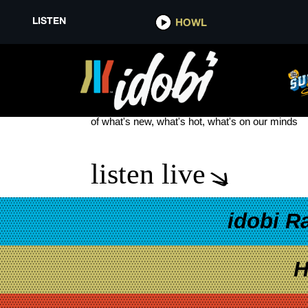
LISTEN
HOWL
CHRIS MURPHY
see more
of what's new, what's hot, what's on our minds
listen live
idobi R
H