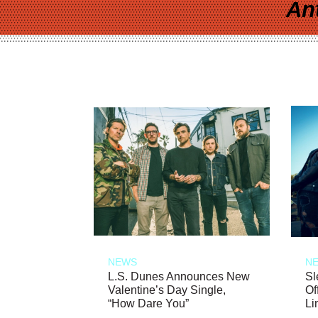
An
NEWS
N
L.S. Dunes Announces New
Sl
Valentine’s Day Single,
Of
“How Dare You”
Li