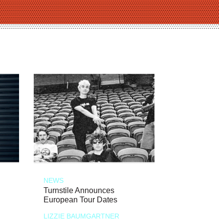
NEWS
Turnstile Announces
European Tour Dates
LIZZIE BAUMGARTNER