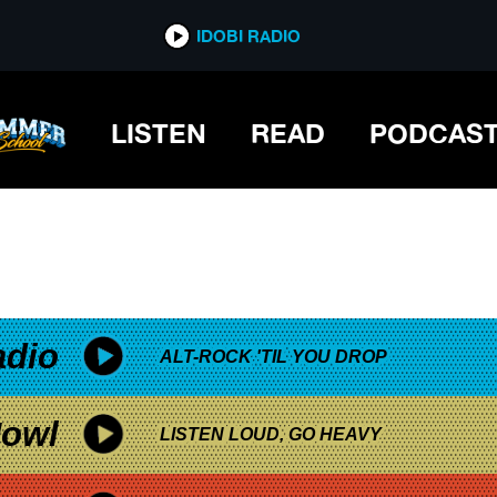
*now playing*
IDOBI RADIO
SIC
LISTEN
READ
PODCAS
adio
ALT-ROCK 'TIL YOU DROP
owl
LISTEN LOUD, GO HEAVY