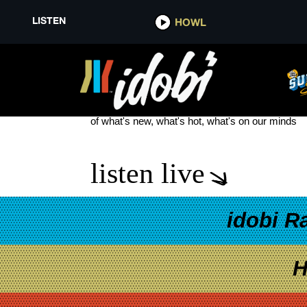
LISTEN
HOWL
CHANDLER LEIGHTON NEW MU
see more
of what's new, what's hot, what's on our minds
listen live
idobi R
H