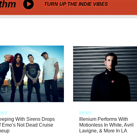
thm
TURN UP THE INDIE VIBES
EWS
NEWS
eeping With Sirens Drops
Illenium Performs With
f Emo’s Not Dead Cruise
Motionless In White, Avril
neup
Lavigne, & More In LA