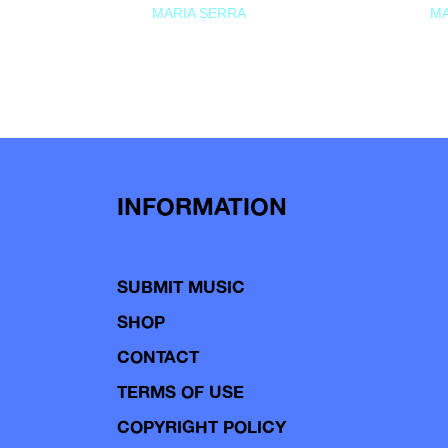
MARIA SERRA
MA
INFORMATION
SUBMIT MUSIC
SHOP
CONTACT
TERMS OF USE
COPYRIGHT POLICY