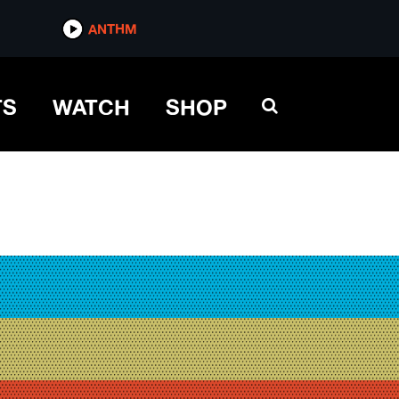
ANTHM
TS
WATCH
SHOP