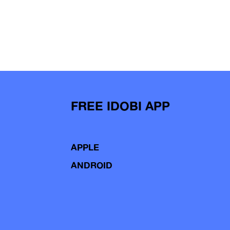
FREE IDOBI APP
APPLE
ANDROID