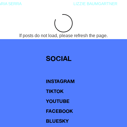
RIA SERRA
LIZZIE BAUMGARTNER
If posts do not load, please refresh the page.
SOCIAL
INSTAGRAM
TIKTOK
YOUTUBE
FACEBOOK
BLUESKY