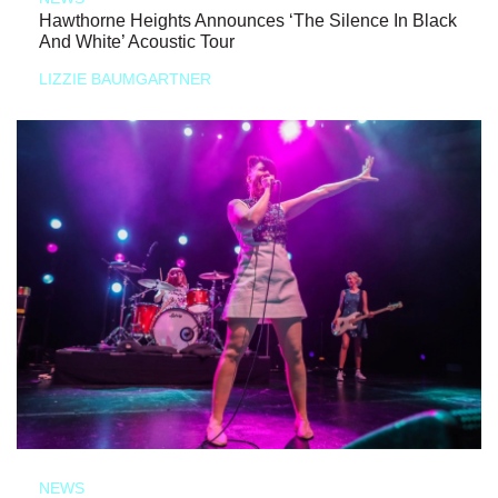
Hawthorne Heights Announces ‘The Silence In Black
And White’ Acoustic Tour
LIZZIE BAUMGARTNER
NEWS