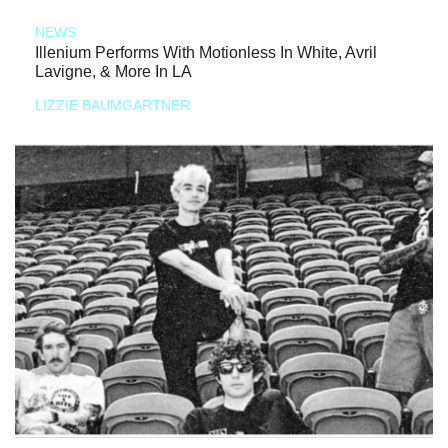
NEWS
Illenium Performs With Motionless In White, Avril
Lavigne, & More In LA
LIZZIE BAUMGARTNER