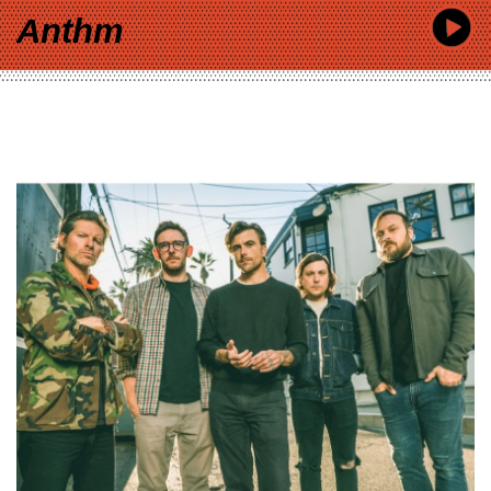
Anthm