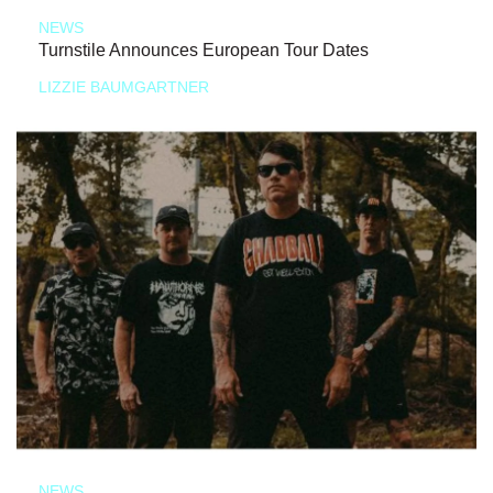
NEWS
Turnstile Announces European Tour Dates
LIZZIE BAUMGARTNER
NEWS