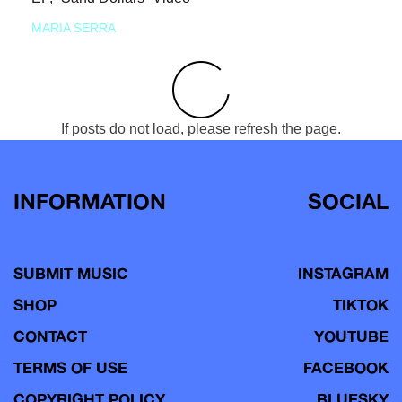
MARIA SERRA
If posts do not load, please refresh the page.
INFORMATION
SOCIAL
SUBMIT MUSIC
INSTAGRAM
SHOP
TIKTOK
CONTACT
YOUTUBE
TERMS OF USE
FACEBOOK
COPYRIGHT POLICY
BLUESKY