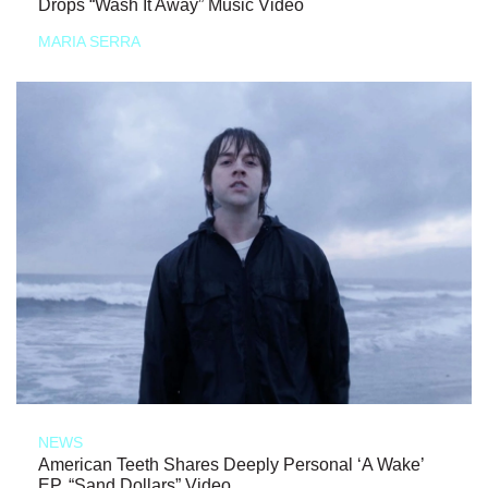
Drops “Wash It Away” Music Video
MARIA SERRA
NEWS
American Teeth Shares Deeply Personal ‘A Wake’
EP, “Sand Dollars” Video