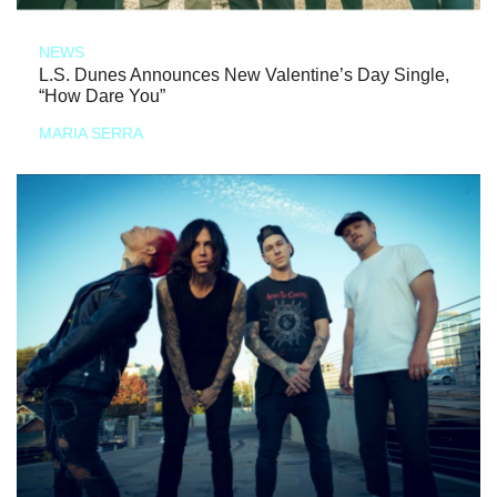
NEWS
L.S. Dunes Announces New Valentine’s Day Single,
“How Dare You”
MARIA SERRA