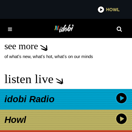
*now playing*
HOWL
IDOB
CASSANDRA LEE
WALKER
see more
of what's new, what's hot, what's on our minds
listen live
idobi Radio
Howl