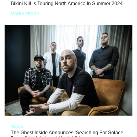
Bikini Kill Is Touring North America In Summer 2024
MARIA SERRA
NEWS
The Ghost Inside Announces ‘Searching For Solace,’