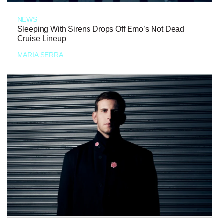
NEWS
Sleeping With Sirens Drops Off Emo’s Not Dead
Cruise Lineup
MARIA SERRA