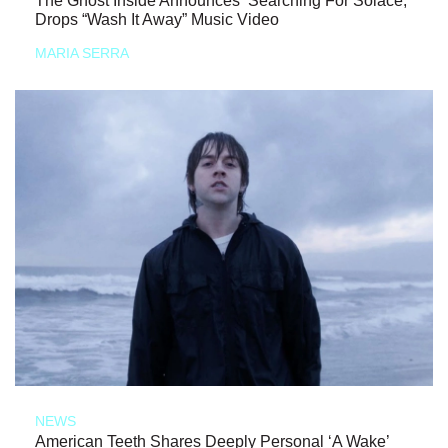
The Ghost Inside Announces ‘Searching For Solace,’
Drops “Wash It Away” Music Video
MARIA SERRA
NEWS
American Teeth Shares Deeply Personal ‘A Wake’