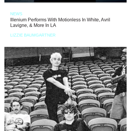
NEWS
Illenium Performs With Motionless In White, Avril
Lavigne, & More In LA
LIZZIE BAUMGARTNER