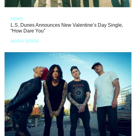
NEWS
L.S. Dunes Announces New Valentine’s Day Single,
“How Dare You”
MARIA SERRA