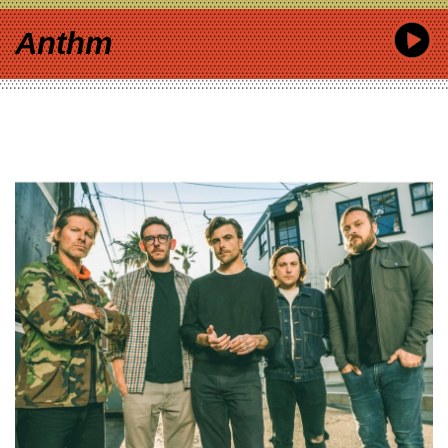
Anthm