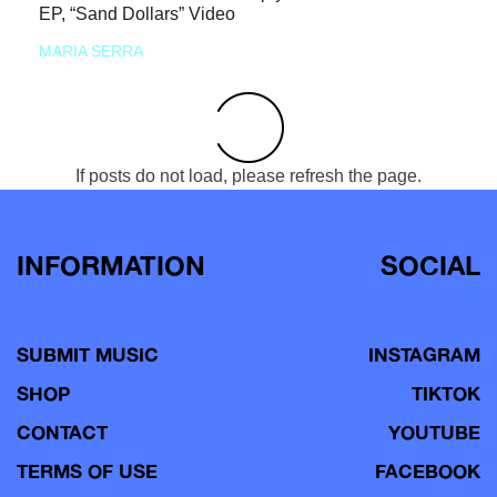
EP, “Sand Dollars” Video
MARIA SERRA
If posts do not load, please refresh the page.
INFORMATION
SOCIAL
SUBMIT MUSIC
INSTAGRAM
SHOP
TIKTOK
CONTACT
YOUTUBE
TERMS OF USE
FACEBOOK