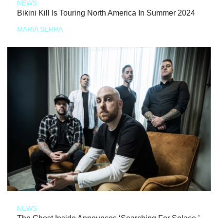
NEWS
Bikini Kill Is Touring North America In Summer 2024
MARIA SERRA
NEWS