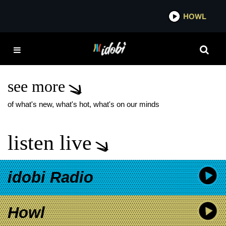
*now playing*
HOWL
IDO
CASSADEE POPE
HEREDITARY DELUXE
ALBUM
see more
of what's new, what's hot, what's on our minds
listen live
idobi Radio
Howl