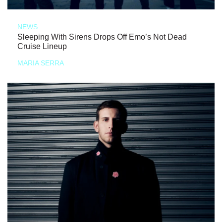
NEWS
Sleeping With Sirens Drops Off Emo’s Not Dead
Cruise Lineup
MARIA SERRA