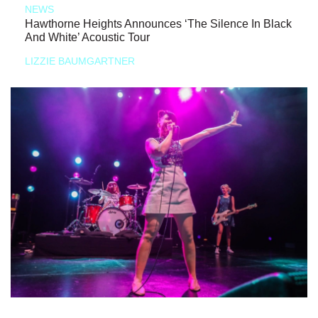
NEWS
Hawthorne Heights Announces ‘The Silence In Black
And White’ Acoustic Tour
LIZZIE BAUMGARTNER