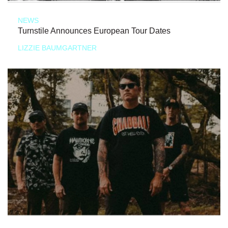
NEWS
Turnstile Announces European Tour Dates
LIZZIE BAUMGARTNER