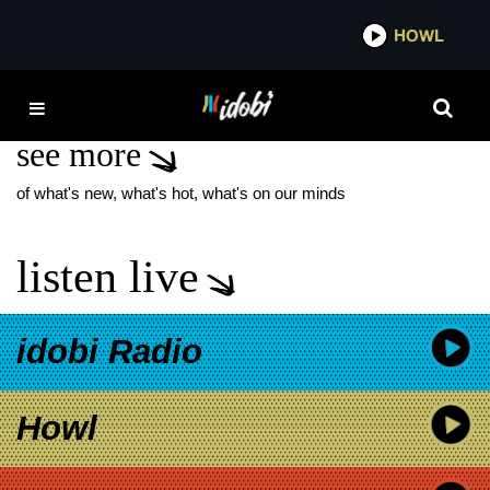
*now playing*
HOWL
IDOBI
CANT MISS YOU
see more
of what's new, what's hot, what's on our minds
listen live
idobi Radio
Howl