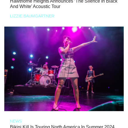
Hawthorne Heights Announces ‘The Silence In Black
And White’ Acoustic Tour
LIZZIE BAUMGARTNER
NEWS
Bikini Kill Is Touring North America In Summer 2024