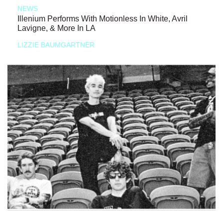
NEWS
Illenium Performs With Motionless In White, Avril
Lavigne, & More In LA
LIZZIE BAUMGARTNER