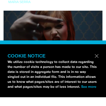
MARIA SERRA
COOKIE NOTICE
We utilize cookie technology to collect data regarding
the number of visits a person has made to our site. This
data is stored in aggregate form and is in no way
singled out in an individual file. This information allows
us to know what pages/sites are of interest to our users
and what pages/sites may be of less interest.
See more
NEWS
Tilly Kingston Shares Electric New Song, “YOUTH IS
WASTED”