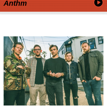
Anthm