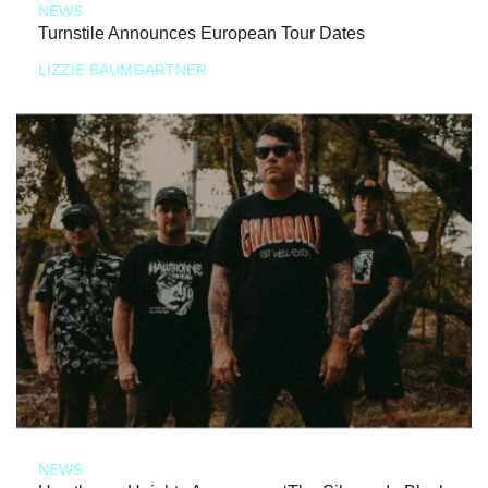
NEWS
Turnstile Announces European Tour Dates
LIZZIE BAUMGARTNER
NEWS