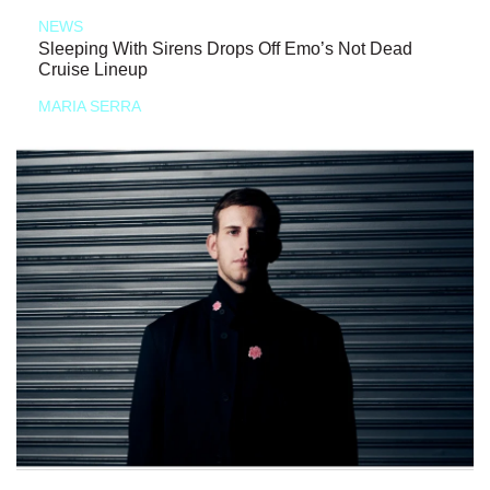
NEWS
Sleeping With Sirens Drops Off Emo’s Not Dead
Cruise Lineup
MARIA SERRA