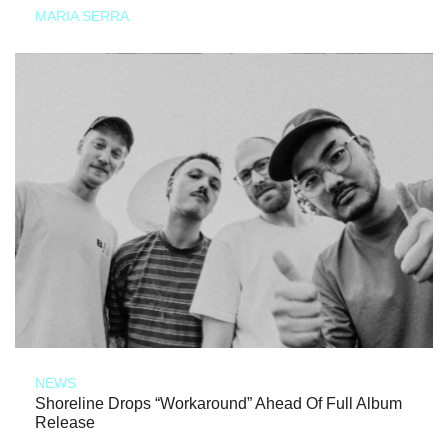
MARIA SERRA
NEWS
Shoreline Drops “Workaround” Ahead Of Full Album
Release