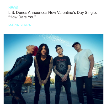
NEWS
L.S. Dunes Announces New Valentine’s Day Single,
“How Dare You”
MARIA SERRA