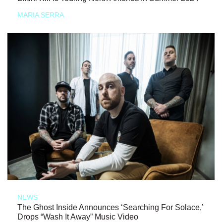
MARIA SERRA
NEWS
The Ghost Inside Announces ‘Searching For Solace,’
Drops “Wash It Away” Music Video