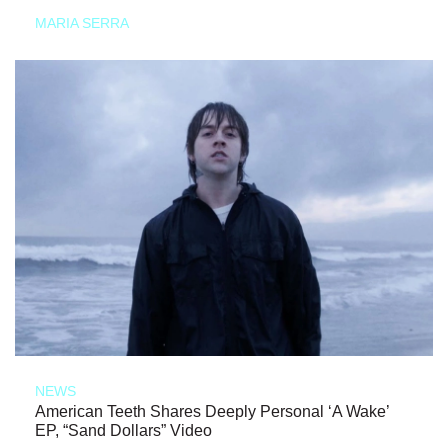
MARIA SERRA
NEWS
American Teeth Shares Deeply Personal ‘A Wake’
EP, “Sand Dollars” Video