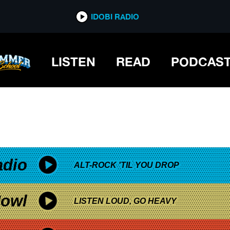
*now playing*
IDOBI RADIO
LISTEN
READ
PODCAS
adio
ALT-ROCK 'TIL YOU DROP
owl
LISTEN LOUD, GO HEAVY