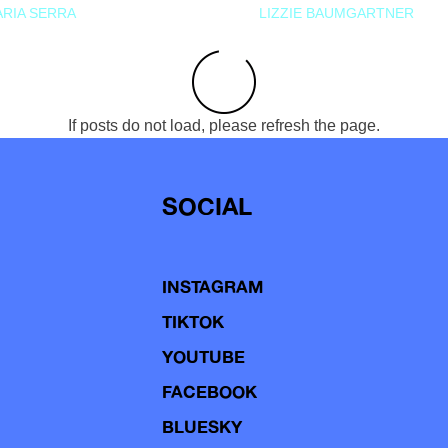
RIA SERRA
LIZZIE BAUMGARTNER
If posts do not load, please refresh the page.
SOCIAL
INSTAGRAM
TIKTOK
YOUTUBE
FACEBOOK
BLUESKY