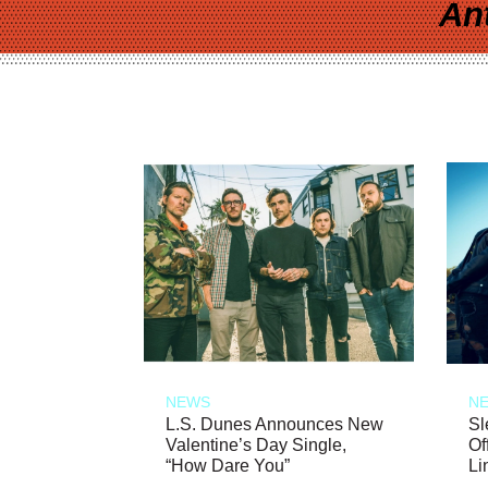
An
NEWS
N
L.S. Dunes Announces New
Sl
Valentine’s Day Single,
Of
“How Dare You”
Li