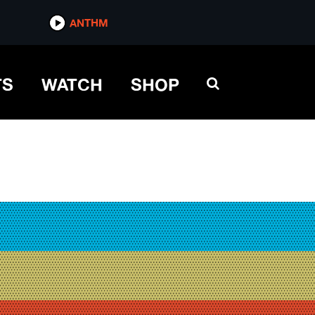
ANTHM
TS
WATCH
SHOP