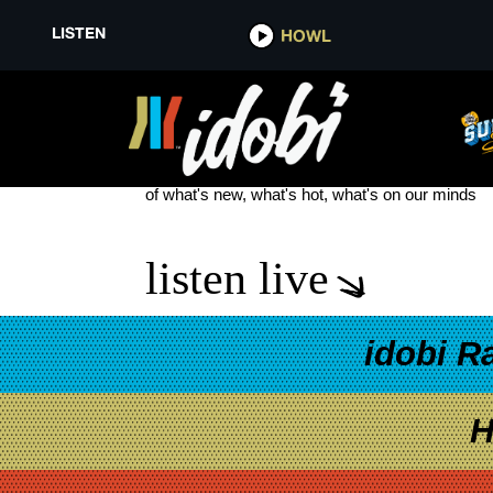
LISTEN
HOWL
BUGONIA
see more
of what's new, what's hot, what's on our minds
listen live
idobi R
H