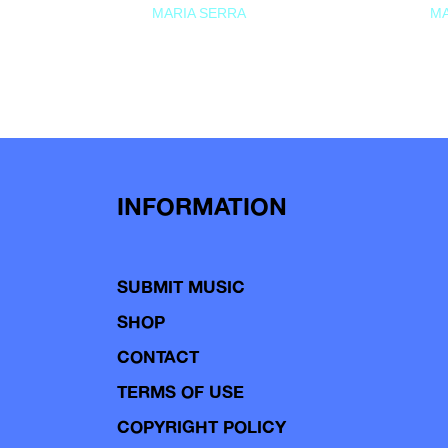
MARIA SERRA
MA
INFORMATION
SUBMIT MUSIC
SHOP
CONTACT
TERMS OF USE
COPYRIGHT POLICY