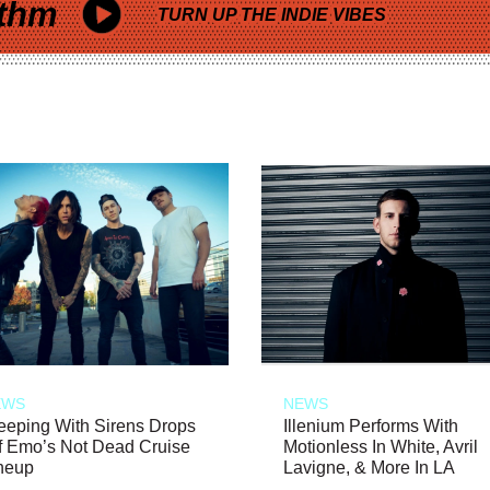
thm
TURN UP THE INDIE VIBES
EWS
NEWS
eeping With Sirens Drops
Illenium Performs With
f Emo’s Not Dead Cruise
Motionless In White, Avril
neup
Lavigne, & More In LA