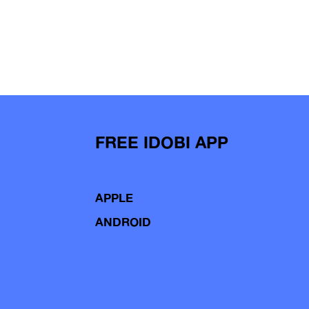
FREE IDOBI APP
APPLE
ANDROID