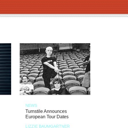
NEWS
Turnstile Announces
European Tour Dates
LIZZIE BAUMGARTNER