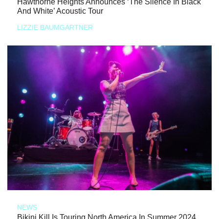
Hawthorne Heights Announces ‘The Silence In Black
And White’ Acoustic Tour
LIZZIE BAUMGARTNER
NEWS
Bikini Kill Is Touring North America In Summer 2024