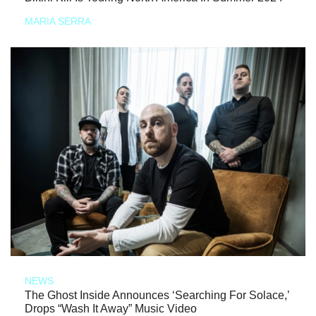
MARIA SERRA
NEWS
The Ghost Inside Announces ‘Searching For Solace,’
Drops “Wash It Away” Music Video