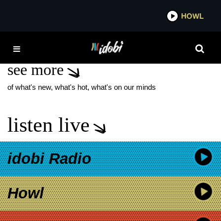
*now playing*
HOWL
IDO
BRUCE RAVID
see more
of what's new, what's hot, what's on our minds
listen live
idobi Radio
Howl